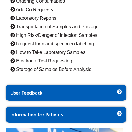
Ordering Consumables
Add On Requests
Laboratory Reports
Transportation of Samples and Postage
High Risk/Danger of Infection Samples
Request form and specimen labelling
How to Take Laboratory Samples
Electronic Test Requesting
Storage of Samples Before Analysis
User Feedback
Information for Patients