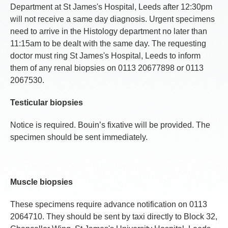
Department at St James's Hospital, Leeds after 12:30pm
will not receive a same day diagnosis. Urgent specimens
need to arrive in the Histology department no later than
11:15am to be dealt with the same day. The requesting
doctor must ring St James's Hospital, Leeds to inform
them of any renal biopsies on 0113 20677898 or 0113
2067530.
Testicular biopsies
Notice is required. Bouin’s fixative will be provided. The
specimen should be sent immediately.
Muscle biopsies
These specimens require advance notification on 0113
2064710. They should be sent by taxi directly to Block 32,