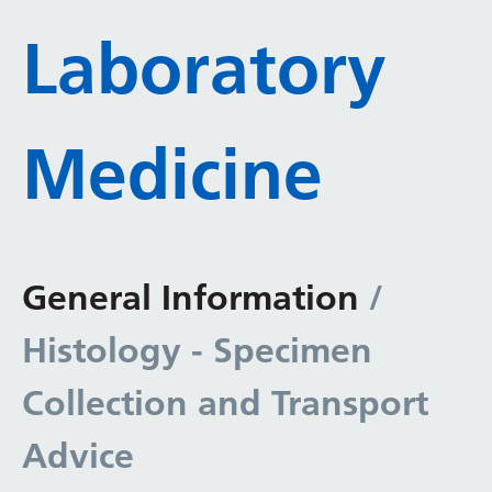
Laboratory
Medicine
General Information
/
Histology - Specimen
Collection and Transport
Advice