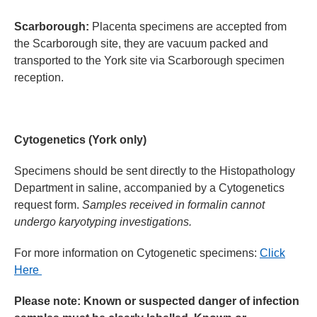
Scarborough:
Placenta specimens are accepted from
the Scarborough site, they are vacuum packed and
transported to the York site via Scarborough specimen
reception.
Cytogenetics (York only)
Specimens should be sent directly to the Histopathology
Department in saline, accompanied by a Cytogenetics
request form.
Samples received in formalin cannot
undergo karyotyping investigations.
For more information on
Cytogenetic
specimens:
Click
Here
Please note: Known or suspected danger of infection