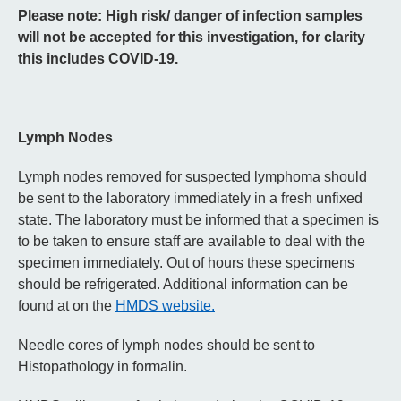
Please note: High risk/ danger of infection samples
will not be accepted for this investigation, for clarity
this includes COVID-19.
Lymph Nodes
Lymph nodes removed for suspected lymphoma should
be sent to the laboratory immediately in a fresh unfixed
state. The laboratory must be informed that a specimen is
to be taken to ensure staff are available to deal with the
specimen immediately. Out of hours these specimens
should be refrigerated. Additional information can be
found at on the
HMDS website.
Needle cores of lymph nodes should be sent to
Histopathology in formalin.