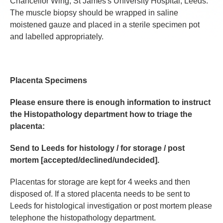
Chancellor Wing, St James's University Hospital, Leeds.
The muscle biopsy should be wrapped in saline
moistened gauze and placed in a sterile specimen pot
and labelled appropriately.
Placenta Specimens
Please ensure there is enough information to instruct
the Histopathology department how to triage the
placenta:
Send to Leeds for histology / for storage / post
mortem [accepted/declined/undecided].
Placentas for storage are kept for 4 weeks and then
disposed of. If a stored placenta needs to be sent to
Leeds for histological investigation or post mortem please
telephone the histopathology department.