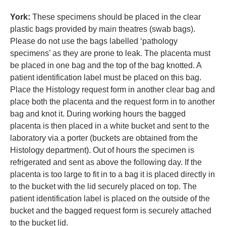
York:
These specimens should be placed in the clear
plastic bags provided by main theatres (swab bags).
Please do not use the bags labelled ‘pathology
specimens’ as they are prone to leak. The placenta must
be placed in one bag and the top of the bag knotted. A
patient identification label must be placed on this bag.
Place the Histology request form in another clear bag and
place both the placenta and the request form in to another
bag and knot it. During working hours the bagged
placenta is then placed in a white bucket and sent to the
laboratory via a porter (buckets are obtained from the
Histology department). Out of hours the specimen is
refrigerated and sent as above the following day. If the
placenta is too large to fit in to a bag it is placed directly in
to the bucket with the lid securely placed on top. The
patient identification label is placed on the outside of the
bucket and the bagged request form is securely attached
to the bucket lid.