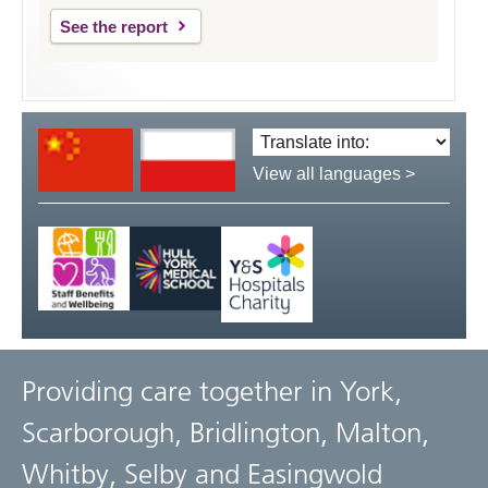
See the report
Translate
language:
View all languages >
Providing care together in York,
Scarborough, Bridlington, Malton,
Whitby, Selby and Easingwold