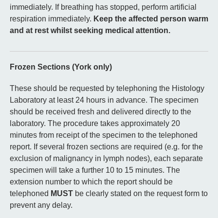
immediately. If breathing has stopped, perform artificial
respiration immediately.
Keep the affected person warm
and at rest whilst seeking medical attention.
Frozen Sections (York only)
These should be requested by telephoning the Histology
Laboratory at least 24 hours in advance. The specimen
should be received fresh and delivered directly to the
laboratory. The procedure takes approximately 20
minutes from receipt of the specimen to the telephoned
report. If several frozen sections are required (e.g. for the
exclusion of malignancy in lymph nodes), each separate
specimen will take a further 10 to 15 minutes. The
extension number to which the report should be
telephoned
MUST
be clearly stated on the request form to
prevent any delay.