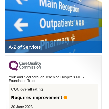
A-Z of Services
York and Scarborough Teaching Hospitals NHS
Foundation Trust
CQC overall rating
Requires improvement
30 June 2023