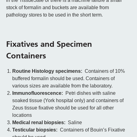
in the TissueSafe or there is a machine failure a small
stock of formalin and buckets are available from
pathology stores to be used in the short term.
Fixatives and Specimen
Containers
Routine Histology specimens:
Containers of 10%
buffered formalin should be used. Containers of
various sizes are available from the laboratory.
Immunofluorescence:
Petri dishes with saline
soaked tissue (York hospital only) and containers of
Zeus tissue fixative should be used for all other
locations
Medical renal biopsies:
Saline
Testicular biopsies:
Containers of Bouin’s Fixative