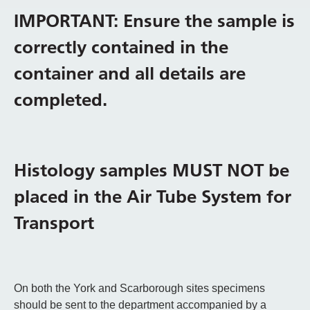
IMPORTANT: Ensure the sample is
correctly contained in the
container and all details are
completed.
Histology samples MUST NOT be
placed in the Air Tube System for
Transport
On both the York and Scarborough sites specimens
should be sent to the department accompanied by a