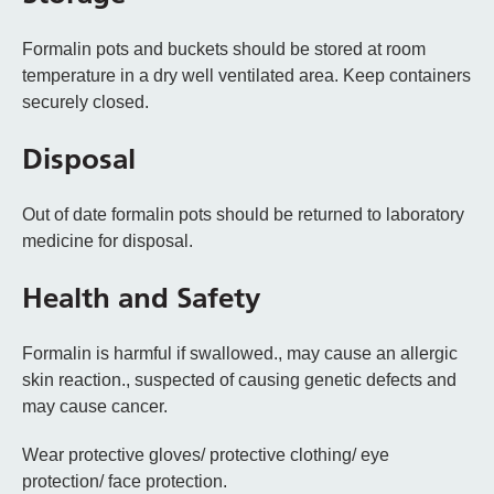
Formalin pots and buckets should be stored at room
temperature in a dry well ventilated area. Keep containers
securely closed.
Disposal
Out of date formalin pots should be returned to laboratory
medicine for disposal.
Health and Safety
Formalin is harmful if swallowed., may cause an allergic
skin reaction., suspected of causing genetic defects and
may cause cancer.
Wear protective gloves/ protective clothing/ eye
protection/ face protection.