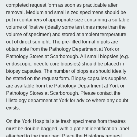
completed request form as soon as practicable after
removal. Medium and small sized specimens should be
put in containers of appropriate size containing a suitable
volume of fixative (ideally some ten times more than the
volume of specimen) and stored at ambient temperature
out of direct sunlight. The pre-filled formalin pots are
obtainable from the Pathology Department at York or
Pathology Stores at Scarborough. All small biopsies (e.g.
endoscopic, needle core biopsies) should be placed in
biopsy capsules. The number of biopsies should ideally
be stated on the request form. Biopsy capsules supplies
are available from the Pathology Department at York or
Pathology Stores at Scarborough. Please contact the
Histology department at York for advice where any doubt
exists.
On the York Hospital site fresh specimens from theatres
must be double bagged, with a patient identification label
attached to the inner bag. Place the Histology request