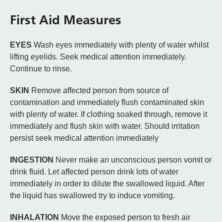
First Aid Measures
EYES
Wash eyes immediately with plenty of water whilst
lifting eyelids. Seek medical attention immediately.
Continue to rinse.
SKIN
Remove affected person from source of
contamination and immediately flush contaminated skin
with plenty of water. If clothing soaked through, remove it
immediately and flush skin with water. Should irritation
persist seek medical attention immediately
INGESTION
Never make an unconscious person vomit or
drink fluid. Let affected person drink lots of water
immediately in order to dilute the swallowed liquid. After
the liquid has swallowed try to induce vomiting.
INHALATION
Move the exposed person to fresh air