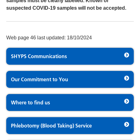
samples must be clearly labelled. Known or
suspected COVID-19 samples will not be accepted.
Web page 46 last updated: 18/10/2024
SHYPS Communications
Our Commitment to You
Where to find us
Phlebotomy (Blood Taking) Service