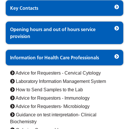
Key Contacts
Opening hours and out of hours service
provision
Information for Health Care Professionals
Advice for Requesters - Cervical Cytology
Laboratory Information Management System
How to Send Samples to the Lab
Advice for Requestors - Immunology
Advice for Requesters- Microbiology
Guidance on test interpretation- Clinical
Biochemistry