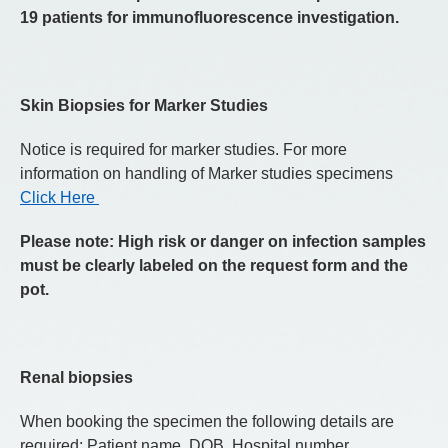
19 patients for immunofluorescence investigation.
Skin Biopsies for Marker Studies
Notice is required for marker studies. For more
information on handling of Marker studies specimens
Click Here
Please note: High risk or danger on infection samples
must be clearly labeled on the request form and the
pot.
Renal biopsies
When booking the specimen the following details are
required: Patient name, DOB, Hospital number,