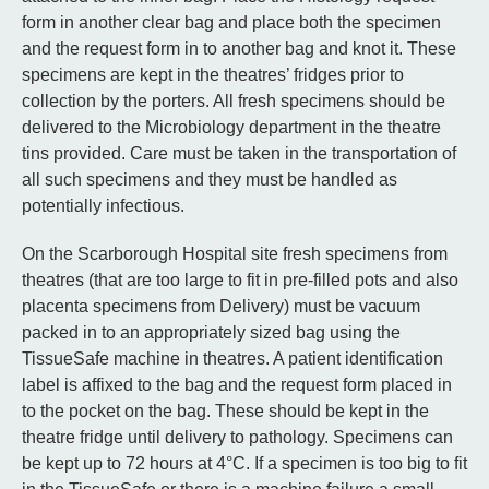
form in another clear bag and place both the specimen
and the request form in to another bag and knot it. These
specimens are kept in the theatres’ fridges prior to
collection by the porters. All fresh specimens should be
delivered to the Microbiology department in the theatre
tins provided. Care must be taken in the transportation of
all such specimens and they must be handled as
potentially infectious.
On the Scarborough Hospital site fresh specimens from
theatres (that are too large to fit in pre-filled pots and also
placenta specimens from Delivery) must be vacuum
packed in to an appropriately sized bag using the
TissueSafe machine in theatres. A patient identification
label is affixed to the bag and the request form placed in
to the pocket on the bag. These should be kept in the
theatre fridge until delivery to pathology. Specimens can
be kept up to 72 hours at 4°C. If a specimen is too big to fit