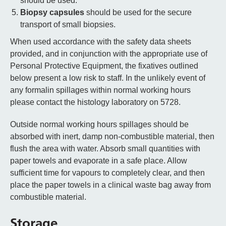
should be used.
Biopsy capsules
should be used for the secure
transport of small biopsies.
When used accordance with the safety data sheets
provided, and in conjunction with the appropriate use of
Personal Protective Equipment, the fixatives outlined
below present a low risk to staff. In the unlikely event of
any formalin spillages within normal working hours
please contact the histology laboratory on 5728.
Outside normal working hours spillages should be
absorbed with inert, damp non-combustible material, then
flush the area with water. Absorb small quantities with
paper towels and evaporate in a safe place. Allow
sufficient time for vapours to completely clear, and then
place the paper towels in a clinical waste bag away from
combustible material.
Storage