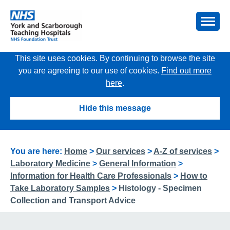
This site uses cookies. By continuing to browse the site
you are agreeing to our use of cookies.
Find out more
here
.
Hide this message
You are here:
Home
>
Our services
>
A-Z of services
>
Laboratory Medicine
>
General Information
>
Information for Health Care Professionals
>
How to
Take Laboratory Samples
>
Histology - Specimen
Collection and Transport Advice