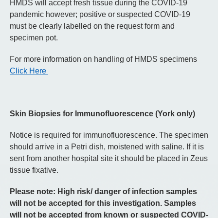
HMDS will accept fresh tissue during the COVID-19
pandemic however; positive or suspected COVID-19
must be clearly labelled on the request form and
specimen pot.
For more information on handling of HMDS specimens
Click Here
Skin Biopsies for Immunofluorescence (York only)
Notice is required for immunofluorescence. The specimen
should arrive in a Petri dish, moistened with saline. If it is
sent from another hospital site it should be placed in Zeus
tissue fixative.
Please note: High risk/ danger of infection samples
will not be accepted for this investigation. Samples
will not be accepted from known or suspected COVID-