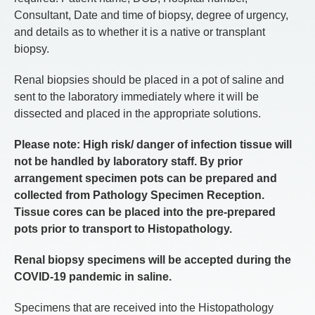
Consultant, Date and time of biopsy, degree of urgency,
and details as to whether it is a native or transplant
biopsy.
Renal biopsies should be placed in a pot of saline and
sent to the laboratory immediately where it will be
dissected and placed in the appropriate solutions.
Please note: High risk/ danger of infection tissue will
not be handled by laboratory staff. By prior
arrangement specimen pots can be prepared and
collected from Pathology Specimen Reception.
Tissue cores can be placed into the pre-prepared
pots prior to transport to Histopathology.
Renal biopsy specimens will be accepted during the
COVID-19 pandemic in saline.
Specimens that are received into the Histopathology