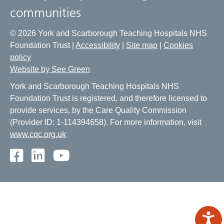
communities
© 2026 York and Scarborough Teaching Hospitals NHS
Foundation Trust |
Accessibility
|
Site map
|
Cookies
policy
Website by See Green
York and Scarborough Teaching Hospitals NHS
Foundation Trust is registered, and therefore licensed to
provide services, by the Care Quality Commission
(Provider ID: 1-114394658). For more information, visit
www.cqc.org.uk
Facebook
LinkedIn
Youtube