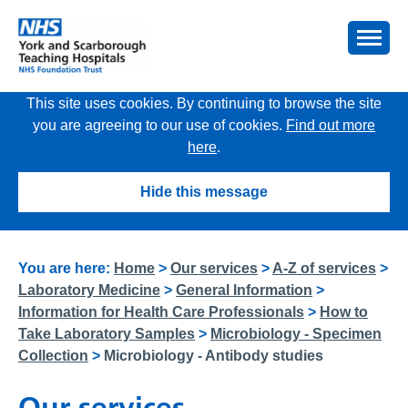
This site uses cookies. By continuing to browse the site
you are agreeing to our use of cookies.
Find out more
here
.
Hide this message
You are here:
Home
>
Our services
>
A-Z of services
>
Laboratory Medicine
>
General Information
>
Information for Health Care Professionals
>
How to
Take Laboratory Samples
>
Microbiology - Specimen
Collection
>
Microbiology - Antibody studies
Our services