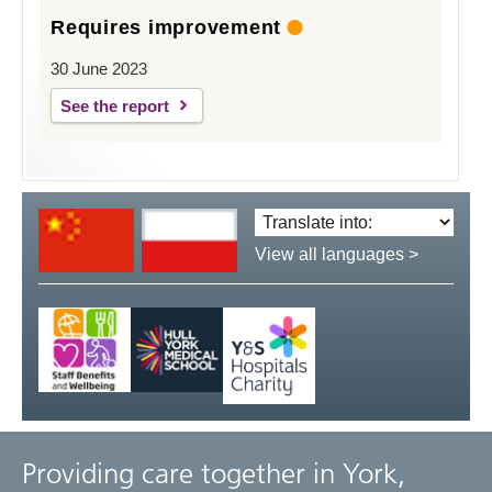
Requires improvement
30 June 2023
See the report
Translate
language:
View all languages >
Providing care together in York,