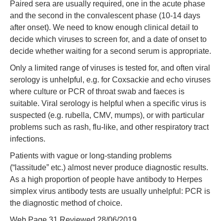
Paired sera are usually required, one in the acute phase
and the second in the convalescent phase (10-14 days
after onset). We need to know enough clinical detail to
decide which viruses to screen for, and a date of onset to
decide whether waiting for a second serum is appropriate.
Only a limited range of viruses is tested for, and often viral
serology is unhelpful, e.g. for Coxsackie and echo viruses
where culture or PCR of throat swab and faeces is
suitable. Viral serology is helpful when a specific virus is
suspected (e.g. rubella, CMV, mumps), or with particular
problems such as rash, flu-like, and other respiratory tract
infections.
Patients with vague or long-standing problems
(“lassitude” etc.) almost never produce diagnostic results.
As a high proportion of people have antibody to Herpes
simplex virus antibody tests are usually unhelpful: PCR is
the diagnostic method of choice.
Web Page 31 Reviewed 28/06/2019