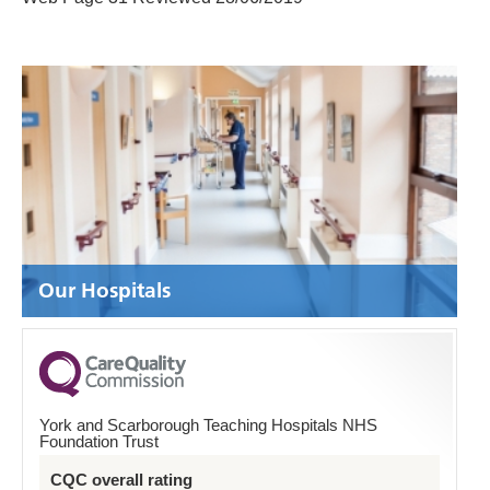
Our Hospitals
York and Scarborough Teaching Hospitals NHS
Foundation Trust
CQC overall rating