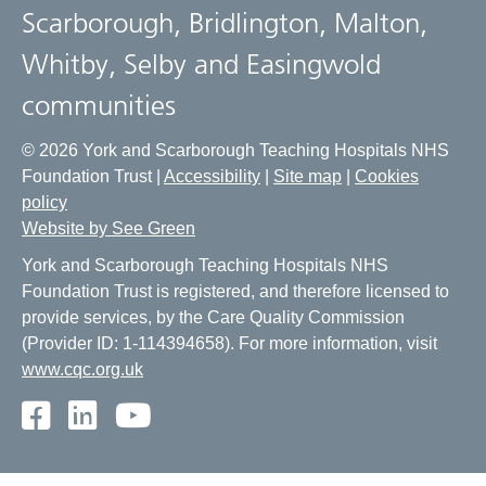
Scarborough, Bridlington, Malton,
Whitby, Selby and Easingwold
communities
© 2026 York and Scarborough Teaching Hospitals NHS
Foundation Trust |
Accessibility
|
Site map
|
Cookies
policy
Website by See Green
York and Scarborough Teaching Hospitals NHS
Foundation Trust is registered, and therefore licensed to
provide services, by the Care Quality Commission
(Provider ID: 1-114394658). For more information, visit
www.cqc.org.uk
Facebook
LinkedIn
Youtube