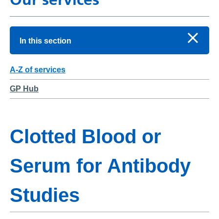
In this section
A-Z of services
GP Hub
Clotted Blood or
Serum for Antibody
Studies