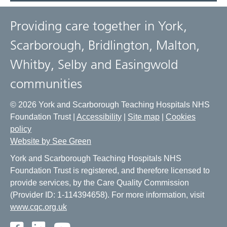
Providing care together in York,
Scarborough, Bridlington, Malton,
Whitby, Selby and Easingwold
communities
© 2026 York and Scarborough Teaching Hospitals NHS
Foundation Trust |
Accessibility
|
Site map
|
Cookies
policy
Website by See Green
York and Scarborough Teaching Hospitals NHS
Foundation Trust is registered, and therefore licensed to
provide services, by the Care Quality Commission
(Provider ID: 1-114394658). For more information, visit
www.cqc.org.uk