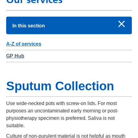
In this section
A-Z of services
GP Hub
Sputum Collection
Use wide-necked pots with screw-on lids. For most
purposes an uncontaminated early morning or post-
physiotherapy specimen is preferred. Saliva is not
suitable.
Culture of non-purulent material is not helpful as mouth