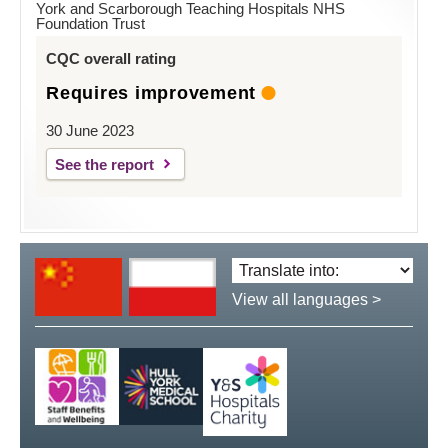
York and Scarborough Teaching Hospitals NHS
Foundation Trust
CQC overall rating
Requires improvement
30 June 2023
See the report
Translate
language:
View all languages >