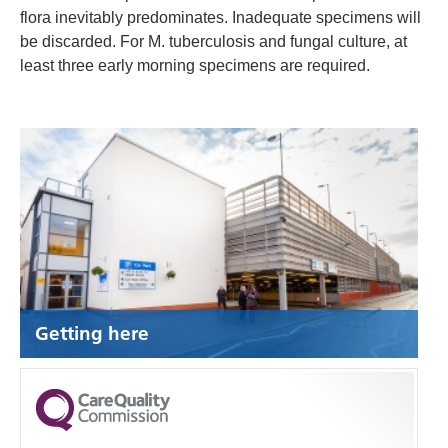
flora inevitably predominates. Inadequate specimens will
be discarded. For M. tuberculosis and fungal culture, at
least three early morning specimens are required.
Getting here