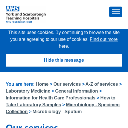
This site uses cookies. By continuing to browse the site
you are agreeing to our use of cookies.
Find out more
here
.
Hide this message
You are here:
Home
>
Our services
>
A-Z of services
>
Laboratory Medicine
>
General Information
>
Information for Health Care Professionals
>
How to
Take Laboratory Samples
>
Microbiology - Specimen
Collection
>
Microbiology - Sputum
Our services