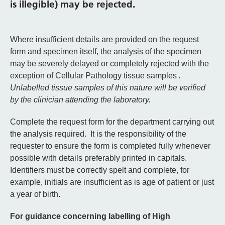
is illegible) may be rejected.
Where insufficient details are provided on the request
form and specimen itself, the analysis of the specimen
may be severely delayed or completely rejected with the
exception of Cellular Pathology tissue samples
.
Unlabelled tissue samples of this nature will be verified
by the clinician attending the laboratory.
Complete the request form for the department carrying out
the analysis required. It is the responsibility of the
requester to ensure the form is completed fully whenever
possible with details preferably printed in capitals.
Identifiers must be correctly spelt and complete, for
example, initials are insufficient as is age of patient or just
a year of birth.
For guidance concerning labelling of High