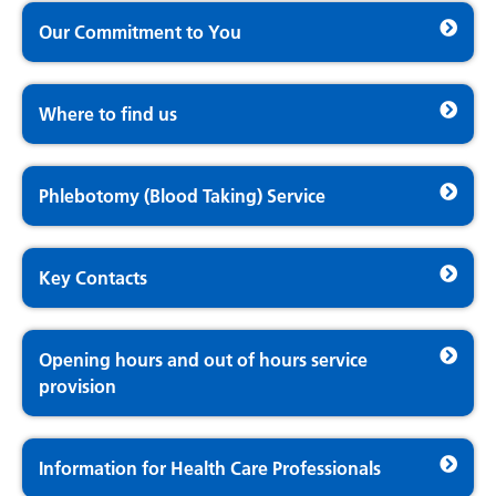
Our Commitment to You
Where to find us
Phlebotomy (Blood Taking) Service
Key Contacts
Opening hours and out of hours service
provision
Information for Health Care Professionals