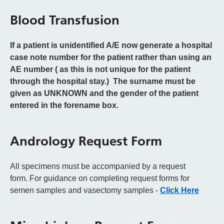
Blood Transfusion
If a patient is unidentified A/E now generate a hospital
case note number for the patient rather than using an
AE number ( as this is not unique for the patient
through the hospital stay.) The surname must be
given as UNKNOWN and the gender of the patient
entered in the forename box.
Andrology Request Form
All specimens must be accompanied by a request
form.
For guidance on completing request forms for
semen samples and vasectomy samples -
Click Here