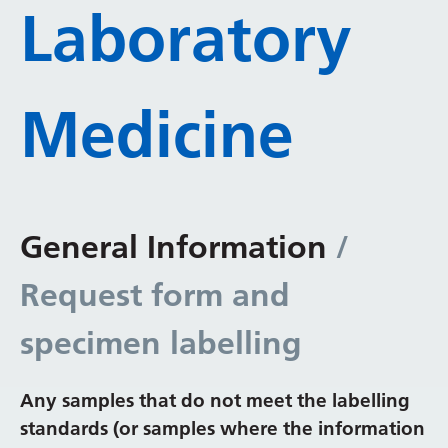
Laboratory
Medicine
General Information
/
Request form and
specimen labelling
Any samples that do not meet the labelling
standards (or samples where the information