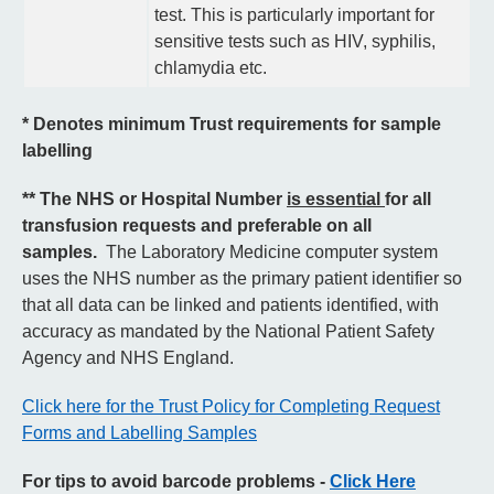
test. This is particularly important for
sensitive tests such as HIV, syphilis,
chlamydia etc.
* Denotes minimum Trust requirements for sample
labelling
** The NHS or Hospital Number
is essential
for all
transfusion requests and preferable on all
samples.
The Laboratory Medicine computer system
uses the NHS number as the primary patient identifier so
that all data can be linked and patients identified, with
accuracy as mandated by the National Patient Safety
Agency and NHS England.
Click here for the Trust Policy for Completing Request
Forms and Labelling Samples
For tips to avoid barcode problems -
Click Here