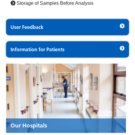
Storage of Samples Before Analysis
User Feedback
Information for Patients
Our Hospitals