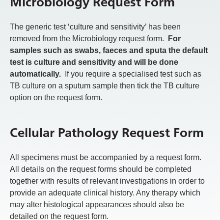
Microbiology Request Form
The generic test ‘culture and sensitivity’ has been
removed from the Microbiology request form.
For
samples such as swabs, faeces and sputa the default
test is culture and sensitivity and will be done
automatically.
If you require a specialised test such as
TB culture on a sputum sample then tick the TB culture
option on the request form.
Cellular Pathology Request Form
All specimens must be accompanied by a request form.
All details on the request forms should be completed
together with results of relevant investigations in order to
provide an adequate clinical history. Any therapy which
may alter histological appearances should also be
detailed on the request form.