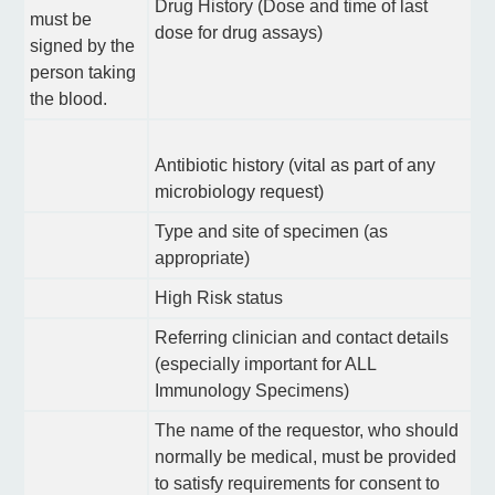
Drug History (Dose and time of last
must be
dose for drug assays)
signed by the
person taking
the blood.
Antibiotic history (vital as part of any
microbiology request)
Type and site of specimen (as
appropriate)
High Risk status
Referring clinician and contact details
(especially important for ALL
Immunology Specimens)
The name of the requestor, who should
normally be medical, must be provided
to satisfy requirements for consent to