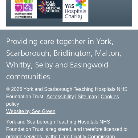
Providing care together in York,
Scarborough, Bridlington, Malton,
Whitby, Selby and Easingwold
communities
© 2026 York and Scarborough Teaching Hospitals NHS
Foundation Trust |
Accessibility
|
Site map
|
Cookies
policy
Website by See Green
York and Scarborough Teaching Hospitals NHS
Foundation Trust is registered, and therefore licensed to
provide services, by the Care Quality Commission