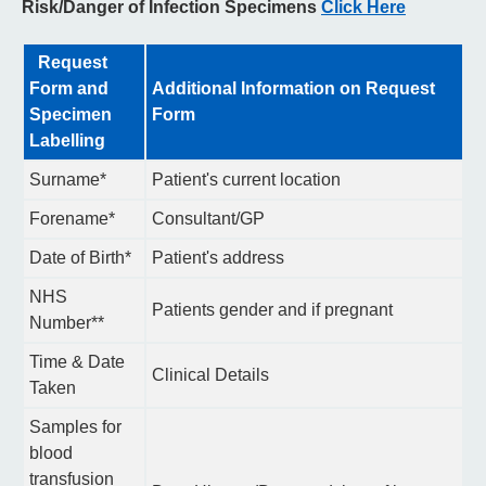
Risk/Danger of Infection Specimens
Click Here
Request
Form and
Additional Information on Request
Specimen
Form
Labelling
Surname*
Patient's current location
Forename*
Consultant/GP
Date of Birth*
Patient's address
NHS
Patients gender and if pregnant
Number**
Time & Date
Clinical Details
Taken
Samples for
blood
transfusion