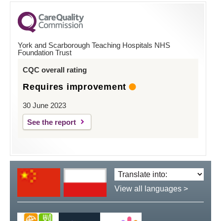
York and Scarborough Teaching Hospitals NHS
Foundation Trust
CQC overall rating
Requires improvement
30 June 2023
See the report
Translate
language:
View all languages >