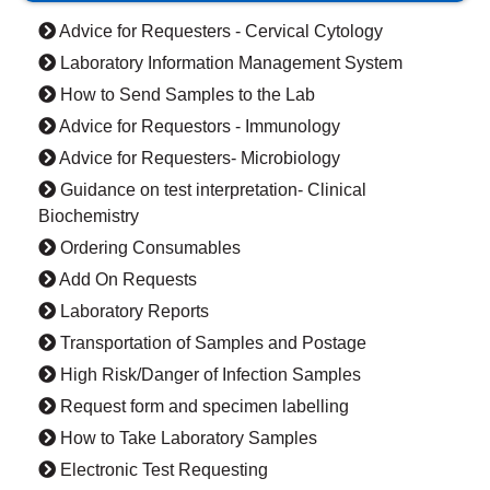
Advice for Requesters - Cervical Cytology
Laboratory Information Management System
How to Send Samples to the Lab
Advice for Requestors - Immunology
Advice for Requesters- Microbiology
Guidance on test interpretation- Clinical
Biochemistry
Ordering Consumables
Add On Requests
Laboratory Reports
Transportation of Samples and Postage
High Risk/Danger of Infection Samples
Request form and specimen labelling
How to Take Laboratory Samples
Electronic Test Requesting