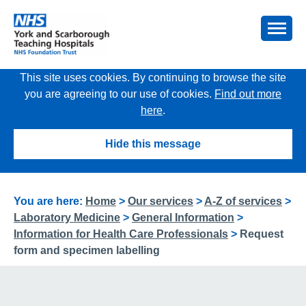
This site uses cookies. By continuing to browse the site
you are agreeing to our use of cookies.
Find out more
here
.
Hide this message
You are here:
Home
>
Our services
>
A-Z of services
>
Laboratory Medicine
>
General Information
>
Information for Health Care Professionals
>
Request
form and specimen labelling