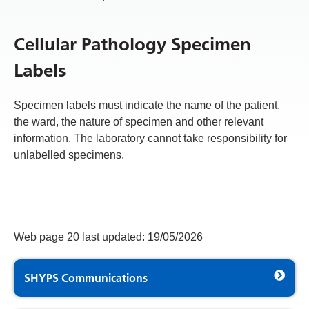
Cellular Pathology Specimen
Labels
Specimen labels must indicate the name of the patient,
the ward, the nature of specimen and other relevant
information. The laboratory cannot take responsibility for
unlabelled specimens.
Web page 20 last updated: 19/05/2026
SHYPS Communications