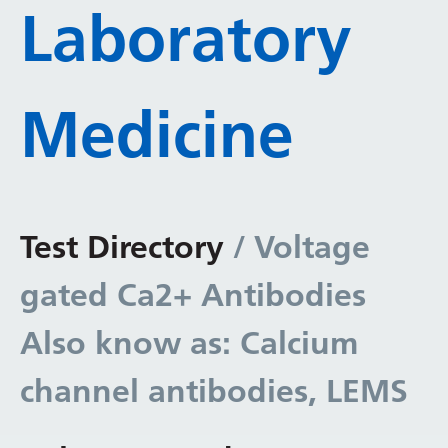
Laboratory
Medicine
Test Directory
/ Voltage
gated Ca2+ Antibodies
Also know as: Calcium
channel antibodies, LEMS