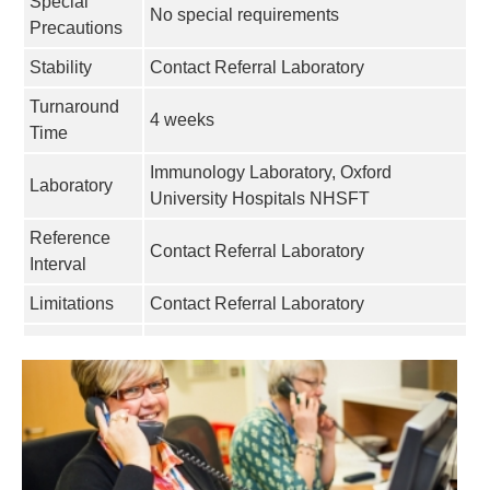
Special
No special requirements
Precautions
Stability
Contact Referral Laboratory
Turnaround
4 weeks
Time
Immunology Laboratory, Oxford
Laboratory
University Hospitals NHSFT
Reference
Contact Referral Laboratory
Interval
Limitations
Contact Referral Laboratory