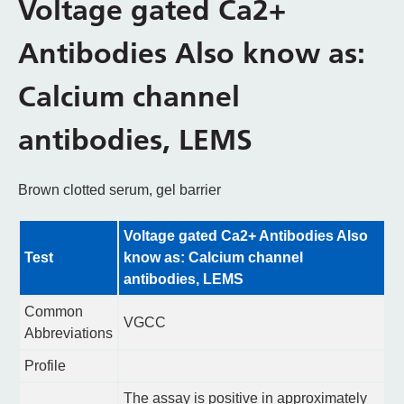
Voltage gated Ca2+
Antibodies Also know as:
Calcium channel
antibodies, LEMS
Brown clotted serum, gel barrier
Voltage gated Ca2+ Antibodies Also
Test
know as: Calcium channel
antibodies, LEMS
Common
VGCC
Abbreviations
Profile
The assay is positive in approximately