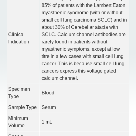
85% of patients with the Lambert Eaton
myasthenic syndrome (with or without
small cell lung carcinoma SCLC) and in
about 30% of Cerebellar ataxia with
Clinical
SCLC. Calcium channel antibodies are
Indication
rarely found in patients without
myasthenic symptoms, except at low
titre in a few cases with small cell lung
cancer. This is because small cell lung
cancers express this voltage gated
calcium channel.
Specimen
Blood
Type
Sample Type
Serum
Minimum
1 mL
Volume