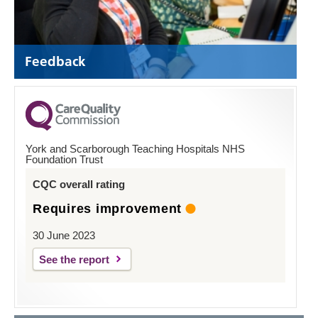
Feedback
York and Scarborough Teaching Hospitals NHS
Foundation Trust
CQC overall rating
Requires improvement
30 June 2023
See the report