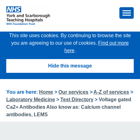
This site uses cookies. By continuing to browse the site
you are agreeing to our use of cookies.
Find out more
here
.
Hide this message
You are here:
Home
>
Our services
>
A-Z of services
>
Laboratory Medicine
>
Test Directory
>
Voltage gated
Ca2+ Antibodies Also know as: Calcium channel
antibodies, LEMS