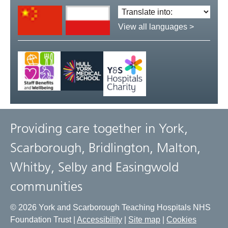
Translate
language:
View all languages >
Providing care together in York,
Scarborough, Bridlington, Malton,
Whitby, Selby and Easingwold
communities
© 2026 York and Scarborough Teaching Hospitals NHS
Foundation Trust |
Accessibility
|
Site map
|
Cookies