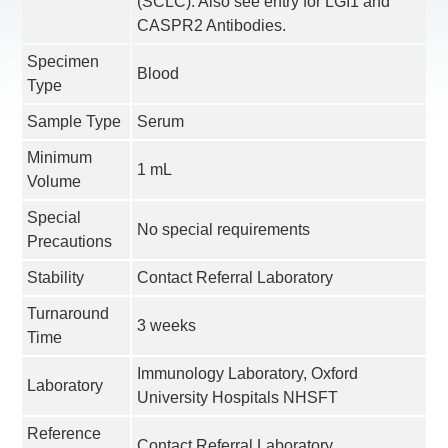
(SCLC). Also see entry for LGI1 and
CASPR2 Antibodies.
Specimen
Blood
Type
Sample Type
Serum
Minimum
1 mL
Volume
Special
No special requirements
Precautions
Stability
Contact Referral Laboratory
Turnaround
3 weeks
Time
Immunology Laboratory, Oxford
Laboratory
University Hospitals NHSFT
Reference
Contact Referral Laboratory