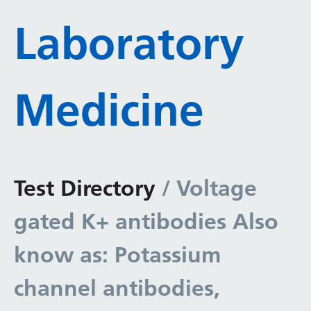
Laboratory
Medicine
Test Directory
/ Voltage
gated K+ antibodies Also
know as: Potassium
channel antibodies,