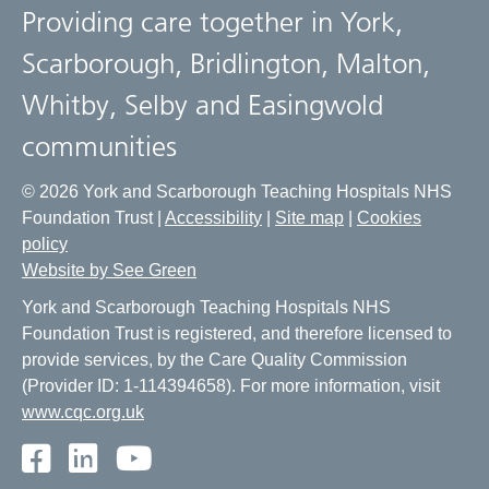
Providing care together in York,
Scarborough, Bridlington, Malton,
Whitby, Selby and Easingwold
communities
© 2026 York and Scarborough Teaching Hospitals NHS
Foundation Trust |
Accessibility
|
Site map
|
Cookies
policy
Website by See Green
York and Scarborough Teaching Hospitals NHS
Foundation Trust is registered, and therefore licensed to
provide services, by the Care Quality Commission
(Provider ID: 1-114394658). For more information, visit
www.cqc.org.uk
Facebook
LinkedIn
Youtube