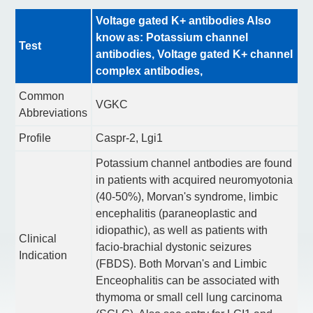
Voltage gated K+ antibodies Also
know as: Potassium channel
Test
antibodies, Voltage gated K+ channel
complex antibodies,
Common
VGKC
Abbreviations
Profile
Caspr-2, Lgi1
Potassium channel antbodies are found
in patients with acquired neuromyotonia
(40-50%), Morvan's syndrome, limbic
encephalitis (paraneoplastic and
idiopathic), as well as patients with
Clinical
facio-brachial dystonic seizures
Indication
(FBDS). Both Morvan's and Limbic
Enceophalitis can be associated with
thymoma or small cell lung carcinoma