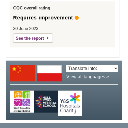
CQC overall rating
Requires improvement
30 June 2023
See the report
Translate
language:
View all languages >