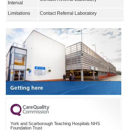
Interval
Limitations
Contact Referral Laboratory
Getting here
York and Scarborough Teaching Hospitals NHS
Foundation Trust