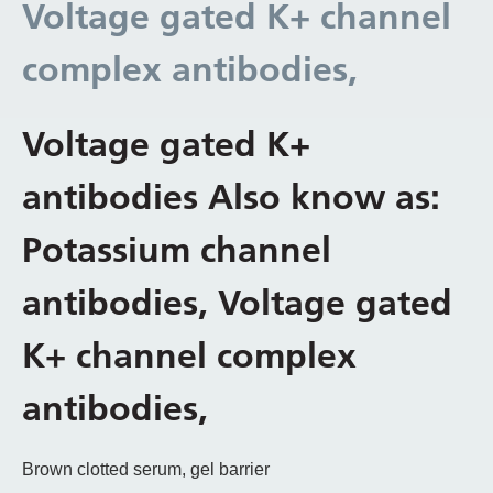
Voltage gated K+ channel
complex antibodies,
Voltage gated K+
antibodies Also know as:
Potassium channel
antibodies, Voltage gated
K+ channel complex
antibodies,
Brown clotted serum, gel barrier