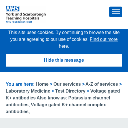
This site uses cookies. By continuing to browse the site
you are agreeing to our use of cookies.
Find out more
here
.
Hide this message
You are here:
Home
>
Our services
>
A-Z of services
>
Laboratory Medicine
>
Test Directory
>
Voltage gated
K+ antibodies Also know as: Potassium channel
antibodies, Voltage gated K+ channel complex
antibodies,