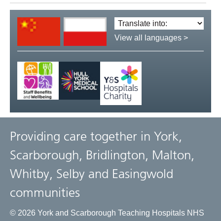
Translate
language:
View all languages >
Providing care together in York,
Scarborough, Bridlington, Malton,
Whitby, Selby and Easingwold
communities
© 2026 York and Scarborough Teaching Hospitals NHS