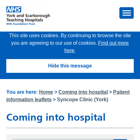
This site uses cookies. By continuing to browse the site
you are agreeing to our use of cookies.
Find out more
here
.
Hide this message
You are here:
Home
>
Coming into hospital
>
Patient
information leaflets
>
Syncope Clinic (York)
Coming into hospital