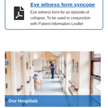
Eye witness form syncope
Eye witness form for an episode of
collapse. To be used in conjunction
with Patient Information Leaflet
Our Hospitals