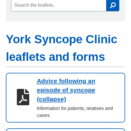
York Syncope Clinic
leaflets and forms
Advice following an
episode of syncope
(collapse)
Information for patients, relatives and
carers