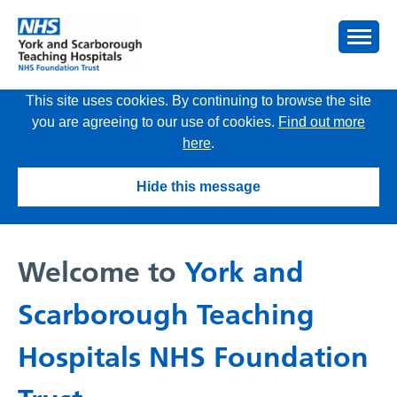
This site uses cookies. By continuing to browse the site
you are agreeing to our use of cookies.
Find out more
here
.
Hide this message
Welcome to
York and
Scarborough Teaching
Hospitals NHS Foundation