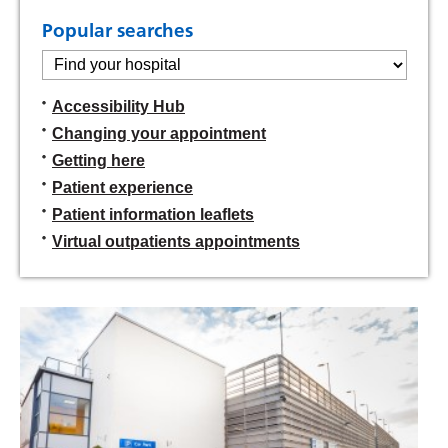
Popular searches
Find
your
hospital:
Accessibility Hub
Changing your appointment
Getting here
Patient experience
Patient information leaflets
Virtual outpatients appointments