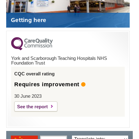
Getting here
York and Scarborough Teaching Hospitals NHS
Foundation Trust
CQC overall rating
Requires improvement
30 June 2023
See the report
Translate