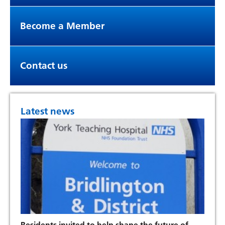
Become a Member
Contact us
Latest news