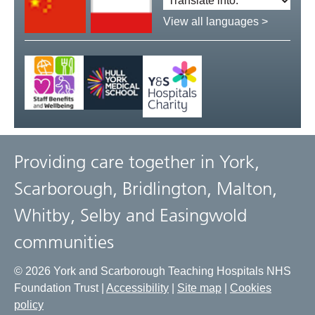
language:
View all languages >
Providing care together in York,
Scarborough, Bridlington, Malton,
Whitby, Selby and Easingwold
communities
© 2026 York and Scarborough Teaching Hospitals NHS
Foundation Trust |
Accessibility
|
Site map
|
Cookies
policy