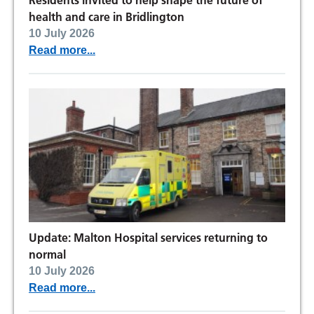
Residents invited to help shape the future of
health and care in Bridlington
10 July 2026
Read more...
Update: Malton Hospital services returning to
normal
10 July 2026
Read more...