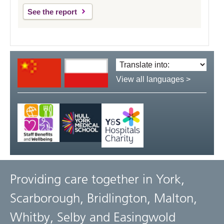
See the report
Translate
language:
View all languages >
Providing care together in York,
Scarborough, Bridlington, Malton,
Whitby, Selby and Easingwold