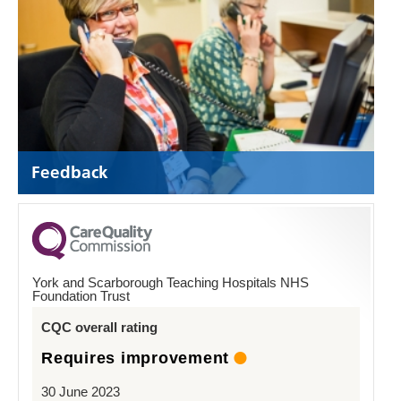
Feedback
York and Scarborough Teaching Hospitals NHS
Foundation Trust
CQC overall rating
Requires improvement
30 June 2023