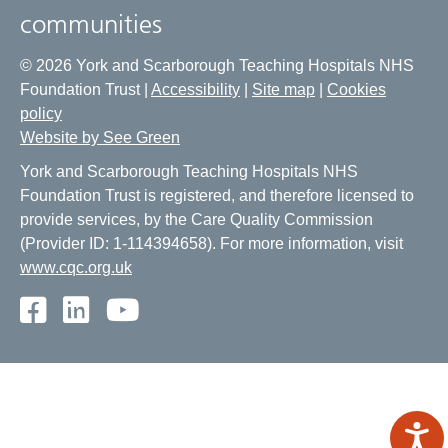
communities
© 2026 York and Scarborough Teaching Hospitals NHS
Foundation Trust |
Accessibility
|
Site map
|
Cookies
policy
Website by See Green
York and Scarborough Teaching Hospitals NHS
Foundation Trust is registered, and therefore licensed to
provide services, by the Care Quality Commission
(Provider ID: 1-114394658). For more information, visit
www.cqc.org.uk
Facebook
LinkedIn
Youtube