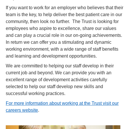
If you want to work for an employer who believes that their
team is the key, to help deliver the best patient care in our
community, then look no further. The Trust is looking for
employees who aspire to excellence, share our values
and can play a crucial role in our on-going achievements.
In return we can offer you a stimulating and dynamic
working environment, with a wide range of staff benefits
and learning and development opportunities.
We are committed to helping our staff develop in their
current job and beyond. We can provide you with an
excellent range of development activities carefully
selected to help our staff develop new skills and
successful working practices.
For more information about working at the Trust visit our
careers website
.