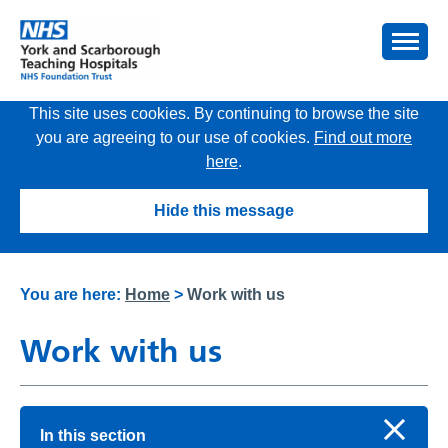
This site uses cookies. By continuing to browse the site
you are agreeing to our use of cookies.
Find out more
here
.
Hide this message
You are here:
Home
>
Work with us
Work with us
In this section