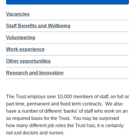
Vacancies
Staff Benefits and Wellbeing
Volunteering
Work experience
Other opportunities
Research and Innovation
The Trust employs over 10,000 members of staff, on full or
part time, permanent and fixed term contracts. We also
have a number of different ‘banks’ of staff who work on an
as required basis for the Trust. You may be surprised
how many different job roles the Trust has; it is certainly
not just doctors and nurses.