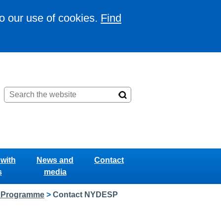
to our use of cookies.
Find
with
News and
Contact
s
media
g Programme
>
Contact NYDESP