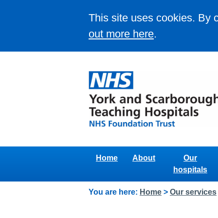
This site uses cookies. By 
out more here
.
Home
About
Our
hospitals
You are here:
Home
>
Our services