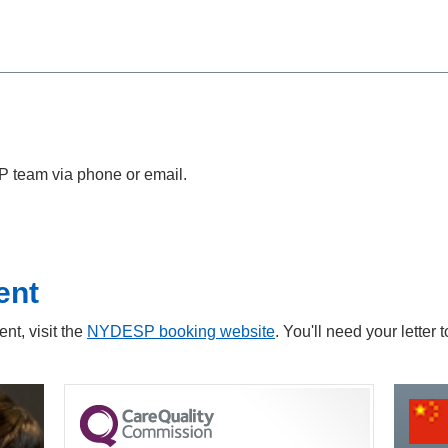
P team via phone or email.
ent
nt, visit the
NYDESP booking website
. You'll need your letter