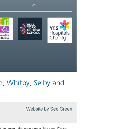
>
n, Whitby, Selby and
Website by See Green