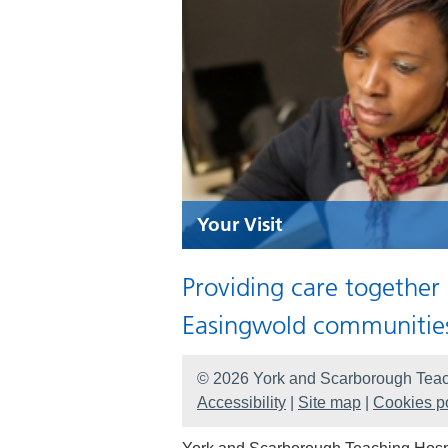
Your Visit
Providing care together
Easingwold communitie
© 2026 York and Scarborough Teac
Accessibility
|
Site map
|
Cookies po