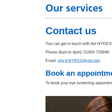
Our services
Contact us
You can get in touch with the NYDES
Phone (8am to 4pm): 01904 726640
Email:
yhs-tr.NYRSS@nhs.net
.
Book an appointm
To book your eye screening appointme