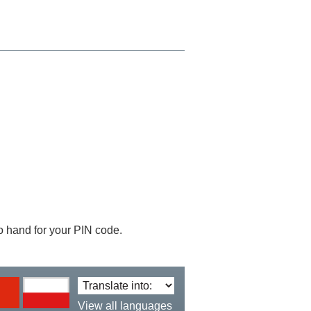
 to hand for your PIN code.
Translate
language:
View all languages