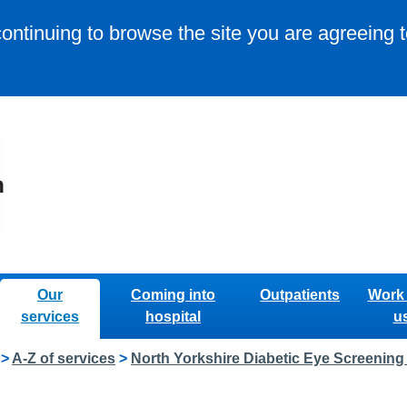
continuing to browse the site you are agreeing 
Our
Coming into
Outpatients
Work 
services
hospital
u
>
A-Z of services
>
North Yorkshire Diabetic Eye Screenin