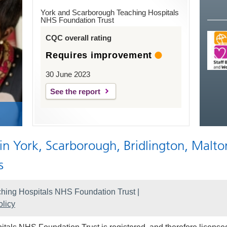
York and Scarborough Teaching Hospitals
NHS Foundation Trust
CQC overall rating
Requires improvement
30 June 2023
See the report
 in York, Scarborough, Bridlington, Malto
s
hing Hospitals NHS Foundation Trust |
licy