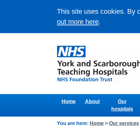
This site uses cookies. By 
out more here
.
Home
About
Our
hospitals
You are here:
Home
>
Our services