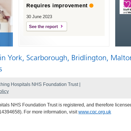
Requires improvement
30 June 2023
See the report
 in York, Scarborough, Bridlington, Malto
s
hing Hospitals NHS Foundation Trust |
licy
als NHS Foundation Trust is registered, and therefore licensed
14394658). For more information, visit
www.cqc.org.uk