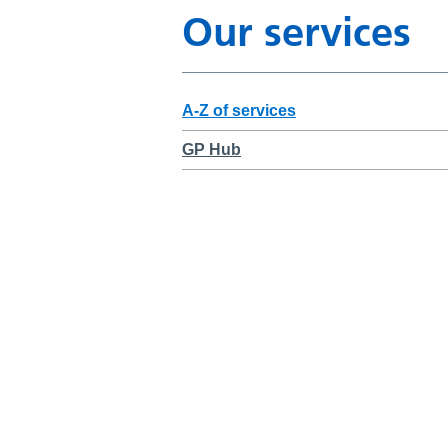
Our services
A-Z of services
GP Hub