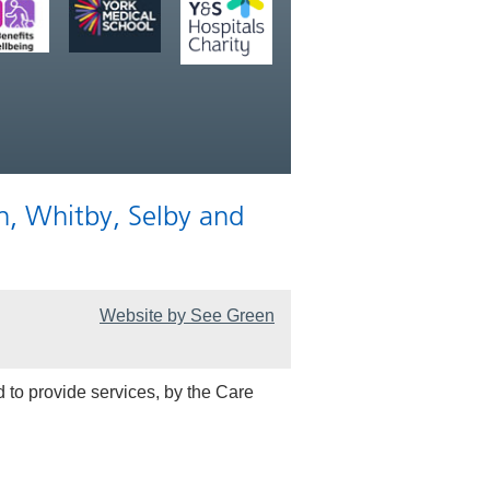
n, Whitby, Selby and
Website by See Green
 to provide services, by the Care