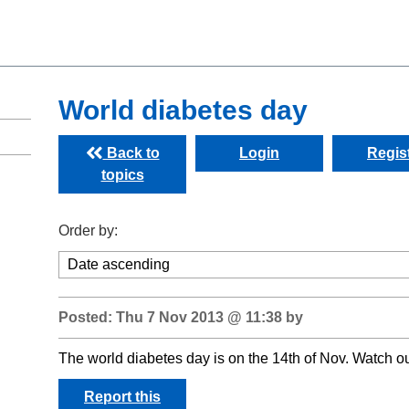
World diabetes day
Back to
Login
Regis
topics
Order by:
Posted: Thu 7 Nov 2013 @ 11:38 by
The world diabetes day is on the 14th of Nov. Watch out
Report this