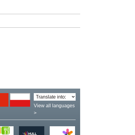
Translate
language:
View all languages
>