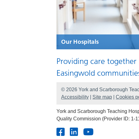
Our Hospitals
Providing care together
Easingwold communitie
© 2026 York and Scarborough Teac
Accessibility
|
Site map
|
Cookies po
York and Scarborough Teaching Hospit
Quality Commission (Provider ID: 1-1
Facebook
LinkedIn
Youtube