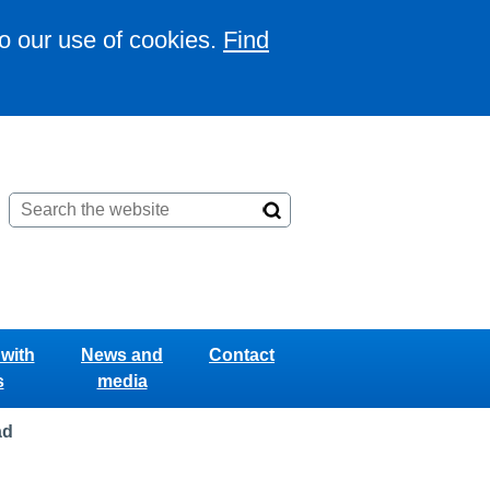
to our use of cookies.
Find
with
News and
Contact
s
media
ad