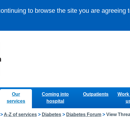
continuing to browse the site you are agreeing 
Our
Coming into
Outpatients
Work 
services
hospital
u
>
A-Z of services
>
Diabetes
>
Diabetes Forum
>
View Thre