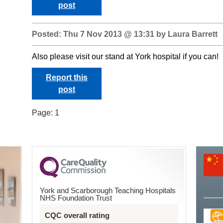
post
Posted: Thu 7 Nov 2013 @ 13:31 by Laura Barrett
Also please visit our stand at York hospital if you can!
Report this
post
Page:
1
York and Scarborough Teaching Hospitals
NHS Foundation Trust
CQC overall rating