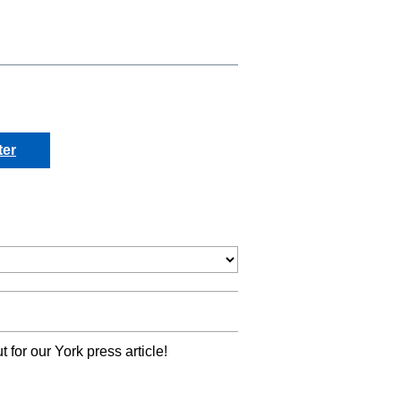
ter
 for our York press article!