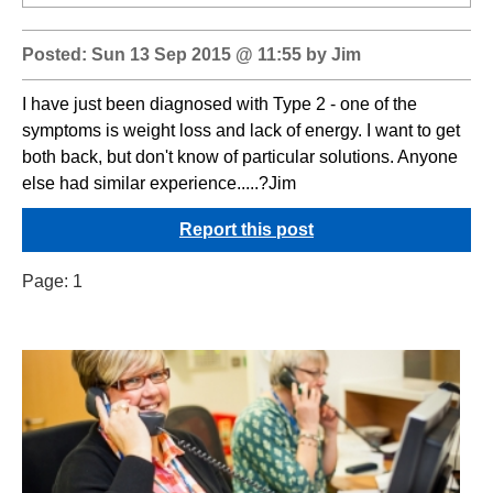
Posted: Sun 13 Sep 2015 @ 11:55 by Jim
I have just been diagnosed with Type 2 - one of the
symptoms is weight loss and lack of energy. I want to get
both back, but don't know of particular solutions. Anyone
else had similar experience.....?Jim
Report this post
Page:
1