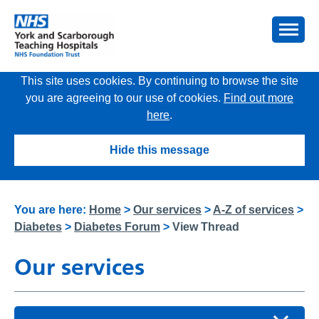
This site uses cookies. By continuing to browse the site
you are agreeing to our use of cookies.
Find out more
here
.
Hide this message
You are here:
Home
>
Our services
>
A-Z of services
>
Diabetes
>
Diabetes Forum
>
View Thread
Our services