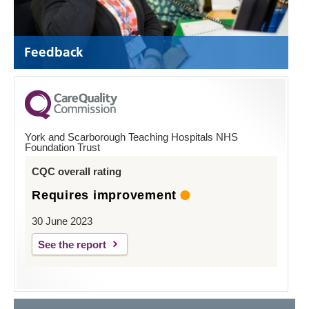
Feedback
York and Scarborough Teaching Hospitals NHS
Foundation Trust
CQC overall rating
Requires improvement
30 June 2023
See the report