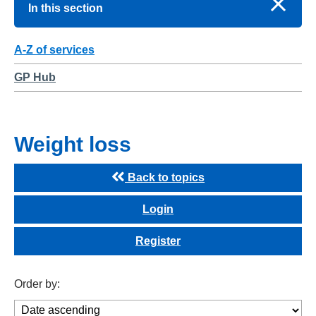
In this section
A-Z of services
GP Hub
Weight loss
Back to topics
Login
Register
Order by: