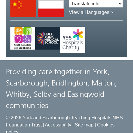
Translate
language:
View all languages >
Providing care together in York,
Scarborough, Bridlington, Malton,
Whitby, Selby and Easingwold
communities
© 2026 York and Scarborough Teaching Hospitals NHS
Foundation Trust |
Accessibility
|
Site map
|
Cookies
policy