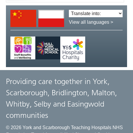
Translate
language:
View all languages >
Providing care together in York,
Scarborough, Bridlington, Malton,
Whitby, Selby and Easingwold
communities
© 2026 York and Scarborough Teaching Hospitals NHS