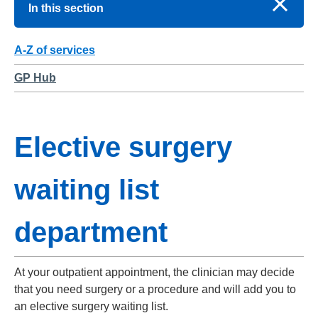
In this section
A-Z of services
GP Hub
Elective surgery
waiting list
department
At your outpatient appointment, the clinician may decide
that you need surgery or a procedure and will add you to
an elective surgery waiting list.