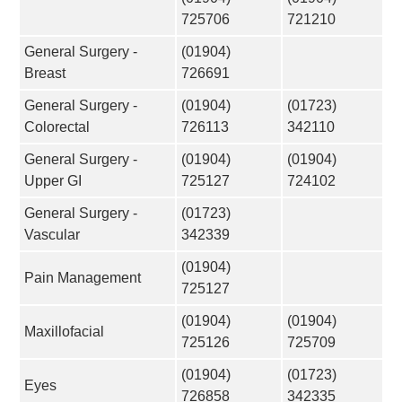
725706
721210
General Surgery -
(01904)
Breast
726691
General Surgery -
(01904)
(01723)
Colorectal
726113
342110
General Surgery -
(01904)
(01904)
Upper GI
725127
724102
General Surgery -
(01723)
Vascular
342339
(01904)
Pain Management
725127
(01904)
(01904)
Maxillofacial
725126
725709
(01904)
(01723)
Eyes
726858
342335