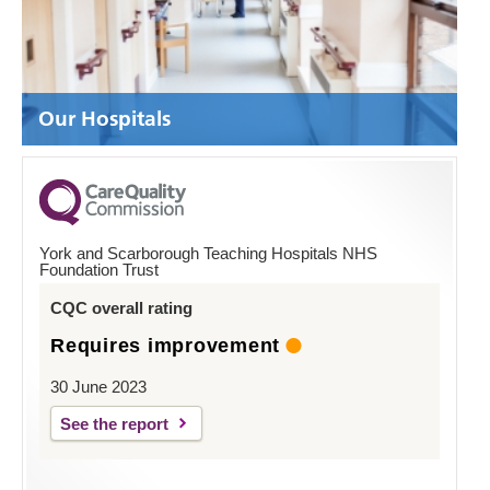
Our Hospitals
York and Scarborough Teaching Hospitals NHS
Foundation Trust
CQC overall rating
Requires improvement
30 June 2023
See the report