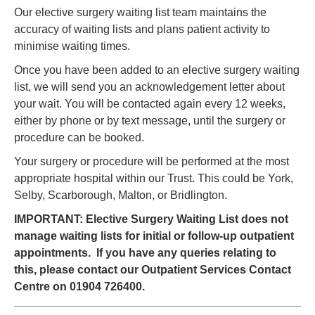
Our elective surgery waiting list team maintains the
accuracy of waiting lists and plans patient activity to
minimise waiting times.
Once you have been added to an elective surgery waiting
list, we will send you an acknowledgement letter about
your wait. You will be contacted again every 12 weeks,
either by phone or by text message, until the surgery or
procedure can be booked.
Your surgery or procedure will be performed at the most
appropriate hospital within our Trust. This could be York,
Selby, Scarborough, Malton, or Bridlington.
IMPORTANT:
Elective Surgery Waiting List does not
manage waiting lists for initial or follow-up outpatient
appointments. If you have any queries relating to
this, please contact our Outpatient Services Contact
Centre on 01904 726400.