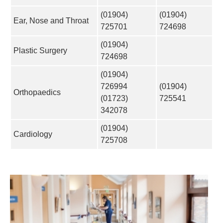
(01904)
(01904)
Ear, Nose and Throat
725701
724698
(01904)
Plastic Surgery
724698
(01904)
726994
(01904)
Orthopaedics
(01723)
725541
342078
(01904)
Cardiology
725708