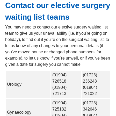
Contact our elective surgery
waiting list teams
You may need to contact our elective surgery waiting list
team to give us your unavailability (i.e. if you're going on
holiday), to find out if you're on the surgical waiting list, to
let us know of any changes to your personal details (if
you've moved house or changed phone numbers, for
example), to let us know if you're unwell, or if you've been
given a date for surgery you cannot make.
(01904)
(01723)
726518
236243
Urology
(01904)
(01904)
721713
721022
(01904)
(01723)
725132
342646
Gynaecology
(01904)
(01904)