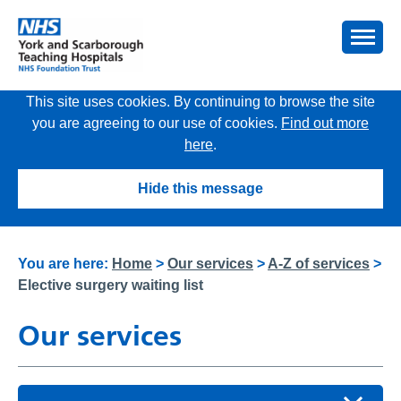
This site uses cookies. By continuing to browse the site
you are agreeing to our use of cookies.
Find out more
here
.
Hide this message
You are here:
Home
>
Our services
>
A-Z of services
>
Elective surgery waiting list
Our services