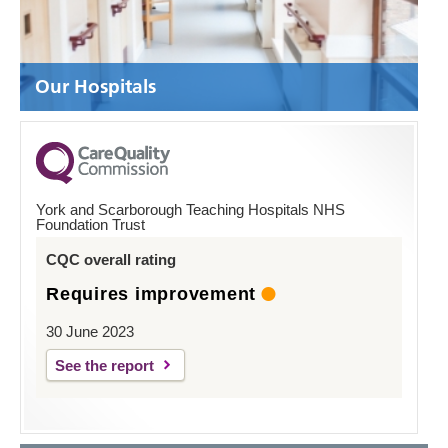
Our Hospitals
York and Scarborough Teaching Hospitals NHS
Foundation Trust
CQC overall rating
Requires improvement
30 June 2023
See the report