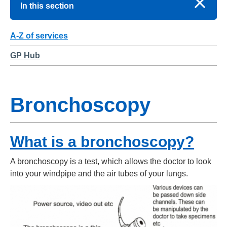
In this section
A-Z of services
GP Hub
Bronchoscopy
What is a bronchoscopy?
A bronchoscopy is a test, which allows the doctor to look
into your windpipe and the air tubes of your lungs.