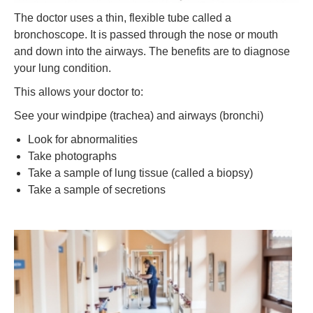
The doctor uses a thin, flexible tube called a
bronchoscope. It is passed through the nose or mouth
and down into the airways. The benefits are to diagnose
your lung condition.
This allows your doctor to:
See your windpipe (trachea) and airways (bronchi)
Look for abnormalities
Take photographs
Take a sample of lung tissue (called a biopsy)
Take a sample of secretions