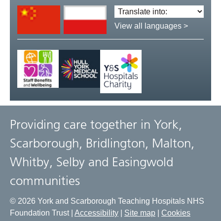
Translate
language:
View all languages >
Providing care together in York,
Scarborough, Bridlington, Malton,
Whitby, Selby and Easingwold
communities
© 2026 York and Scarborough Teaching Hospitals NHS
Foundation Trust |
Accessibility
|
Site map
|
Cookies