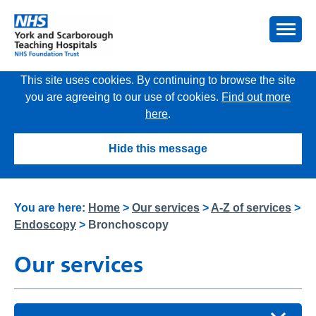
This site uses cookies. By continuing to browse the site
you are agreeing to our use of cookies.
Find out more
here
.
Hide this message
You are here:
Home
>
Our services
>
A-Z of services
>
Endoscopy
>
Bronchoscopy
Our services