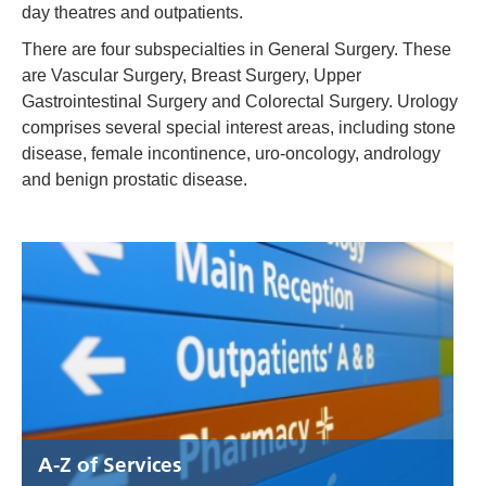
day theatres and outpatients.
There are four subspecialties in General Surgery. These
are Vascular Surgery, Breast Surgery, Upper
Gastrointestinal Surgery and Colorectal Surgery. Urology
comprises several special interest areas, including stone
disease, female incontinence, uro-oncology, andrology
and benign prostatic disease.
A-Z of Services