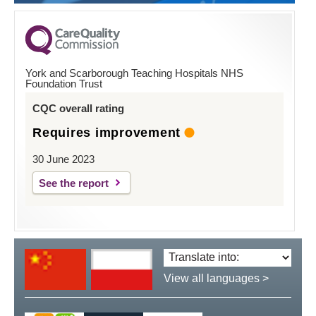
York and Scarborough Teaching Hospitals NHS
Foundation Trust
CQC overall rating
Requires improvement
30 June 2023
See the report
Translate
language:
View all languages >