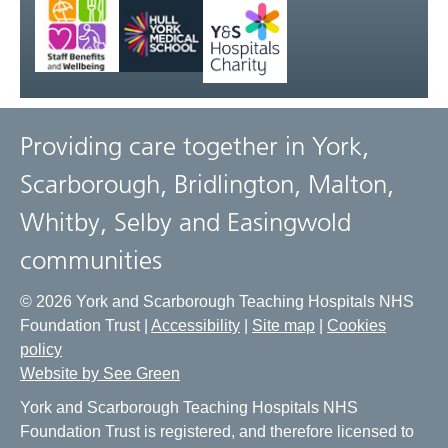
Providing care together in York,
Scarborough, Bridlington, Malton,
Whitby, Selby and Easingwold
communities
© 2026 York and Scarborough Teaching Hospitals NHS
Foundation Trust |
Accessibility
|
Site map
|
Cookies
policy
Website by See Green
York and Scarborough Teaching Hospitals NHS
Foundation Trust is registered, and therefore licensed to