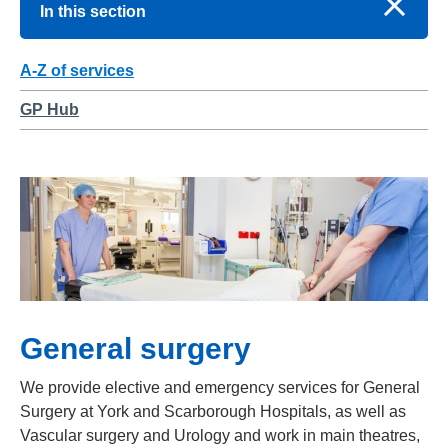
In this section
A-Z of services
GP Hub
General surgery
We provide elective and emergency services for General
Surgery at York and Scarborough Hospitals, as well as
Vascular surgery and Urology and work in main theatres,