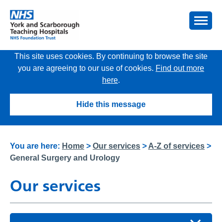
This site uses cookies. By continuing to browse the site
you are agreeing to our use of cookies.
Find out more
here
.
Hide this message
You are here:
Home
>
Our services
>
A-Z of services
>
General Surgery and Urology
Our services