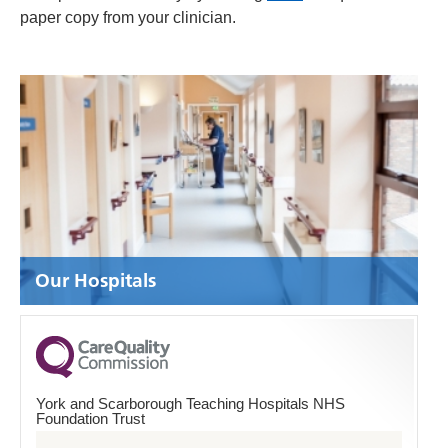
paper copy from your clinician.
Our Hospitals
York and Scarborough Teaching Hospitals NHS
Foundation Trust