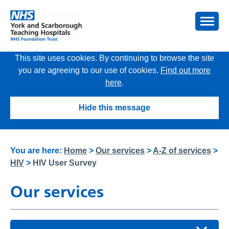
This site uses cookies. By continuing to browse the site
you are agreeing to our use of cookies.
Find out more
here
.
Hide this message
You are here:
Home
>
Our services
>
A-Z of services
>
HIV
>
HIV User Survey
Our services