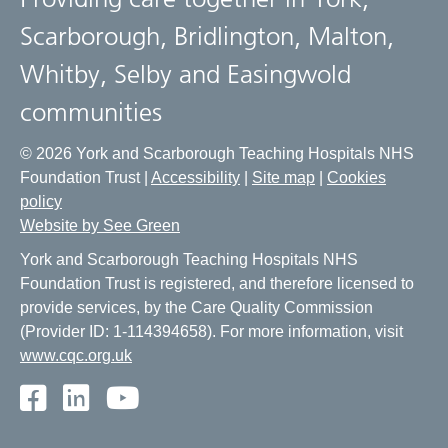
Scarborough, Bridlington, Malton,
Whitby, Selby and Easingwold
communities
© 2026 York and Scarborough Teaching Hospitals NHS
Foundation Trust |
Accessibility
|
Site map
|
Cookies
policy
Website by See Green
York and Scarborough Teaching Hospitals NHS
Foundation Trust is registered, and therefore licensed to
provide services, by the Care Quality Commission
(Provider ID: 1-114394658). For more information, visit
www.cqc.org.uk
Facebook
LinkedIn
Youtube