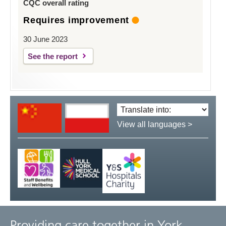
CQC overall rating
Requires improvement
30 June 2023
See the report
Translate
language:
View all languages >
Providing care together in York,