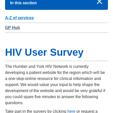
In this section
A-Z of services
GP Hub
HIV User Survey
The Humber and York HIV Network is currently
developing a patient website for the region which will be
a one-stop-online resource for clinical information and
support. We would value your input to help shape the
development of the website and would be very grateful if
you could spare five minutes to answer the following
questions.
Take part in the survery by clicking
here
or request a