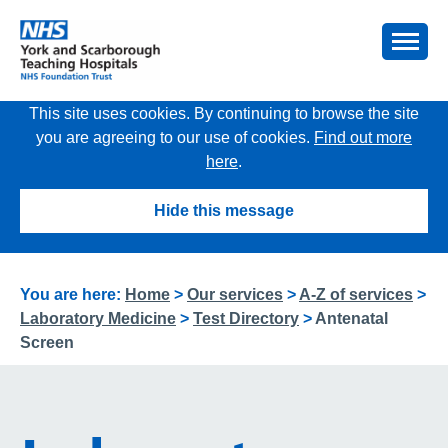
This site uses cookies. By continuing to browse the site
you are agreeing to our use of cookies.
Find out more
here
.
Hide this message
You are here:
Home
>
Our services
>
A-Z of services
>
Laboratory Medicine
>
Test Directory
>
Antenatal
Screen