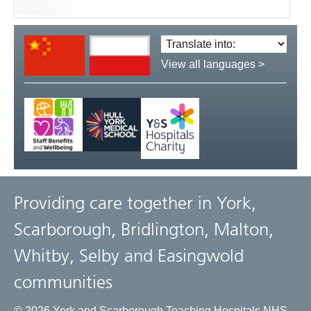
Translate
language:
View all languages >
Providing care together in York,
Scarborough, Bridlington, Malton,
Whitby, Selby and Easingwold
communities
© 2026 York and Scarborough Teaching Hospitals NHS