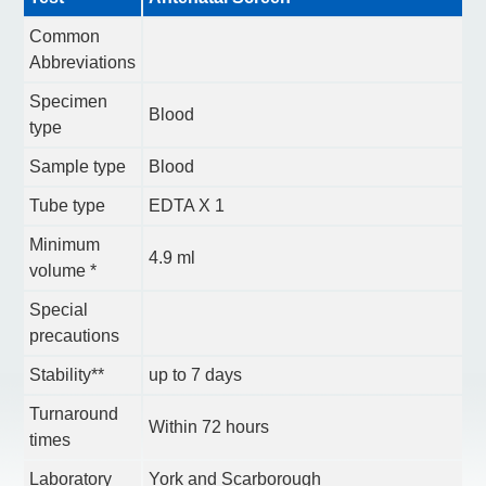
Common
Abbreviations
Specimen
Blood
type
Sample type
Blood
Tube type
EDTA X 1
Minimum
4.9 ml
volume *
Special
precautions
Stability**
up to 7 days
Turnaround
Within 72 hours
times
Laboratory
York and Scarborough