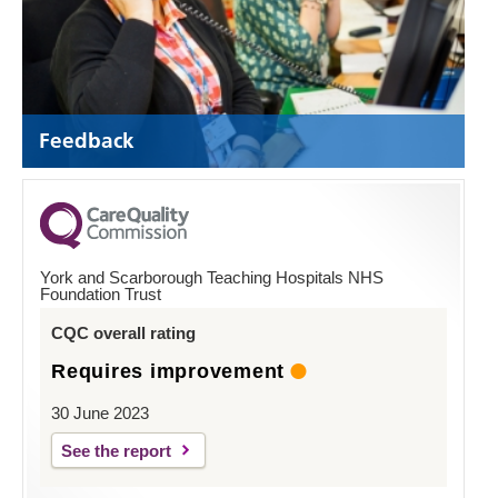
Feedback
York and Scarborough Teaching Hospitals NHS
Foundation Trust
CQC overall rating
Requires improvement
30 June 2023
See the report