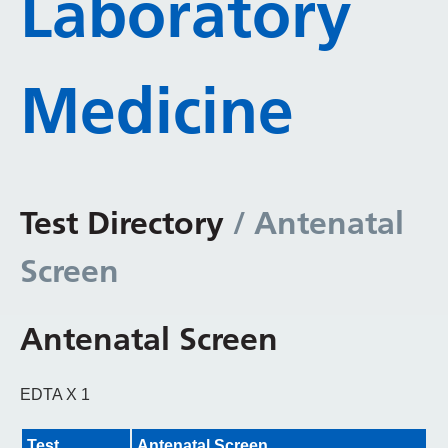
Laboratory
Medicine
Test Directory
/ Antenatal
Screen
Antenatal Screen
EDTA X 1
Test
Antenatal Screen