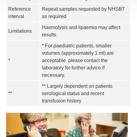
Reference
Repeat samples requested by NHSBT
interval
as required
Haemolysis and lipaemia may affect
Limitations
results
* For paediatric patients, smaller
volumes (approximately 1 ml) are
*
acceptable  please contact the
laboratory for further advice if
necessary.
** Largely dependent on patients
**
serological status and recent
transfusion history