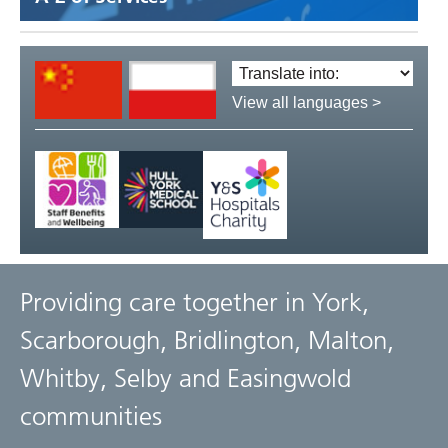
Translate
language:
View all languages >
Providing care together in York,
Scarborough, Bridlington, Malton,
Whitby, Selby and Easingwold
communities