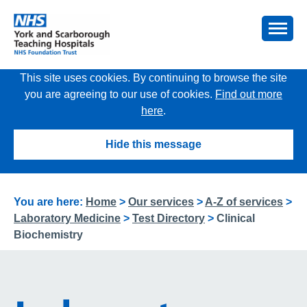
This site uses cookies. By continuing to browse the site
you are agreeing to our use of cookies.
Find out more
here
.
Hide this message
You are here:
Home
>
Our services
>
A-Z of services
>
Laboratory Medicine
>
Test Directory
>
Clinical
Biochemistry