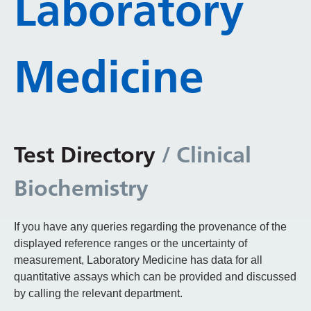
Laboratory
Medicine
Test Directory
/ Clinical
Biochemistry
If you have any queries regarding the provenance of the
displayed reference ranges or the uncertainty of
measurement, Laboratory Medicine has data for all
quantitative assays which can be provided and discussed
by calling the relevant department.