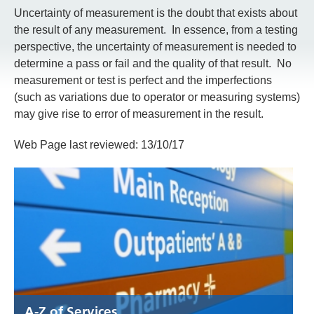
Uncertainty of measurement is the doubt that exists about
the result of any measurement. In essence, from a testing
perspective, the uncertainty of measurement is needed to
determine a pass or fail and the quality of that result. No
measurement or test is perfect and the imperfections
(such as variations due to operator or measuring systems)
may give rise to error of measurement in the result.
Web Page last reviewed: 13/10/17
A-Z of Services