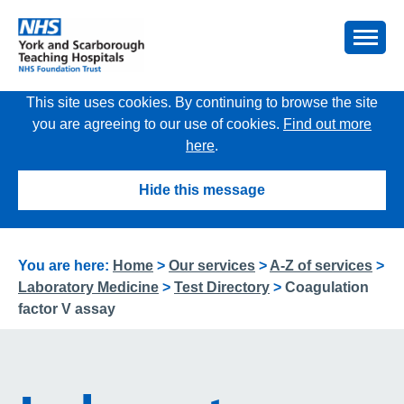
This site uses cookies. By continuing to browse the site
you are agreeing to our use of cookies.
Find out more
here
.
Hide this message
You are here:
Home
>
Our services
>
A-Z of services
>
Laboratory Medicine
>
Test Directory
>
Coagulation
factor V assay