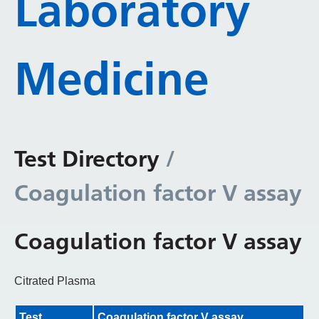
Laboratory
Medicine
Test Directory
/
Coagulation factor V assay
Coagulation factor V assay
Citrated Plasma
Test
Coagulation factor V assay