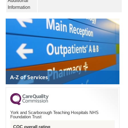
Additional
Information
A-Z of Services
York and Scarborough Teaching Hospitals NHS
Foundation Trust
CQC overall rating