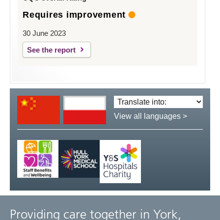
Requires improvement
30 June 2023
See the report
Translate
language:
View all languages >
Providing care together in York,