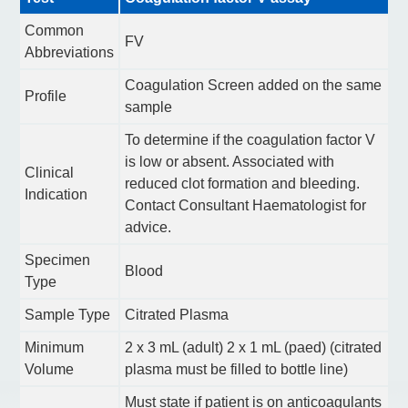
Common
FV
Abbreviations
Coagulation Screen added on the same
Profile
sample
To determine if the coagulation factor V
is low or absent. Associated with
Clinical
reduced clot formation and bleeding.
Indication
Contact Consultant Haematologist for
advice.
Specimen
Blood
Type
Sample Type
Citrated Plasma
Minimum
2 x 3 mL (adult) 2 x 1 mL (paed) (citrated
Volume
plasma must be filled to bottle line)
Must state if patient is on anticoagulants