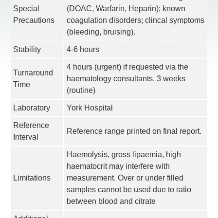
Special
(DOAC, Warfarin, Heparin); known
Precautions
coagulation disorders; clincal symptoms
(bleeding, bruising).
Stability
4-6 hours
4 hours (urgent) if requested via the
Turnaround
haematology consultants. 3 weeks
Time
(routine)
Laboratory
York Hospital
Reference
Reference range printed on final report.
Interval
Haemolysis, gross lipaemia, high
haematocrit may interfere with
Limitations
measurement. Over or under filled
samples cannot be used due to ratio
between blood and citrate