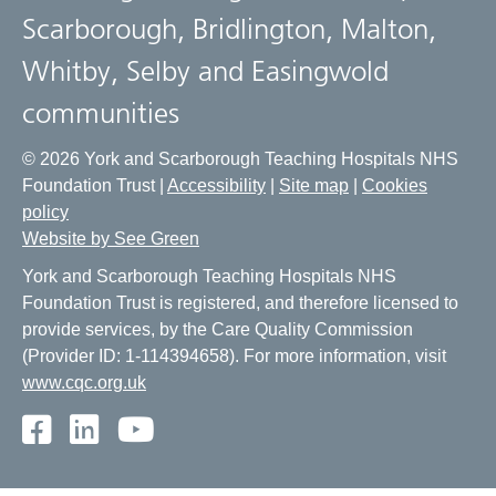
Scarborough, Bridlington, Malton,
Whitby, Selby and Easingwold
communities
© 2026 York and Scarborough Teaching Hospitals NHS
Foundation Trust |
Accessibility
|
Site map
|
Cookies
policy
Website by See Green
York and Scarborough Teaching Hospitals NHS
Foundation Trust is registered, and therefore licensed to
provide services, by the Care Quality Commission
(Provider ID: 1-114394658). For more information, visit
www.cqc.org.uk
Facebook
LinkedIn
Youtube