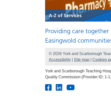
A-Z of Services
Providing care together
Easingwold communitie
© 2026 York and Scarborough Teac
Accessibility
|
Site map
|
Cookies po
York and Scarborough Teaching Hospit
Quality Commission (Provider ID: 1-1
Facebook
LinkedIn
Youtube