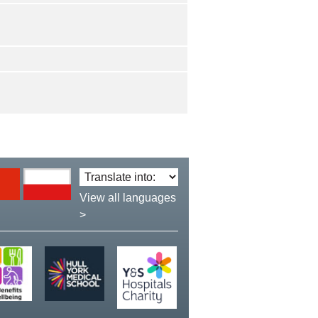
Translate
language:
View all languages
>