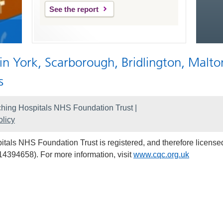
See the report
 in York, Scarborough, Bridlington, Malto
s
hing Hospitals NHS Foundation Trust |
licy
als NHS Foundation Trust is registered, and therefore licensed
14394658). For more information, visit
www.cqc.org.uk