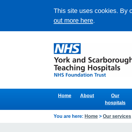
This site uses cookies. By 
out more here
.
Home
About
Our
hospitals
You are here:
Home
>
Our services