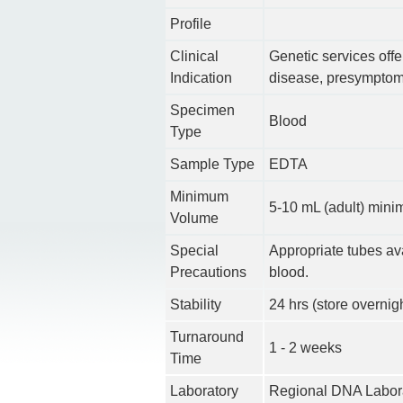
Profile
Clinical
Genetic services offer
Indication
disease, presymptoma
Specimen
Blood
Type
Sample Type
EDTA
Minimum
5-10 mL (adult) min
Volume
Special
Appropriate tubes av
Precautions
blood.
Stability
24 hrs (store overnig
Turnaround
1 - 2 weeks
Time
Laboratory
Regional DNA Labora