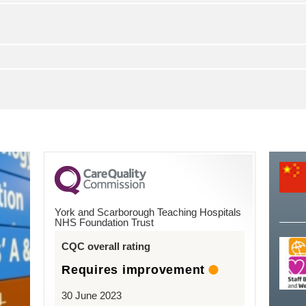
York and Scarborough Teaching Hospitals
NHS Foundation Trust
CQC overall rating
Requires improvement
30 June 2023