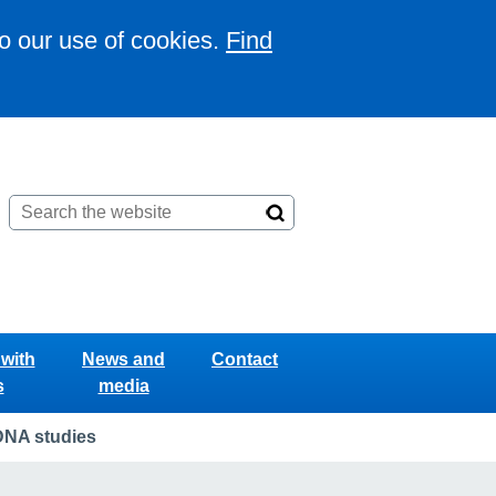
to our use of cookies.
Find
with
News and
Contact
s
media
DNA studies