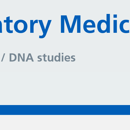
tory Medic
y
/ DNA studies