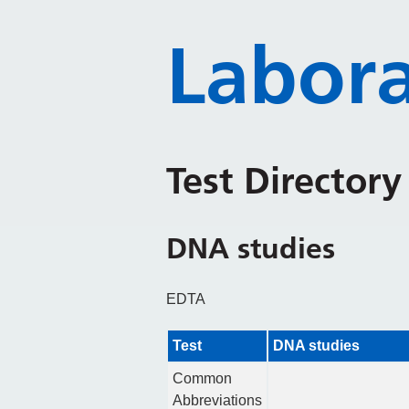
Labora
Test Director
DNA studies
EDTA
Test
DNA studies
Common
Abbreviations