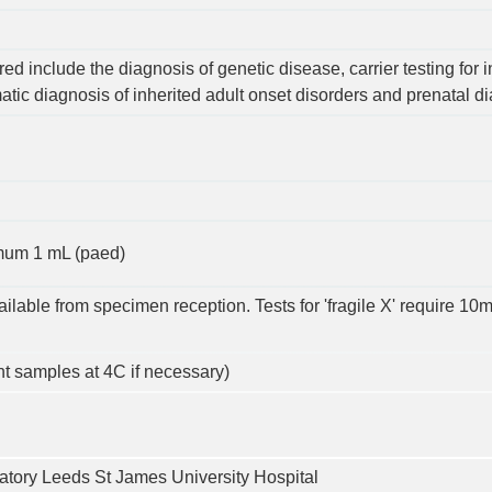
ed include the diagnosis of genetic disease, carrier testing for i
tic diagnosis of inherited adult onset disorders and prenatal d
imum 1 mL (paed)
ailable from specimen reception. Tests for 'fragile X' require 
ht samples at 4C if necessary)
tory Leeds St James University Hospital