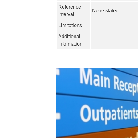
Reference
None stated
Interval
Limitations
Additional
Information