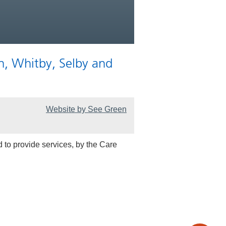
n, Whitby, Selby and
Website by See Green
 to provide services, by the Care