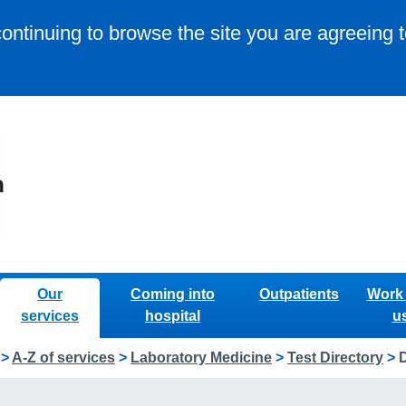
continuing to browse the site you are agreeing 
Our
Coming into
Outpatients
Work 
services
hospital
u
>
A-Z of services
>
Laboratory Medicine
>
Test Directory
>