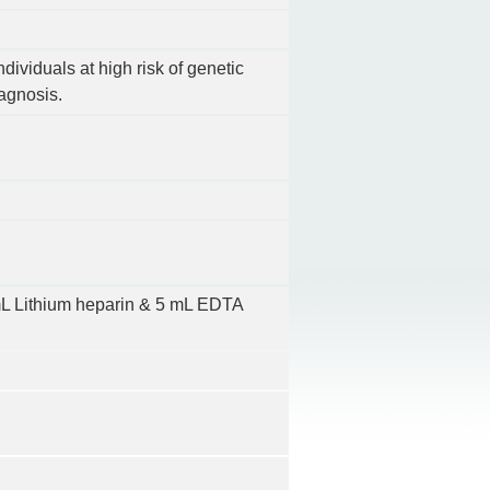
ndividuals at high risk of genetic
iagnosis.
10mL Lithium heparin & 5 mL EDTA