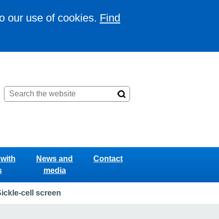
to our use of cookies.
Find
with
News and
Contact
s
media
ickle-cell screen