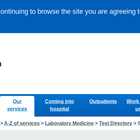
continuing to browse the site you are agreeing 
Our
Coming into
Outpatients
Work 
services
hospital
u
>
A-Z of services
>
Laboratory Medicine
>
Test Directory
>
S