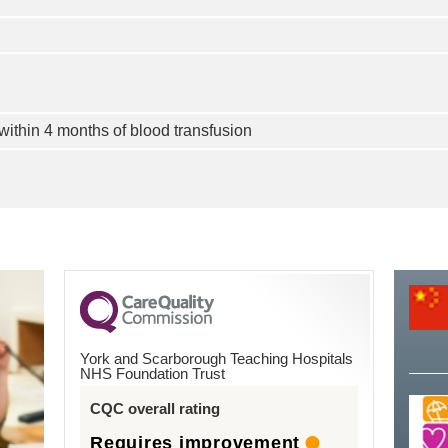
ithin 4 months of blood transfusion
York and Scarborough Teaching Hospitals
NHS Foundation Trust
CQC overall rating
Requires improvement