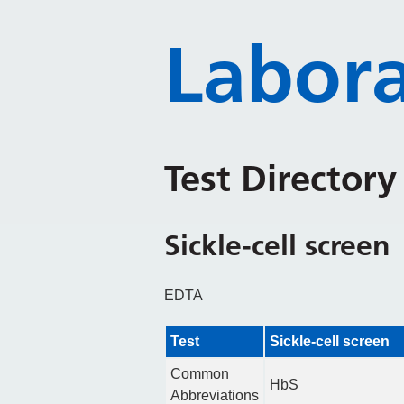
Labora
Test Director
Sickle-cell screen
EDTA
Test
Sickle-cell screen
Common
HbS
Abbreviations