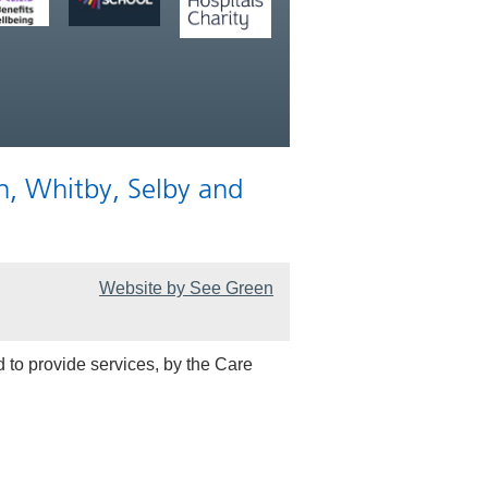
n, Whitby, Selby and
Website by See Green
 to provide services, by the Care