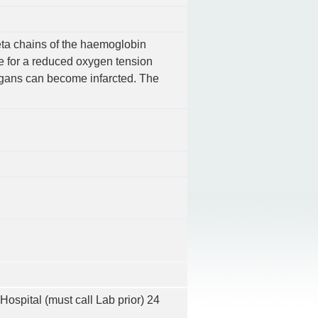
eta chains of the haemoglobin
ce for a reduced oxygen tension
organs can become infarcted. The
Hospital (must call Lab prior) 24