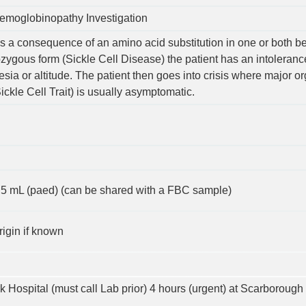
emoglobinopathy Investigation
s a consequence of an amino acid substitution in one or both b
ozygous form (Sickle Cell Disease) the patient has an intoleran
esia or altitude. The patient then goes into crisis where major 
ckle Cell Trait) is usually asymptomatic.
 0.5 mL (paed) (can be shared with a FBC sample)
rigin if known
rk Hospital (must call Lab prior) 4 hours (urgent) at Scarborough 