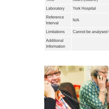
Laboratory
York Hospital
Reference
N/A
Interval
Limitations
Cannot be analysed w
Additional
Information