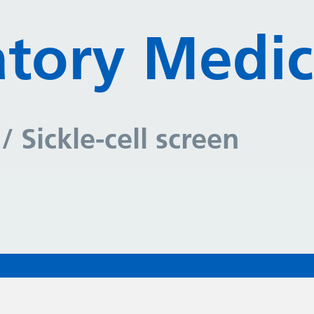
tory Medic
y
/ Sickle-cell screen