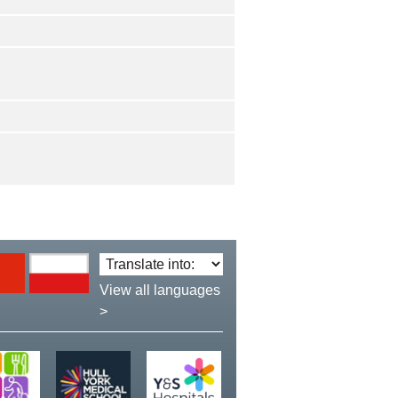
Translate
language:
View all languages
>