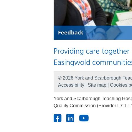
Feedback
Providing care together
Easingwold communitie
© 2026 York and Scarborough Teac
Accessibility
|
Site map
|
Cookies po
York and Scarborough Teaching Hospit
Quality Commission (Provider ID: 1-1
Facebook
LinkedIn
Youtube