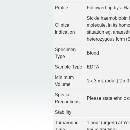
Profile
Followed-up by a Ha
Sickle haemoblobin i
Clinical
molecule. In its hom
Indication
situation eg. anaesth
heterozygous form (Si
Specimen
Blood
Type
Sample Type
EDTA
Minimum
1 x 3 mL (adult) 2 x
Volume
Special
Please state ethnic o
Precautions
Stability
Turnaround
1 hour (urgent) at Yo
Time
hours (routine)