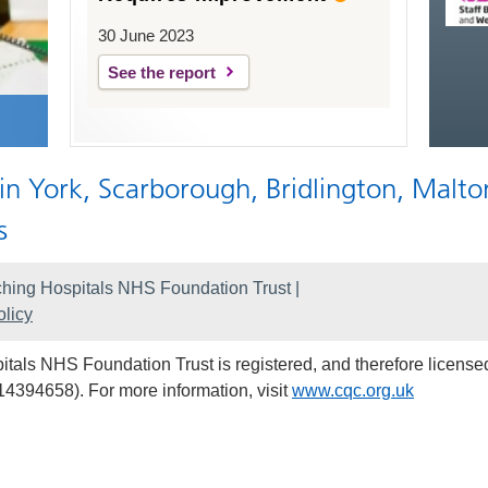
30 June 2023
See the report
 in York, Scarborough, Bridlington, Malto
s
hing Hospitals NHS Foundation Trust |
licy
als NHS Foundation Trust is registered, and therefore licensed
14394658). For more information, visit
www.cqc.org.uk