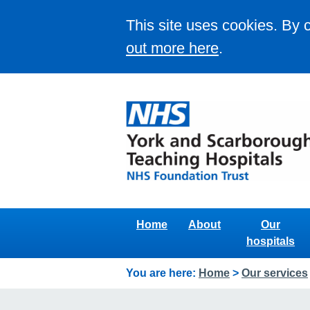
This site uses cookies. By 
out more here
.
Home
About
Our
hospitals
You are here:
Home
>
Our services