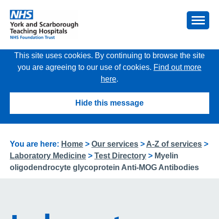
This site uses cookies. By continuing to browse the site
you are agreeing to our use of cookies.
Find out more
here
.
Hide this message
You are here:
Home
>
Our services
>
A-Z of services
>
Laboratory Medicine
>
Test Directory
>
Myelin
oligodendrocyte glycoprotein Anti-MOG Antibodies