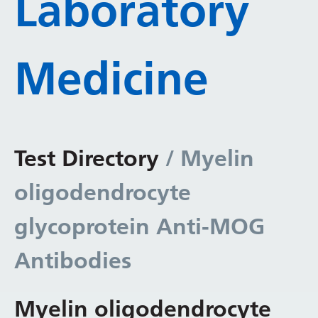
Laboratory
Medicine
Test Directory
/ Myelin
oligodendrocyte
glycoprotein Anti-MOG
Antibodies
Myelin oligodendrocyte