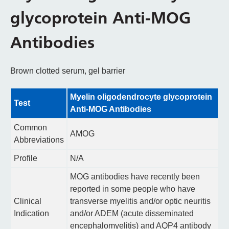
glycoprotein Anti-MOG
Antibodies
Brown clotted serum, gel barrier
Myelin oligodendrocyte glycoprotein
Test
Anti-MOG Antibodies
Common
AMOG
Abbreviations
Profile
N/A
MOG antibodies have recently been
reported in some people who have
Clinical
transverse myelitis and/or optic neuritis
Indication
and/or ADEM (acute disseminated
encephalomyelitis) and AQP4 antibody