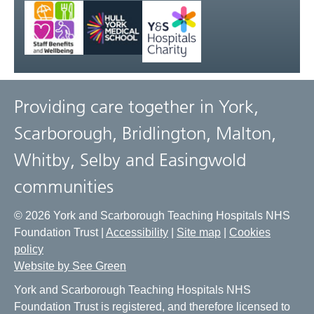
Providing care together in York,
Scarborough, Bridlington, Malton,
Whitby, Selby and Easingwold
communities
© 2026 York and Scarborough Teaching Hospitals NHS
Foundation Trust |
Accessibility
|
Site map
|
Cookies
policy
Website by See Green
York and Scarborough Teaching Hospitals NHS
Foundation Trust is registered, and therefore licensed to