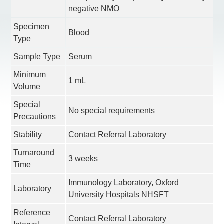
negative NMO
Specimen
Blood
Type
Sample Type
Serum
Minimum
1 mL
Volume
Special
No special requirements
Precautions
Stability
Contact Referral Laboratory
Turnaround
3 weeks
Time
Immunology Laboratory, Oxford
Laboratory
University Hospitals NHSFT
Reference
Contact Referral Laboratory