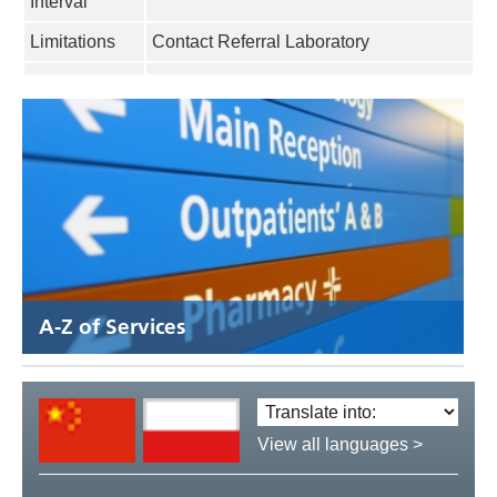
Interval
Limitations
Contact Referral Laboratory
A-Z of Services
Translate
language:
View all languages >