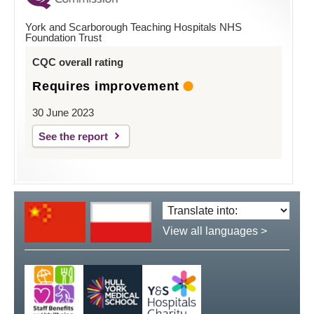
York and Scarborough Teaching Hospitals NHS
Foundation Trust
CQC overall rating
Requires improvement
30 June 2023
See the report
Translate
language:
View all languages >