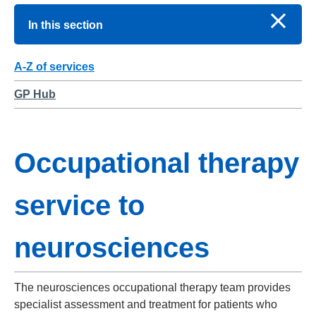
In this section
A-Z of services
GP Hub
Occupational therapy
service to
neurosciences
The neurosciences occupational therapy team provides
specialist assessment and treatment for patients who