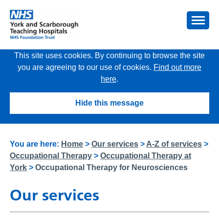
This site uses cookies. By continuing to browse the site
you are agreeing to our use of cookies.
Find out more
here
.
Hide this message
You are here:
Home
>
Our services
>
A-Z of services
>
Occupational Therapy
>
Occupational Therapy at
York
>
Occupational Therapy for Neurosciences
Our services