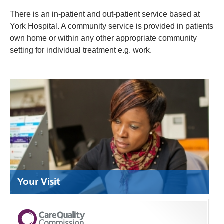
There is an in-patient and out-patient service based at
York Hospital. A community service is provided in patients
own home or within any other appropriate
community
setting for individual treatment e.g. work.
Your Visit