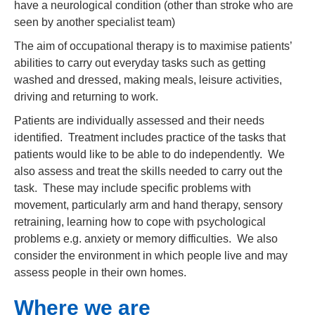
have a neurological condition (other than stroke who are
seen by another specialist team)
The aim of occupational therapy is to maximise patients’
abilities to carry out everyday tasks such as getting
washed and dressed, making meals, leisure activities,
driving and returning to work.
Patients are individually assessed and their needs
identified. Treatment includes practice of the tasks that
patients would like to be able to do independently. We
also assess and treat the skills needed to carry out the
task. These may include specific problems with
movement, particularly arm and hand therapy, sensory
retraining, learning how to cope with psychological
problems e.g. anxiety or memory difficulties. We also
consider the environment in which people live and may
assess people in their own homes.
Where we are