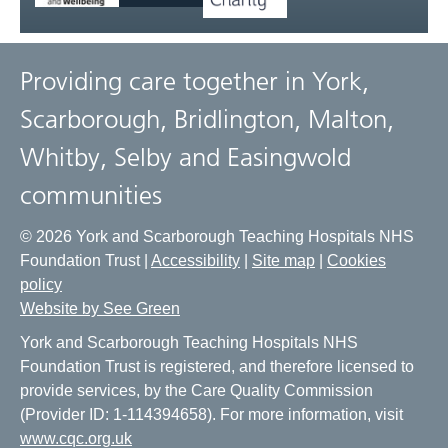
Providing care together in York,
Scarborough, Bridlington, Malton,
Whitby, Selby and Easingwold
communities
© 2026 York and Scarborough Teaching Hospitals NHS
Foundation Trust |
Accessibility
|
Site map
|
Cookies
policy
Website by See Green
York and Scarborough Teaching Hospitals NHS
Foundation Trust is registered, and therefore licensed to
provide services, by the Care Quality Commission
(Provider ID: 1-114394658). For more information, visit
www.cqc.org.uk