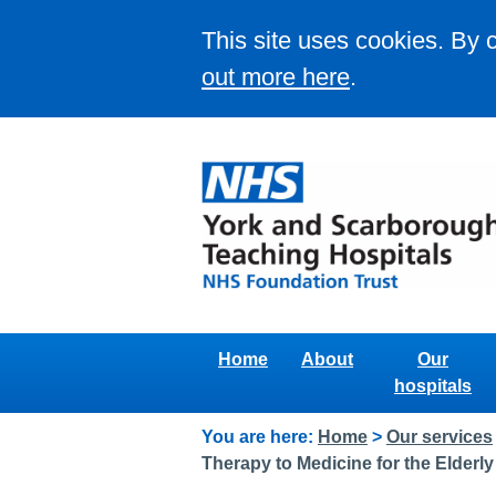
This site uses cookies. By 
out more here
.
Home
About
Our
hospitals
You are here:
Home
>
Our services
Therapy to Medicine for the Elderly