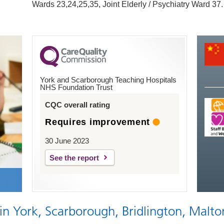
Wards 23,24,25,35, Joint Elderly / Psychiatry Ward 37.
York and Scarborough Teaching Hospitals
NHS Foundation Trust
CQC overall rating
Requires improvement
30 June 2023
See the report
 in York, Scarborough, Bridlington, Malto