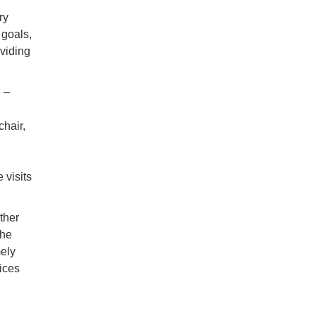
ry
 goals,
oviding
 –
chair,
 visits
other
the
mely
ices