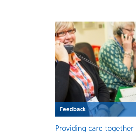
Feedback
Providing care together