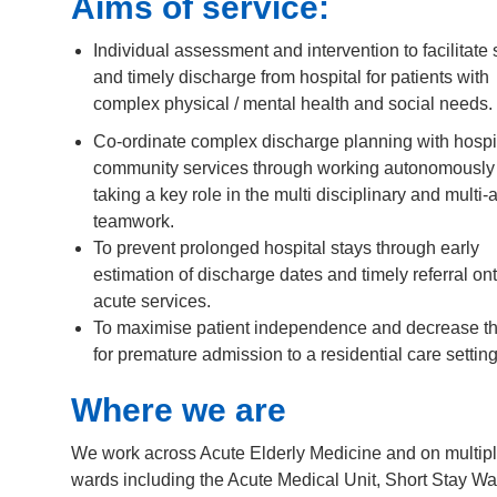
Aims of service:
Individual assessment and intervention to facilitate 
and timely discharge from hospital for patients with
complex physical / mental health and social needs.
Co-ordinate complex discharge planning with hospi
community services through working autonomously
taking a key role in the multi disciplinary and multi
teamwork.
To prevent prolonged hospital stays through early
estimation of discharge dates and timely referral on
acute services.
To maximise patient independence and decrease t
for premature admission to a residential care setting
Where we are
We work across Acute Elderly Medicine and on multip
wards including the Acute Medical Unit, Short Stay Wa