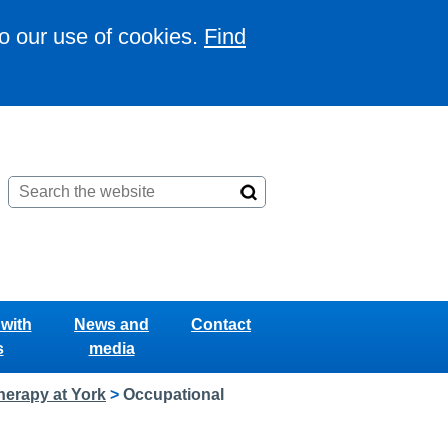
to our use of cookies.
Find
with
News and
Contact
s
media
herapy at York
>
Occupational