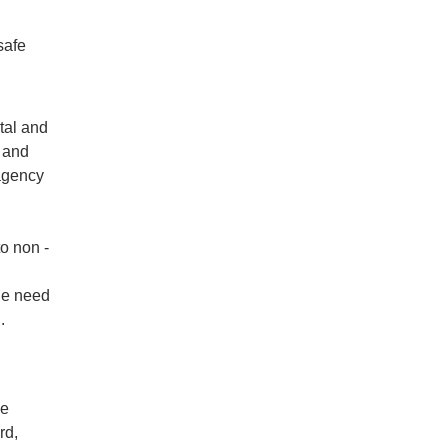
safe
tal and
 and
-agency
to non -
he need
.
le
rd,