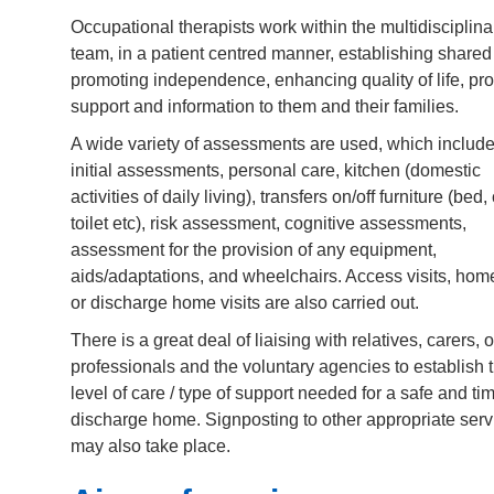
Occupational therapists work within the multidisciplina
team, in a patient centred manner, establishing shared
promoting independence, enhancing quality of life, pr
support and information to them and their families.
A wide variety of assessments are used, which include
initial assessments, personal care, kitchen (domestic
activities of daily living), transfers on/off furniture (bed, 
toilet etc), risk assessment, cognitive assessments,
assessment for the provision of any equipment,
aids/adaptations, and wheelchairs. Access visits, home
or discharge home visits are also carried out.
There is a great deal of liaising with relatives, carers, 
professionals and the voluntary agencies to establish 
level of care / type of support needed for a safe and ti
discharge home. Signposting to other appropriate serv
may also take place.