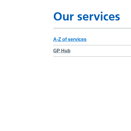
Our services
A-Z of services
GP Hub