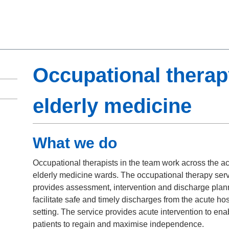
Occupational therap
elderly medicine
What we do
Occupational therapists in the team work across the a
elderly medicine wards. The occupational therapy ser
provides assessment, intervention and discharge plan
facilitate safe and timely discharges from the acute hos
setting. The service provides acute intervention to ena
patients to regain and maximise independence.