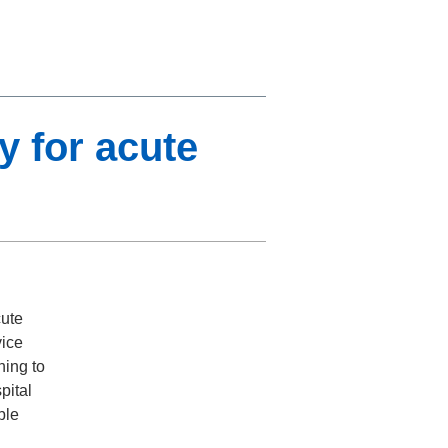
y for acute
cute
vice
ning to
pital
ble