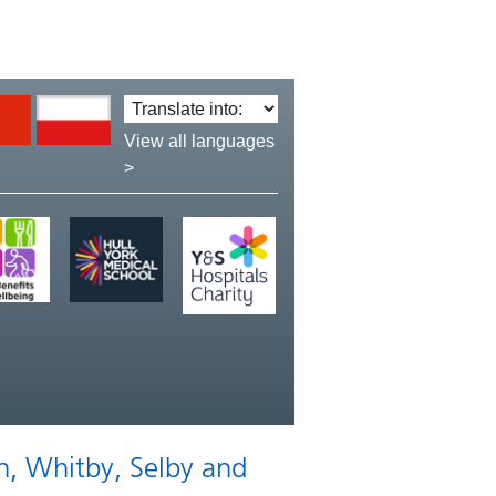
Translate
language:
View all languages
>
n, Whitby, Selby and