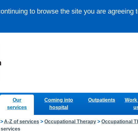
continuing to browse the site you are agreeing 
Our
Coming into
Outpatients
Work 
services
hospital
u
>
A-Z of services
>
Occupational Therapy
>
Occupational T
 services