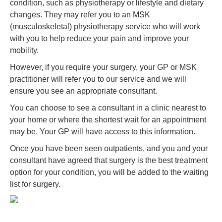
condition, such as physiotherapy or lifestyle and dietary
changes. They may refer you to an MSK
(musculoskeletal) physiotherapy service who will work
with you to help reduce your pain and improve your
mobility.
However, if you require your surgery, your GP or MSK
practitioner will refer you to our service and we will
ensure you see an appropriate consultant.
You can choose to see a consultant in a clinic nearest to
your home or where the shortest wait for an appointment
may be. Your GP will have access to this information.
Once you have been seen outpatients, and you and your
consultant have agreed that surgery is the best treatment
option for your condition, you will be added to the waiting
list for surgery.