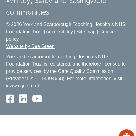
Whitby, Selby and Easingwold
communities
© 2026 York and Scarborough Teaching Hospitals NHS
Foundation Trust |
Accessibility
|
Site map
|
Cookies
policy
Website by See Green
York and Scarborough Teaching Hospitals NHS
Foundation Trust is registered, and therefore licensed to
provide services, by the Care Quality Commission
(Provider ID: 1-114394658). For more information, visit
www.cqc.org.uk
Facebook
LinkedIn
Youtube