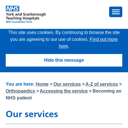
This site uses cookies. By continuing to browse the site
you are agreeing to our use of cookies.
Find out more
here
.
Hide this message
You are here:
Home
>
Our services
>
A-Z of services
>
Orthopaedics
>
Accessing the service
>
Becoming an
NHS patient
Our services