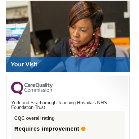
Your Visit
York and Scarborough Teaching Hospitals NHS
Foundation Trust
CQC overall rating
Requires improvement