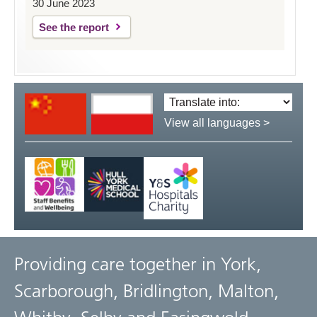
30 June 2023
See the report
Translate
language:
View all languages >
Providing care together in York,
Scarborough, Bridlington, Malton,