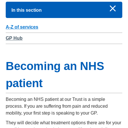
In this section
A-Z of services
GP Hub
Becoming an NHS
patient
Becoming an NHS patient at our Trust is a simple
process. If you are suffering from pain and reduced
mobility, your first step is speaking to your GP.
They will decide what treatment options there are for your