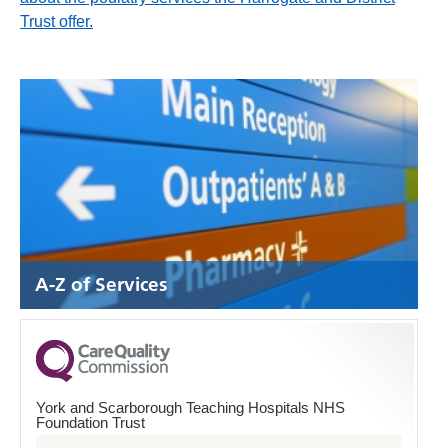
Trust offer.
A-Z of Services
York and Scarborough Teaching Hospitals NHS
Foundation Trust