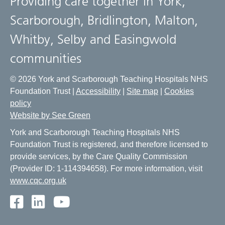
Providing care together in York,
Scarborough, Bridlington, Malton,
Whitby, Selby and Easingwold
communities
© 2026 York and Scarborough Teaching Hospitals NHS
Foundation Trust |
Accessibility
|
Site map
|
Cookies
policy
Website by See Green
York and Scarborough Teaching Hospitals NHS
Foundation Trust is registered, and therefore licensed to
provide services, by the Care Quality Commission
(Provider ID: 1-114394658). For more information, visit
www.cqc.org.uk
Facebook
LinkedIn
Youtube