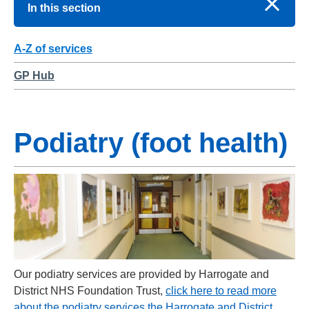
In this section
A-Z of services
GP Hub
Podiatry (foot health)
Our podiatry services are provided by Harrogate and
District NHS Foundation Trust,
click here to read more
about the podiatry services the Harrogate and District