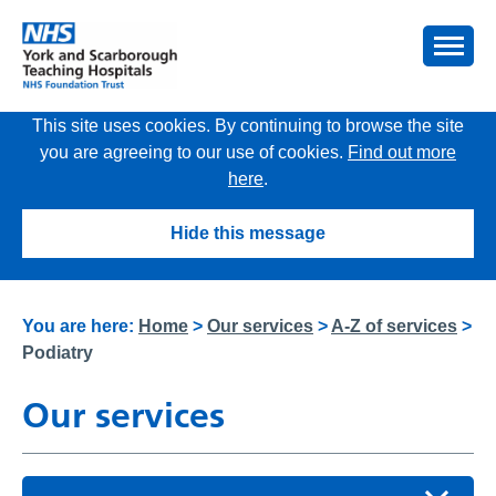
This site uses cookies. By continuing to browse the site
you are agreeing to our use of cookies.
Find out more
here
.
Hide this message
You are here:
Home
>
Our services
>
A-Z of services
>
Podiatry
Our services