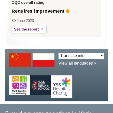
CQC overall rating
Requires improvement
30 June 2023
See the report
Translate
language:
View all languages >