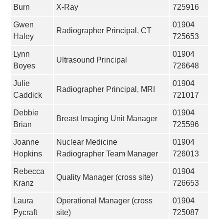
Burn
X-Ray
725916
Gwen
01904
Radiographer Principal, CT
Haley
725653
Lynn
01904
Ultrasound Principal
Boyes
726648
Julie
01904
Radiographer Principal, MRI
Caddick
721017
Debbie
01904
Breast Imaging Unit Manager
Brian
725596
Joanne
Nuclear Medicine
01904
Hopkins
Radiographer Team Manager
726013
Rebecca
01904
Quality Manager (cross site)
Kranz
726653
Laura
Operational Manager (cross
01904
Pycraft
site)
725087