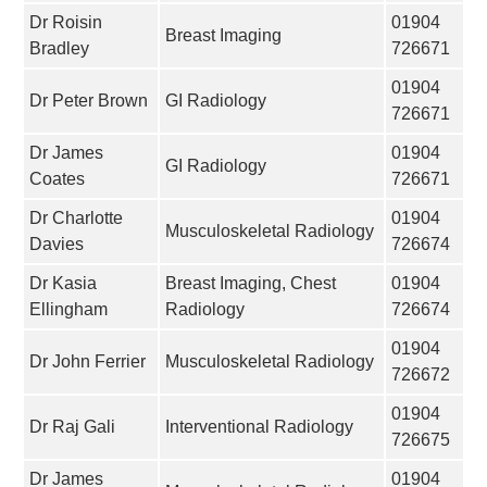
Dr Roisin
01904
Breast Imaging
Bradley
726671
01904
Dr Peter Brown
GI Radiology
726671
Dr James
01904
GI Radiology
Coates
726671
Dr Charlotte
01904
Musculoskeletal Radiology
Davies
726674
Dr Kasia
Breast Imaging, Chest
01904
Ellingham
Radiology
726674
01904
Dr John Ferrier
Musculoskeletal Radiology
726672
01904
Dr Raj Gali
Interventional Radiology
726675
Dr James
01904