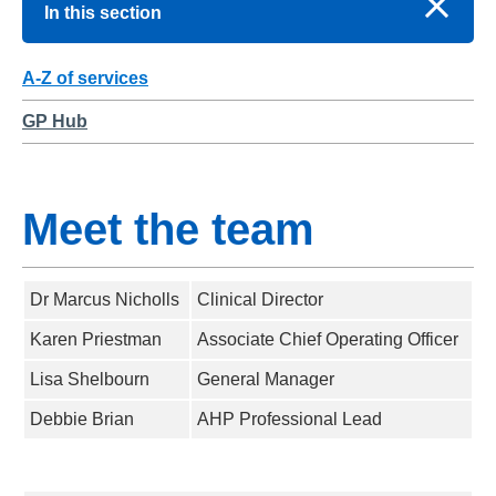
In this section
A-Z of services
GP Hub
Meet the team
Dr Marcus Nicholls
Clinical Director
Karen Priestman
Associate Chief Operating Officer
Lisa Shelbourn
General Manager
Debbie Brian
AHP Professional Lead