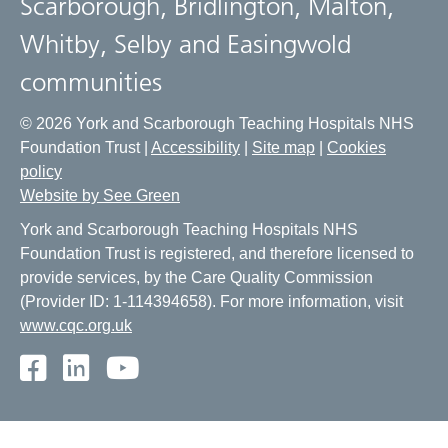
Scarborough, Bridlington, Malton,
Whitby, Selby and Easingwold
communities
© 2026 York and Scarborough Teaching Hospitals NHS
Foundation Trust |
Accessibility
|
Site map
|
Cookies
policy
Website by See Green
York and Scarborough Teaching Hospitals NHS
Foundation Trust is registered, and therefore licensed to
provide services, by the Care Quality Commission
(Provider ID: 1-114394658). For more information, visit
www.cqc.org.uk
Facebook
LinkedIn
Youtube