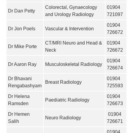
Colorectal, Gynaecology
01904
Dr Dan Petty
and Urology Radiology
721097
01904
Dr Jon Poels
Vascular & Intervention
726672
CT/MRI Neuro and Head &
01904
Dr Mike Porte
Neck
726672
01904
Dr Aaron Ray
Musculoskeletal Radiology
726674
Dr Bhavani
01904
Breast Radiology
Rengabashyam
725593
Dr Helena
01904
Paediatric Radiology
Ramsden
726673
Dr Hemen
01904
Neuro Radiology
Salih
726671
01904