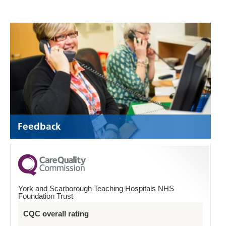
Feedback
York and Scarborough Teaching Hospitals NHS
Foundation Trust
CQC overall rating