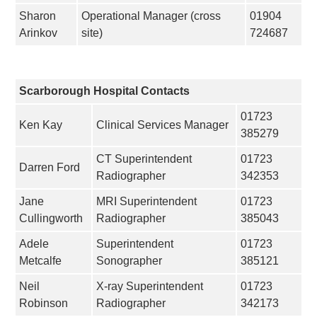
Sharon
Operational Manager (cross
01904
Arinkov
site)
724687
Scarborough Hospital Contacts
01723
Ken Kay
Clinical Services Manager
385279
CT Superintendent
01723
Darren Ford
Radiographer
342353
Jane
MRI Superintendent
01723
Cullingworth
Radiographer
385043
Adele
Superintendent
01723
Metcalfe
Sonographer
385121
Neil
X-ray Superintendent
01723
Robinson
Radiographer
342173