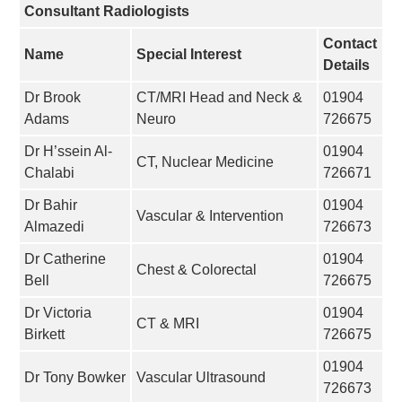
Consultant Radiologists
Contact
Name
Special Interest
Details
Dr Brook
CT/MRI Head and Neck &
01904
Adams
Neuro
726675
Dr H’ssein Al-
01904
CT, Nuclear Medicine
Chalabi
726671
Dr Bahir
01904
Vascular & Intervention
Almazedi
726673
Dr Catherine
01904
Chest & Colorectal
Bell
726675
Dr Victoria
01904
CT & MRI
Birkett
726675
01904
Dr Tony Bowker
Vascular Ultrasound
726673