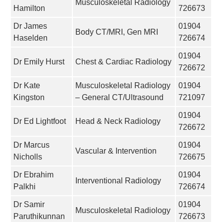
Musculoskeletal Radiology
Hamilton
726673
Dr James
01904
Body CT/MRI, Gen MRI
Haselden
726674
01904
Dr Emily Hurst
Chest & Cardiac Radiology
726672
Dr Kate
Musculoskeletal Radiology
01904
Kingston
– General CT/Ultrasound
721097
01904
Dr Ed Lightfoot
Head & Neck Radiology
726672
Dr Marcus
01904
Vascular & Intervention
Nicholls
726675
Dr Ebrahim
01904
Interventional Radiology
Palkhi
726674
Dr Samir
01904
Musculoskeletal Radiology
Paruthikunnan
726673