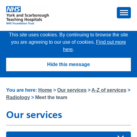
This site uses cookies. By continuing to browse the site
you are agreeing to our use of cookies.
Find out more
here
.
Hide this message
You are here:
Home
>
Our services
>
A-Z of services
>
Radiology
>
Meet the team
Our services