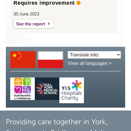
Requires improvement
30 June 2023
See the report
Translate
language:
View all languages >
Providing care together in York,