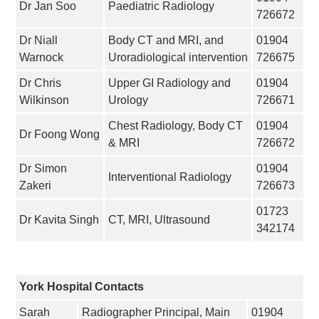
Dr Jan Soo
Paediatric Radiology
726672
Dr Niall
Body CT and MRI, and
01904
Warnock
Uroradiological intervention
726675
Dr Chris
Upper GI Radiology and
01904
Wilkinson
Urology
726671
Chest Radiology, Body CT
01904
Dr Foong Wong
& MRI
726672
Dr Simon
01904
Interventional Radiology
Zakeri
726673
01723
Dr Kavita Singh
CT, MRI, Ultrasound
342174
York Hospital Contacts
Sarah
Radiographer Principal, Main
01904