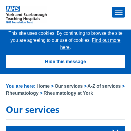
This site uses cookies. By continuing to browse the site
you are agreeing to our use of cookies.
Find out more
here
.
Hide this message
You are here:
Home
>
Our services
>
A-Z of services
>
Rheumatology
>
Rheumatology at York
Our services