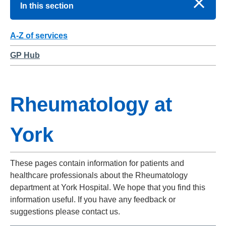
In this section
A-Z of services
GP Hub
Rheumatology at
York
These pages contain information for patients and
healthcare professionals about the Rheumatology
department at York Hospital. We hope that you find this
information useful. If you have any feedback or
suggestions please contact us.