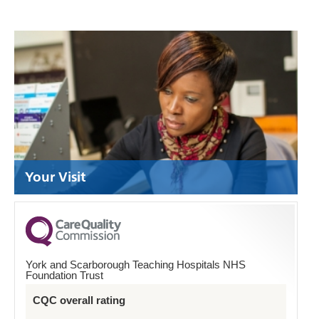
Your Visit
York and Scarborough Teaching Hospitals NHS
Foundation Trust
CQC overall rating