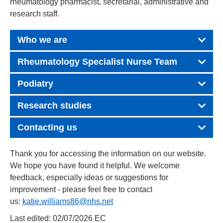
rheumatology pharmacist, secretarial, administrative and
research staff.
Who we are
Rheumatology Specialist Nurse Team
Podiatry
Research studies
Contacting us
Thank you for accessing the information on our website.
We hope you have found it helpful. We welcome
feedback, especially ideas or suggestions for
improvement - please feel free to contact
us:
katie.williams86@nhs.net
Last edited: 02/07/2026 EC