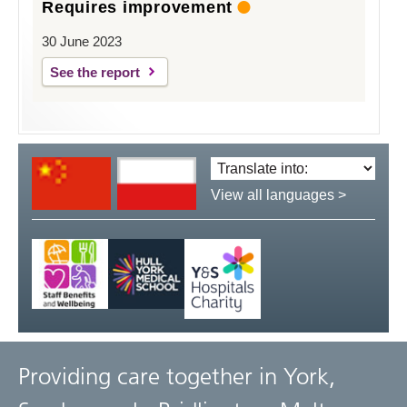
Requires improvement
30 June 2023
See the report
Translate
language:
View all languages >
Providing care together in York,