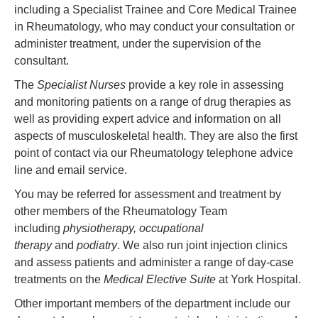
including a Specialist Trainee and Core Medical Trainee
in Rheumatology, who may conduct your consultation or
administer treatment, under the supervision of the
consultant.
The
Specialist Nurses
provide a key role in assessing
and monitoring patients on a range of drug therapies as
well as providing expert advice and information on all
aspects of musculoskeletal health
.
They are also the first
point of contact via our Rheumatology telephone advice
line and email service.
You may be referred for assessment and treatment by
other members of the Rheumatology Team
including
physiotherapy, occupational
therapy
and
podiatry
. We also run joint injection clinics
and assess patients and administer a range of day-case
treatments on the
Medical Elective Suite
at York Hospital.
Other important members of the department include our