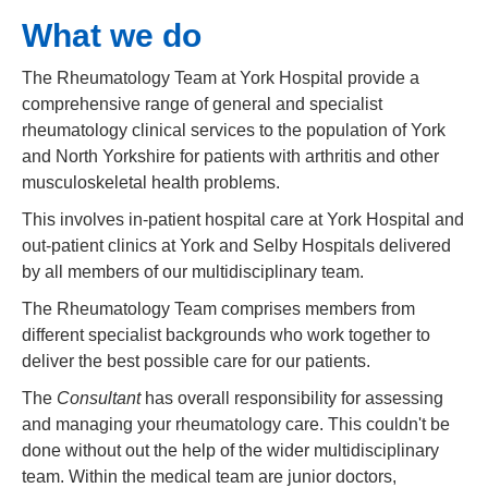
What we do
The Rheumatology Team at York Hospital provide a
comprehensive range of general and specialist
rheumatology clinical services to the population of York
and North Yorkshire for patients with arthritis and other
musculoskeletal health problems.
This involves in-patient hospital care at York Hospital and
out-patient clinics at York and Selby Hospitals delivered
by all members of our multidisciplinary team.
The Rheumatology Team comprises members from
different specialist backgrounds who work together to
deliver the best possible care for our patients.
The
Consultant
has overall responsibility for assessing
and managing your rheumatology care. This couldn't be
done without out the help of the wider multidisciplinary
team. Within the medical team are junior doctors,