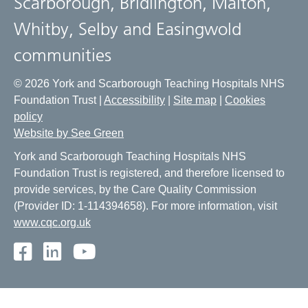
Scarborough, Bridlington, Malton,
Whitby, Selby and Easingwold
communities
© 2026 York and Scarborough Teaching Hospitals NHS
Foundation Trust |
Accessibility
|
Site map
|
Cookies
policy
Website by See Green
York and Scarborough Teaching Hospitals NHS
Foundation Trust is registered, and therefore licensed to
provide services, by the Care Quality Commission
(Provider ID: 1-114394658). For more information, visit
www.cqc.org.uk
Facebook
LinkedIn
Youtube