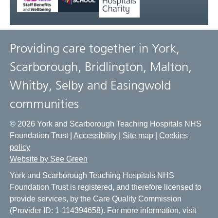
Providing care together in York,
Scarborough, Bridlington, Malton,
Whitby, Selby and Easingwold
communities
© 2026 York and Scarborough Teaching Hospitals NHS
Foundation Trust |
Accessibility
|
Site map
|
Cookies
policy
Website by See Green
York and Scarborough Teaching Hospitals NHS
Foundation Trust is registered, and therefore licensed to
provide services, by the Care Quality Commission
(Provider ID: 1-114394658). For more information, visit