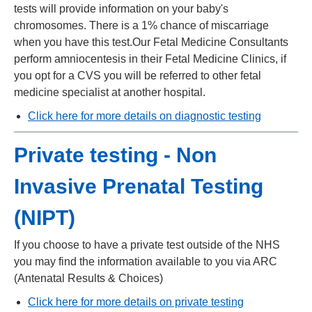
tests will provide information on your baby's
chromosomes. There is a 1% chance of miscarriage
when you have this test.Our Fetal Medicine Consultants
perform amniocentesis in their Fetal Medicine Clinics, if
you opt for a CVS you will be referred to other fetal
medicine specialist at another hospital.
Click here for more details on diagnostic testing
Private testing - Non
Invasive Prenatal Testing
(NIPT)
If you choose to have a private test outside of the NHS
you may find the information available to you via ARC
(Antenatal Results & Choices)
Click here
for more details on private testing