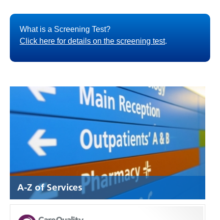
What is a Screening Test?
Click here for details on the screening test
.
A-Z of Services