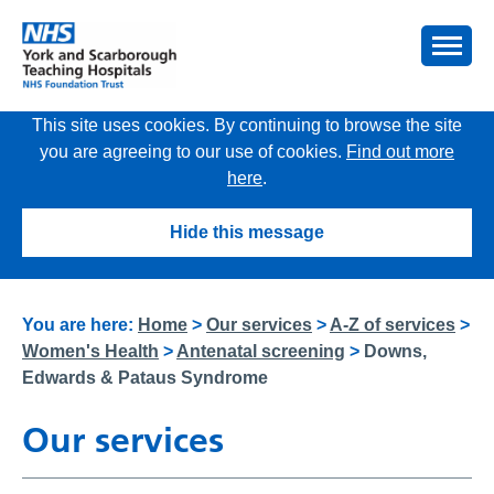
This site uses cookies. By continuing to browse the site
you are agreeing to our use of cookies.
Find out more
here
.
Hide this message
You are here:
Home
>
Our services
>
A-Z of services
>
Women's Health
>
Antenatal screening
>
Downs,
Edwards & Pataus Syndrome
Our services