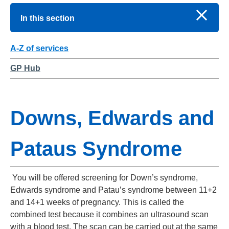
In this section
A-Z of services
GP Hub
Downs, Edwards and
Pataus Syndrome
You will be offered screening for Down’s syndrome,
Edwards syndrome and Patau’s syndrome between 11+2
and 14+1 weeks of pregnancy. This is called the
combined test because it combines an ultrasound scan
with a blood test. The scan can be carried out at the same