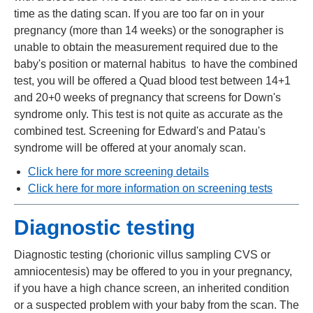
time as the dating scan. If you are too far on in your
pregnancy (more than 14 weeks) or the sonographer is
unable to obtain the measurement required due to the
baby's position or maternal habitus to have the combined
test, you will be offered a Quad blood test between 14+1
and 20+0 weeks of pregnancy that screens for Down's
syndrome only. This test is not quite as accurate as the
combined test. Screening for Edward's and Patau's
syndrome will be offered at your anomaly scan.
Click here for more screening details
Click here for more information on screening tests
Diagnostic testing
Diagnostic testing (chorionic villus sampling CVS or
amniocentesis) may be offered to you in your pregnancy,
if you have a high chance screen, an inherited condition
or a suspected problem with your baby from the scan. The