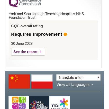
York and Scarborough Teaching Hospitals NHS
Foundation Trust
CQC overall rating
Requires improvement
30 June 2023
See the report
Translate
language:
View all languages >