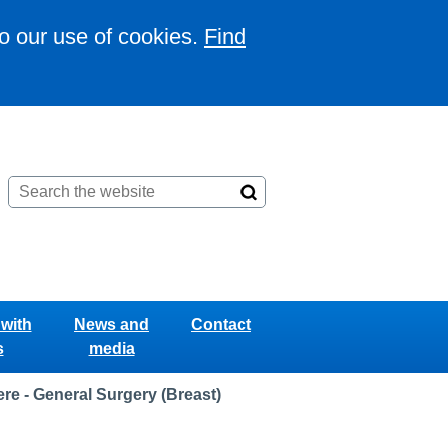
to our use of cookies.
Find
with
News and
Contact
s
media
e - General Surgery (Breast)