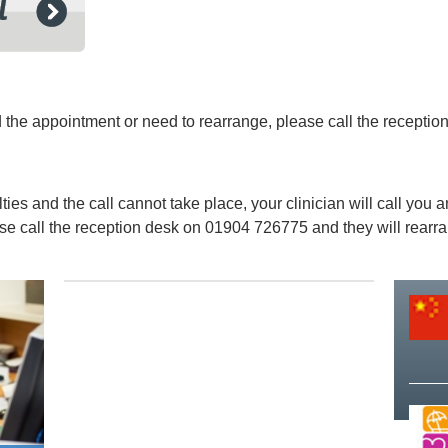
ed the appointment or need to rearrange, please call the recept
lties and the call cannot take place, your clinician will call you
ease call the reception desk on 01904 726775 and they will rearr