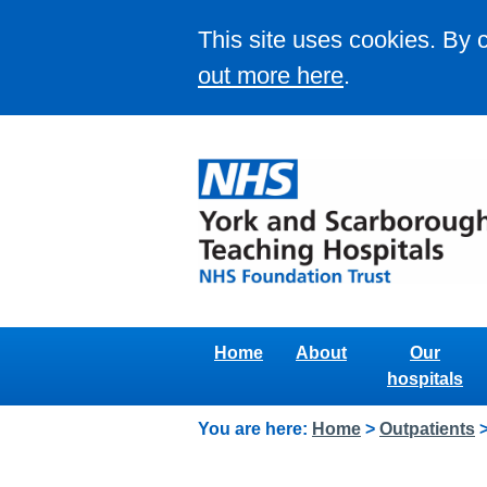
This site uses cookies. By 
out more here
.
Home
About
Our
hospitals
You are here:
Home
>
Outpatients