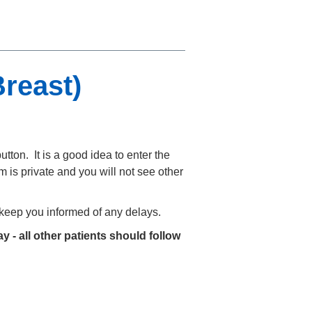
reast)
utton. It is a good idea to enter the
 is private and you will not see other
o keep you informed of any delays.
y - all other patients should follow