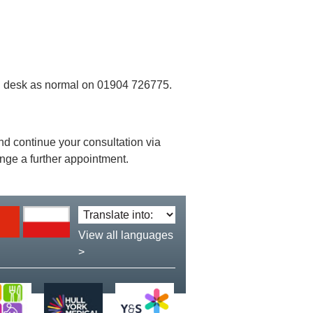
ion desk as normal on 01904 726775.
 and continue your consultation via
ange a further appointment.
Translate
language:
View all languages
>