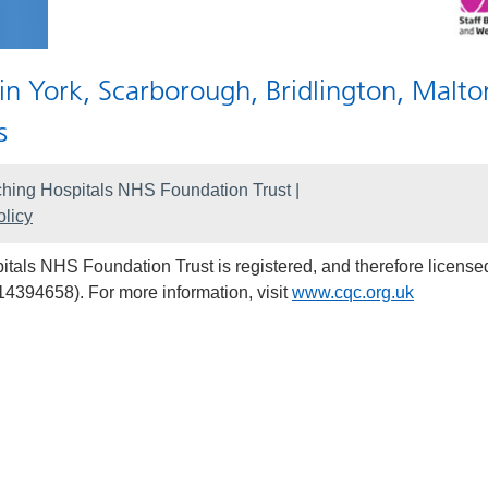
 in York, Scarborough, Bridlington, Malto
s
hing Hospitals NHS Foundation Trust |
licy
als NHS Foundation Trust is registered, and therefore licensed
14394658). For more information, visit
www.cqc.org.uk