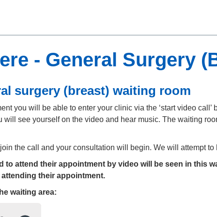
re - General Surgery (B
al surgery (breast) waiting room
t you will be able to enter your clinic via the ‘start video call’ b
 will see yourself on the video and hear music. The waiting room
 join the call and your consultation will begin. We will attempt t
to attend their appointment by video will be seen in this wa
 attending their appointment.
the
waiting area: