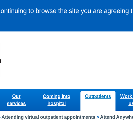
continuing to browse the site you are agreeing 
Our
Coming into
Outpatients
Work 
services
hospital
u
>
Attending virtual outpatient appointments
>
Attend Anywher