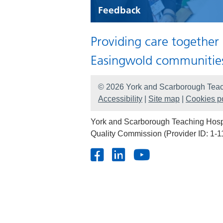
Feedback
Providing care together
Easingwold communitie
© 2026 York and Scarborough Teac
Accessibility
|
Site map
|
Cookies po
York and Scarborough Teaching Hospit
Quality Commission (Provider ID: 1-1
Facebook
LinkedIn
Youtube