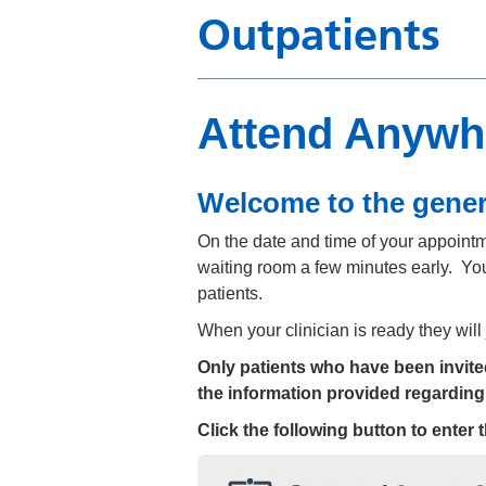
Outpatients
Attend Anywhe
Welcome to the gener
On the date and time of your appointmen
waiting room a few minutes early. You
patients.
When your clinician is ready they will
Only patients who have been invited 
the information provided regarding
Click the following button to enter 