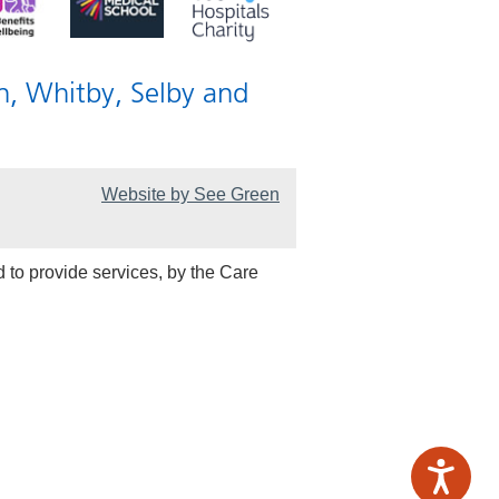
n, Whitby, Selby and
Website by See Green
 to provide services, by the Care