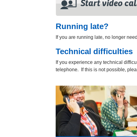
Running late?
If you are running late, no longer ne
Technical difficulties
If you experience any technical difficu
telephone. If this is not possible, pl