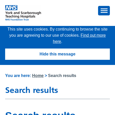
This site uses cookies. By continuing to browse the site
you are agreeing to our use of cookies.
Find out more
here
.
Hide this message
You are here:
Home
>
Search results
Search results