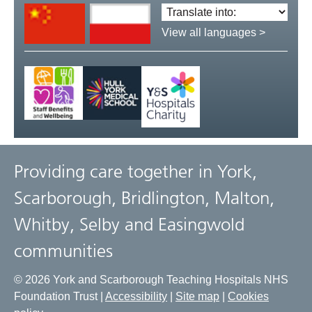
Translate
language:
View all languages >
Providing care together in York,
Scarborough, Bridlington, Malton,
Whitby, Selby and Easingwold
communities
© 2026 York and Scarborough Teaching Hospitals NHS
Foundation Trust |
Accessibility
|
Site map
|
Cookies