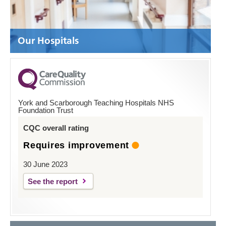
Our Hospitals
York and Scarborough Teaching Hospitals NHS
Foundation Trust
CQC overall rating
Requires improvement
30 June 2023
See the report