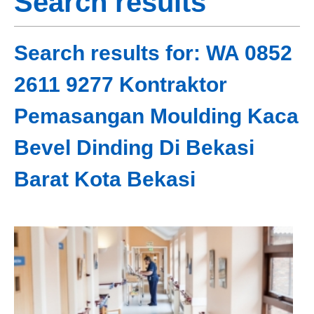
Search results
Search results for: WA 0852
2611 9277 Kontraktor
Pemasangan Moulding Kaca
Bevel Dinding Di Bekasi
Barat Kota Bekasi