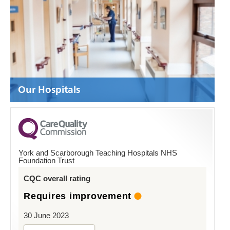
Our Hospitals
York and Scarborough Teaching Hospitals NHS
Foundation Trust
CQC overall rating
Requires improvement
30 June 2023