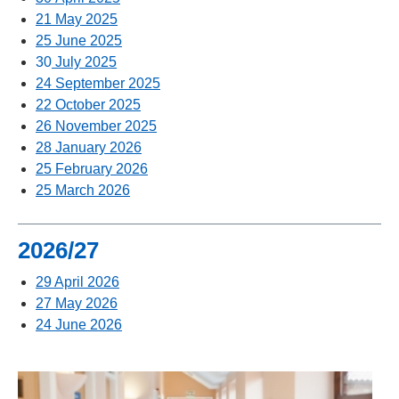
21 May 2025
25 June 2025
30
July 2025
24 September 2025
22 October 2025
26 November 2025
28 January 2026
25 February 2026
25 March 2026
2026/27
29 April 2026
27 May 2026
24 June 2026