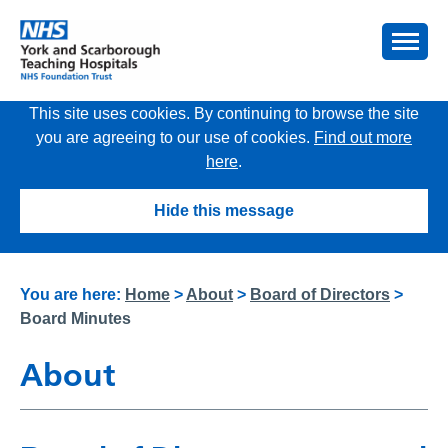
This site uses cookies. By continuing to browse the site
you are agreeing to our use of cookies.
Find out more
here
.
Hide this message
You are here:
Home
>
About
>
Board of Directors
>
Board Minutes
About