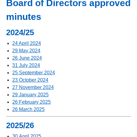
Board of Directors approved
minutes
2024/25
24 April 2024
29 May 2024
26 June 2024
31 July 2024
25 September 2024
23 October 2024
27 November 2024
29 January 2025
26 February 2025
26 March 2025
2025/26
30 April 2025