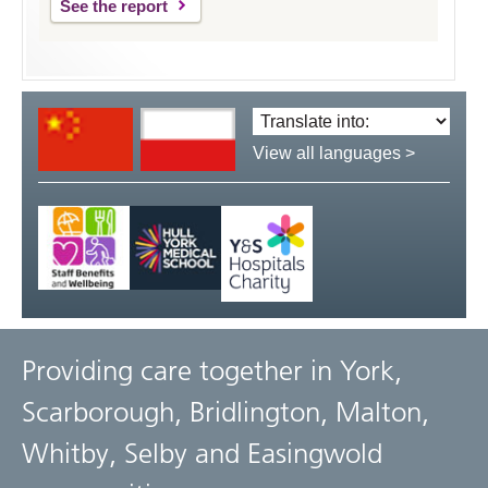
See the report
Translate
language:
View all languages >
Providing care together in York,
Scarborough, Bridlington, Malton,
Whitby, Selby and Easingwold