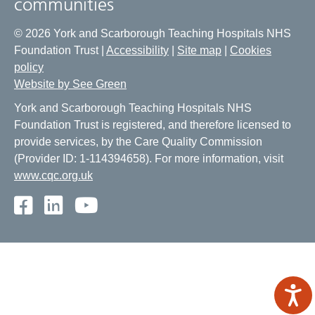
communities
© 2026 York and Scarborough Teaching Hospitals NHS
Foundation Trust |
Accessibility
|
Site map
|
Cookies
policy
Website by See Green
York and Scarborough Teaching Hospitals NHS
Foundation Trust is registered, and therefore licensed to
provide services, by the Care Quality Commission
(Provider ID: 1-114394658). For more information, visit
www.cqc.org.uk
Facebook
LinkedIn
Youtube