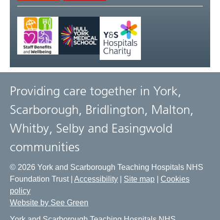
Providing care together in York,
Scarborough, Bridlington, Malton,
Whitby, Selby and Easingwold
communities
© 2026 York and Scarborough Teaching Hospitals NHS
Foundation Trust |
Accessibility
|
Site map
|
Cookies
policy
Website by See Green
York and Scarborough Teaching Hospitals NHS