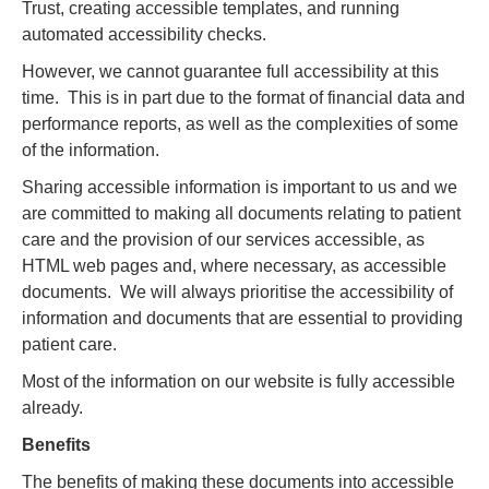
Trust, creating accessible templates, and running
automated accessibility checks.
However, we cannot guarantee full accessibility at this
time. This is in part due to the format of financial data and
performance reports, as well as the complexities of some
of the information.
Sharing accessible information is important to us and we
are committed to making all documents relating to patient
care and the provision of our services accessible, as
HTML web pages and, where necessary, as accessible
documents. We will always prioritise the accessibility of
information and documents that are essential to providing
patient care.
Most of the information on our website is fully accessible
already.
Benefits
The benefits of making these documents into accessible