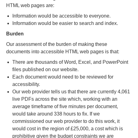
HTML web pages are:
Information would be accessible to everyone.
Information would be easier to search and index.
Burden
Our assessment of the burden of making these
documents into accessible HTML web pages is that:
There are thousands of Word, Excel, and PowerPoint
files published on our website.
Each document would need to be reviewed for
accessibility.
Our web provider tells us that there are currently 4,061
live PDFs across the site which, working with an
average timeframe of five minutes per document,
would take around 338 hours to fix. If we
commissioned our web provider to do this work, it
would cost in the region of £25,000, a cost which is
prohibitive given the budget constraints we are