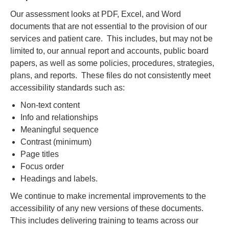
Our assessment looks at PDF, Excel, and Word
documents that are not essential to the provision of our
services and patient care. This includes, but may not be
limited to, our annual report and accounts, public board
papers, as well as some policies, procedures, strategies,
plans, and reports. These files do not consistently meet
accessibility standards such as:
Non-text content
Info and relationships
Meaningful sequence
Contrast (minimum)
Page titles
Focus order
Headings and labels.
We continue to make incremental improvements to the
accessibility of any new versions of these documents.
This includes delivering training to teams across our