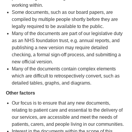
working within.
Some documents, such as our board papers, are
compiled by multiple people shortly before they are
legally required to be available to the public.
Many of the documents are part of our legislative duty
as an NHS foundation trust, e.g. annual reports, and
publishing a new version may require detailed
checking, a formal sign-off process, and submitting a
new official version.
Many of the documents contain complex elements
which are difficult to retrospectively convert, such as
detailed tables, graphs, and diagrams.
Other factors
Our focus is to ensure that any new documents,
relating to patient care and essential to the delivery of
our services, are accessible and meet the needs of
patients, carers, and people living in our communities.
Interest in the documents within the scope of this