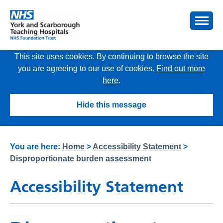
This site uses cookies. By continuing to browse the site
you are agreeing to our use of cookies.
Find out more
here
.
Hide this message
You are here:
Home
>
Accessibility Statement
>
Disproportionate burden assessment
Accessibility Statement