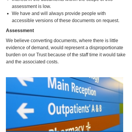
assessment is low.
We have and will always provide people with
accessible versions of these documents on request.
Assessment
We believe converting documents, where there is little
evidence of demand, would represent a disproportionate
burden on our Trust because of the staff time it would take
and the associated costs.