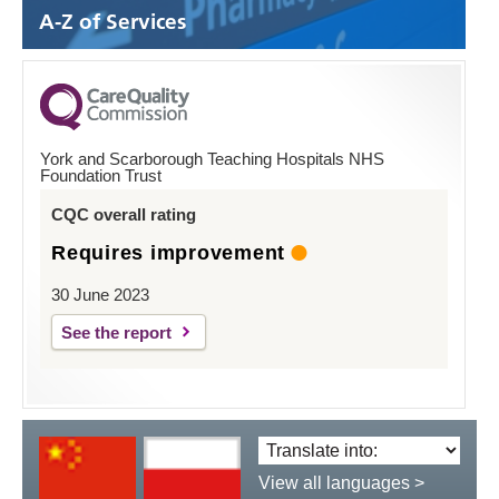
A-Z of Services
York and Scarborough Teaching Hospitals NHS
Foundation Trust
CQC overall rating
Requires improvement
30 June 2023
See the report
Translate
language:
View all languages >