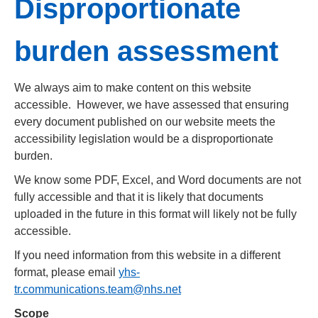
Disproportionate
burden assessment
We always aim to make content on this website
accessible. However, we have assessed that ensuring
every document published on our website meets the
accessibility legislation would be a disproportionate
burden.
We know some PDF, Excel, and Word documents are not
fully accessible and that it is likely that documents
uploaded in the future in this format will likely not be fully
accessible.
If you need information from this website in a different
format, please email
yhs-
tr.communications.team@nhs.net
Scope