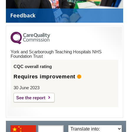
Feedback
York and Scarborough Teaching Hospitals NHS
Foundation Trust
CQC overall rating
Requires improvement
30 June 2023
See the report
Translate