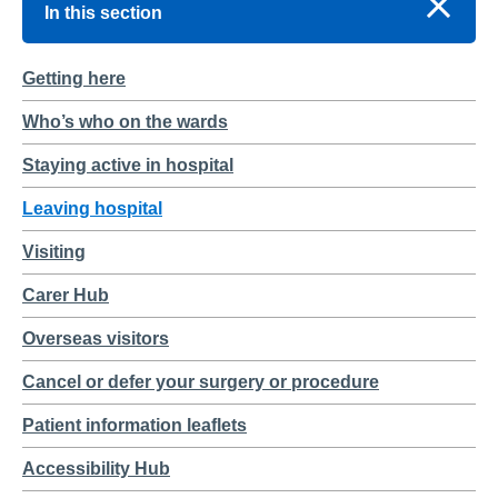
In this section
Getting here
Who’s who on the wards
Staying active in hospital
Leaving hospital
Visiting
Carer Hub
Overseas visitors
Cancel or defer your surgery or procedure
Patient information leaflets
Accessibility Hub