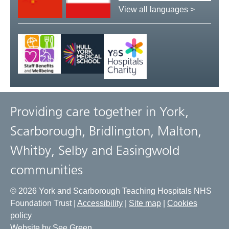
language:
View all languages >
Providing care together in York,
Scarborough, Bridlington, Malton,
Whitby, Selby and Easingwold
communities
© 2026 York and Scarborough Teaching Hospitals NHS
Foundation Trust |
Accessibility
|
Site map
|
Cookies
policy
Website by See Green