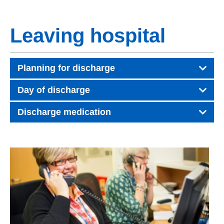
Leaving hospital
Planning for discharge
Day of discharge
Discharge medication