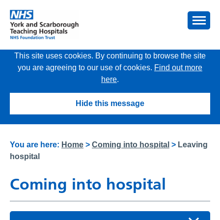
This site uses cookies. By continuing to browse the site
you are agreeing to our use of cookies.
Find out more
here
.
Hide this message
You are here:
Home
>
Coming into hospital
>
Leaving
hospital
Coming into hospital