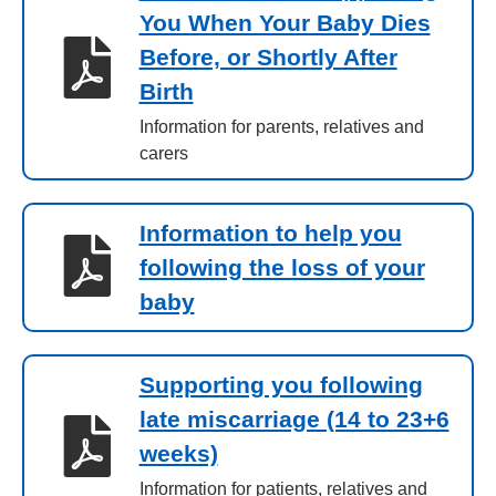
You When Your Baby Dies
Before, or Shortly After
Birth
Information for parents, relatives and
carers
Information to help you
following the loss of your
baby
Supporting you following
late miscarriage (14 to 23+6
weeks)
Information for patients, relatives and