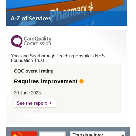
A-Z of Services
York and Scarborough Teaching Hospitals NHS
Foundation Trust
CQC overall rating
Requires improvement
30 June 2023
See the report
Translate