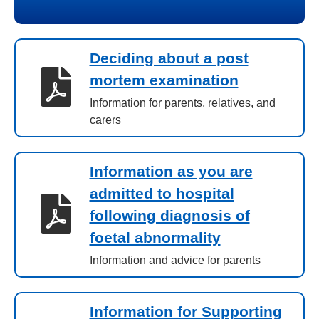
Deciding about a post
mortem examination
Information for parents, relatives, and
carers
Information as you are
admitted to hospital
following diagnosis of
foetal abnormality
Information and advice for parents
Information for Supporting