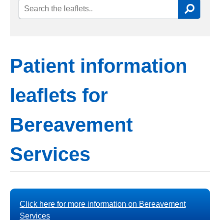
Patient information
leaflets for
Bereavement
Services
Click here for more information on Bereavement
Services