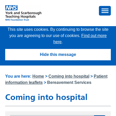
This site uses cookies. By continuing to browse the site
you are agreeing to our use of cookies.
Find out more
here
.
Hide this message
You are here:
Home
>
Coming into hospital
>
Patient
information leaflets
>
Bereavement Services
Coming into hospital