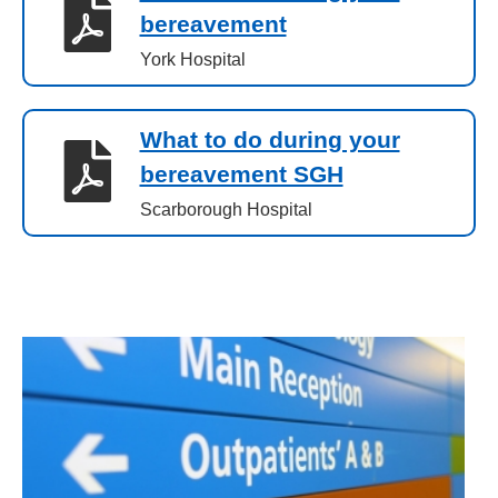
bereavement
York Hospital
What to do during your
bereavement SGH
Scarborough Hospital