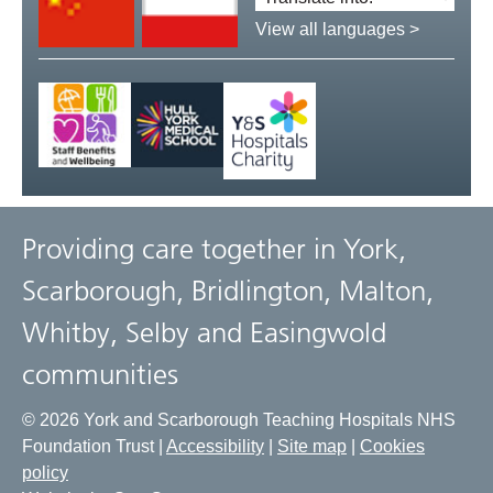
language:
View all languages >
Providing care together in York,
Scarborough, Bridlington, Malton,
Whitby, Selby and Easingwold
communities
© 2026 York and Scarborough Teaching Hospitals NHS
Foundation Trust |
Accessibility
|
Site map
|
Cookies
policy