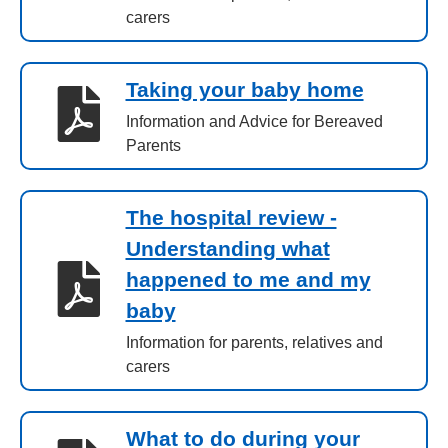
carers
Taking your baby home
Information and Advice for Bereaved
Parents
The hospital review -
Understanding what
happened to me and my
baby
Information for parents, relatives and
carers
What to do during your