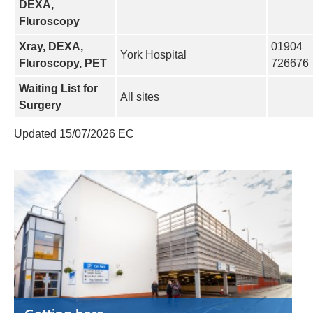
DEXA,
Fluroscopy
Xray, DEXA,
01904
York Hospital
Fluroscopy, PET
726676
Waiting List for
All sites
Surgery
Updated 15/07/2026 EC