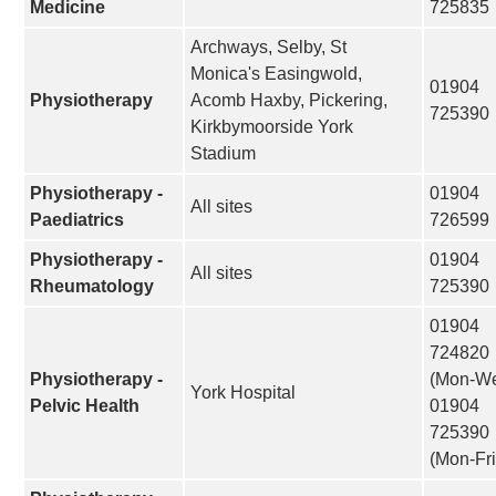
Medicine
725835
Archways, Selby, St
Monica's Easingwold,
01904
Physiotherapy
Acomb Haxby, Pickering,
725390
Kirkbymoorside York
Stadium
Physiotherapy -
01904
All sites
Paediatrics
726599
Physiotherapy -
01904
All sites
Rheumatology
725390
01904
724820
Physiotherapy -
(Mon-W
York Hospital
Pelvic Health
01904
725390
(Mon-Fri