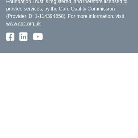
Foundation Trust is registered, and therefore licensed to
provide services, by the Care Quality Commission
(Provider ID: 1-114394658). For more information, visit
www.cqc.org.uk
Facebook
LinkedIn
Youtube