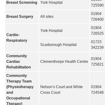
Breast Screening
York Hospital
725590
01904
Breast Surgery
All sites
726400
01904
York Hospital
726525
Cardio-
Respiratory
01723
Scarborough Hospital
342239
Community
01904
Cardiac
Clementhorpe Health Centre
725821
Rehabilitation
Community
Therapy Team
(Physiotherapy
Nelson's Court and White
01904
and
Cross Court
724548
Occupational
Therapy)