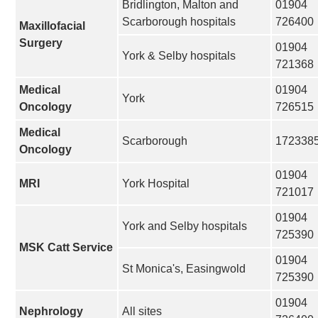
Bridlington, Malton and
01904
Scarborough hospitals
726400
Maxillofacial
Surgery
01904
York & Selby hospitals
721368
Medical
01904
York
Oncology
726515
Medical
Scarborough
172338
Oncology
01904
MRI
York Hospital
721017
01904
York and Selby hospitals
725390
MSK Catt Service
01904
St Monica's, Easingwold
725390
01904
Nephrology
All sites