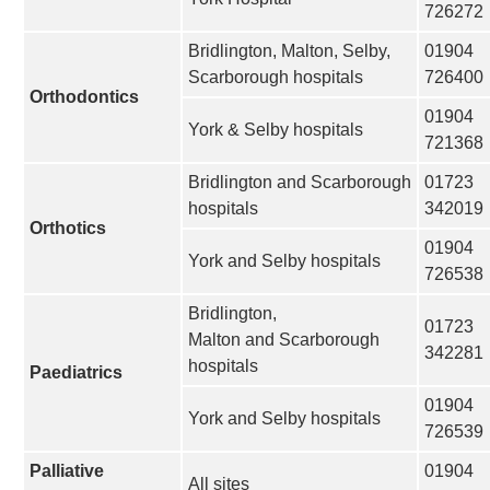
726272
Bridlington, Malton, Selby,
01904
Scarborough hospitals
726400
Orthodontics
01904
York & Selby hospitals
721368
Bridlington and Scarborough
01723
hospitals
342019
Orthotics
01904
York and Selby hospitals
726538
Bridlington,
01723
Malton and Scarborough
342281
hospitals
Paediatrics
01904
York and Selby hospitals
726539
Palliative
01904
All sites