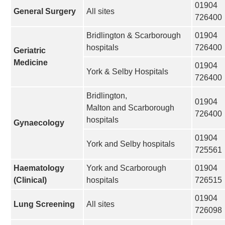
01904
General Surgery
All sites
726400
Bridlington & Scarborough
01904
hospitals
726400
Geriatric
Medicine
01904
York & Selby Hospitals
726400
Bridlington,
01904
Malton and Scarborough
726400
hospitals
Gynaecology
01904
York and Selby hospitals
725561
Haematology
York and Scarborough
01904
(Clinical)
hospitals
726515
01904
Lung Screening
All sites
726098