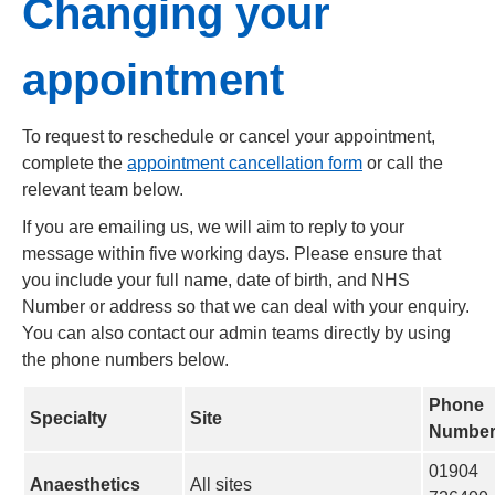
Changing your
appointment
To request to reschedule or cancel your appointment,
complete the
appointment cancellation form
or call the
relevant team below.
If you are emailing us, we will aim to reply to your
message within five working days. Please ensure that
you include your full name, date of birth, and NHS
Number or address so that we can deal with your enquiry.
You can also contact our admin teams directly by using
the phone numbers below.
Phone
Specialty
Site
Numbe
01904
Anaesthetics
All sites