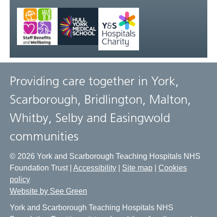
Providing care together in York,
Scarborough, Bridlington, Malton,
Whitby, Selby and Easingwold
communities
© 2026 York and Scarborough Teaching Hospitals NHS
Foundation Trust |
Accessibility
|
Site map
|
Cookies
policy
Website by See Green
York and Scarborough Teaching Hospitals NHS