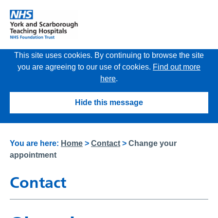
This site uses cookies. By continuing to browse the site
you are agreeing to our use of cookies.
Find out more
here
.
Hide this message
You are here:
Home
>
Contact
>
Change your
appointment
Contact