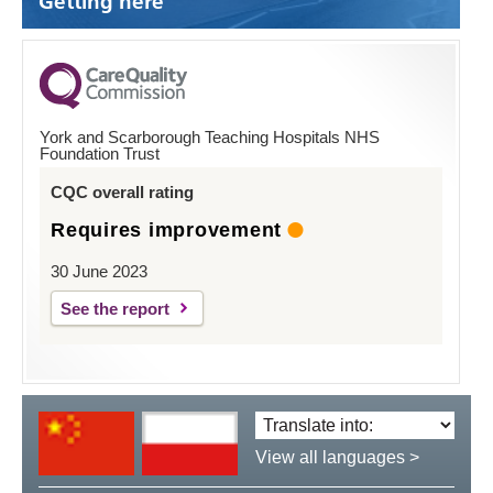
Getting here
York and Scarborough Teaching Hospitals NHS
Foundation Trust
CQC overall rating
Requires improvement
30 June 2023
See the report
Translate
language:
View all languages >