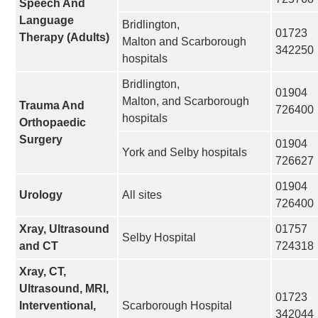
Speech And
Language
Bridlington,
01723
Therapy (Adults)
Malton and Scarborough
342250
hospitals
Bridlington,
01904
Malton, and Scarborough
Trauma And
726400
hospitals
Orthopaedic
Surgery
01904
York and Selby hospitals
726627
01904
Urology
All sites
726400
Xray, Ultrasound
01757
Selby Hospital
and CT
724318
Xray, CT,
Ultrasound, MRI,
01723
Interventional,
Scarborough Hospital
342044