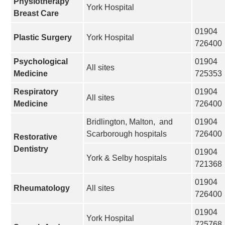
Physiotherapy
York Hospital
Breast Care
01904
Plastic Surgery
York Hospital
726400
Psychological
01904
All sites
Medicine
725353
Respiratory
01904
All sites
Medicine
726400
Bridlington, Malton, and
01904
Scarborough hospitals
726400
Restorative
Dentistry
01904
York & Selby hospitals
721368
01904
Rheumatology
All sites
726400
01904
York Hospital
725768