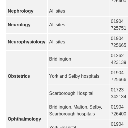
726400
Nephrology
All sites
01904
Neurology
All sites
725751
01904
Neurophysiology
All sites
725665
01262
Bridlington
423139
01904
Obstetrics
York and Selby hospitals
725666
01723
Scarborough Hospital
342134
Bridlington, Malton, Selby,
01904
Scarborough hospitals
726400
Ophthalmology
01904
York Hospital