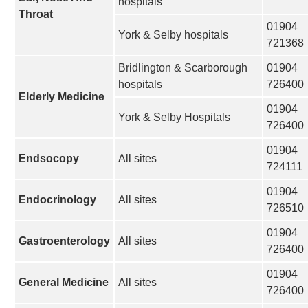
hospitals
Throat
01904
York & Selby hospitals
721368
Bridlington & Scarborough
01904
hospitals
726400
Elderly Medicine
01904
York & Selby Hospitals
726400
01904
Endsocopy
All sites
724111
01904
Endocrinology
All sites
726510
01904
Gastroenterology
All sites
726400
01904
General Medicine
All sites
726400