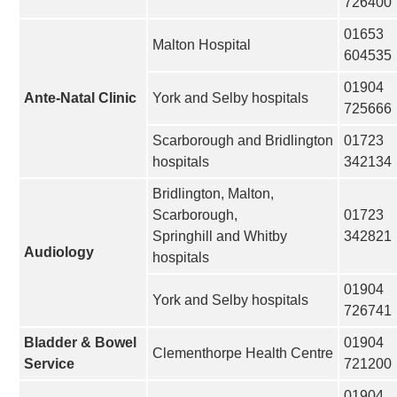
726400
01653
Malton Hospital
604535
01904
Ante-Natal Clinic
York and Selby hospitals
725666
Scarborough and Bridlington
01723
hospitals
342134
Bridlington, Malton,
Scarborough,
01723
Springhill and Whitby
342821
Audiology
hospitals
01904
York and Selby hospitals
726741
Bladder & Bowel
01904
Clementhorpe Health Centre
Service
721200
01904