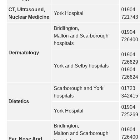
CT, Ultrasound,
01904
York Hospital
Nuclear Medicine
721743
Bridlington,
01904
Malton and Scarborough
726400
hospitals
Dermatology
01904
726629
York and Selby hospitals
01904
726624
Scarborough and York
01723
hospitals
342415
Dietetics
01904
York Hospital
725269
Bridlington,
01904
Malton and Scarborough
726400
Ear, Nose And