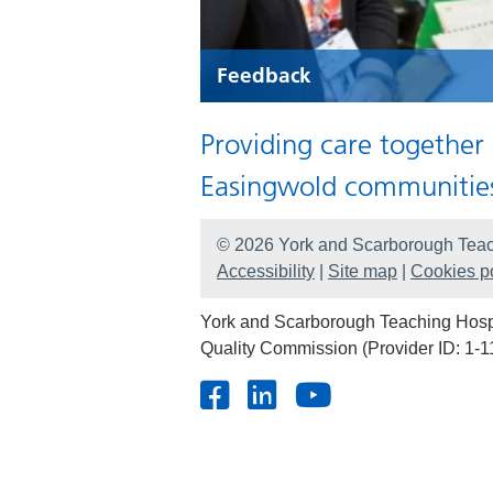
Feedback
Providing care together
Easingwold communitie
© 2026 York and Scarborough Teac
Accessibility
|
Site map
|
Cookies po
York and Scarborough Teaching Hospit
Quality Commission (Provider ID: 1-1
Facebook
LinkedIn
Youtube