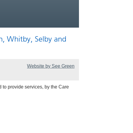
n, Whitby, Selby and
Website by See Green
 to provide services, by the Care