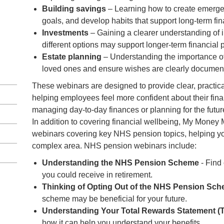
Building savings
– Learning how to create emerge
goals, and develop habits that support long-term fin
Investments
– Gaining a clearer understanding of 
different options may support longer-term financial 
Estate planning
– Understanding the importance of
loved ones and ensure wishes are clearly documen
These webinars are designed to provide clear, practica
helping employees feel more confident about their fin
managing day-to-day finances or planning for the futur
In addition to covering financial wellbeing, My Money M
webinars covering key NHS pension topics, helping you
complex area. NHS pension webinars include:
Understanding the NHS Pension Scheme
- Find
you could receive in retirement.
Thinking of Opting Out of the NHS Pension Sc
scheme may be beneficial for your future.
Understanding Your Total Rewards Statement (
how it can help you understand your benefits.