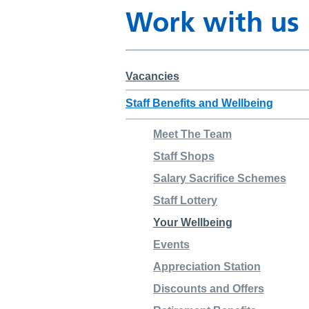
Work with us
Vacancies
Staff Benefits and Wellbeing
Meet The Team
Staff Shops
Salary Sacrifice Schemes
Staff Lottery
Your Wellbeing
Events
Appreciation Station
Discounts and Offers