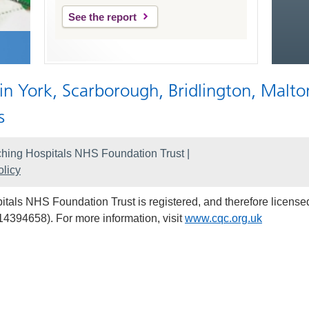
See the report
 in York, Scarborough, Bridlington, Malto
s
hing Hospitals NHS Foundation Trust |
licy
als NHS Foundation Trust is registered, and therefore licensed
14394658). For more information, visit
www.cqc.org.uk