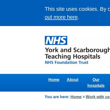
This site uses cookies. By 
out more here
.
Home
About
Our
hospitals
You are here:
Home
>
Work with us