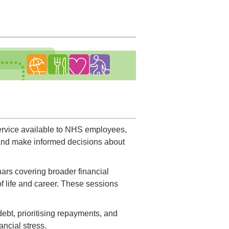
service available to NHS employees,
 and make informed decisions about
ars covering broader financial
f life and career. These sessions
ebt, prioritising repayments, and
ancial stress.