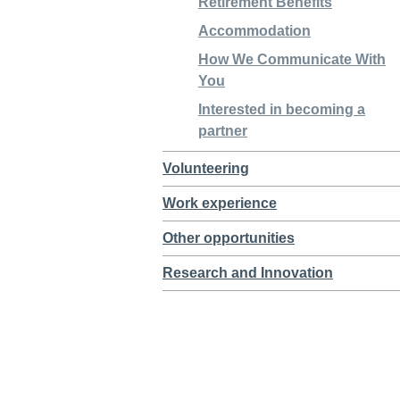
Retirement Benefits
Accommodation
How We Communicate With
You
Interested in becoming a
partner
Volunteering
Work experience
Other opportunities
Research and Innovation