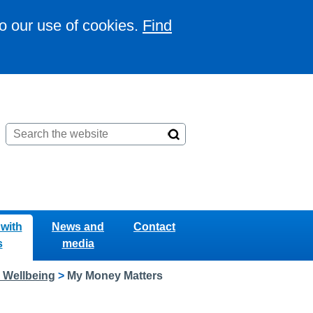
to our use of cookies.
Find
with
News and
Contact
s
media
l Wellbeing
>
My Money Matters