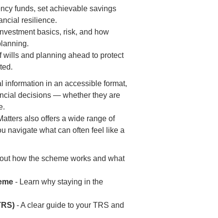
ncy funds, set achievable savings
ancial resilience.
investment basics, risk, and how
planning.
 wills and planning ahead to protect
ted.
l information in an accessible format,
ancial decisions — whether they are
e.
atters also offers a wide range of
 navigate what can often feel like a
 out how the scheme works and what
heme
- Learn why staying in the
TRS)
- A clear guide to your TRS and