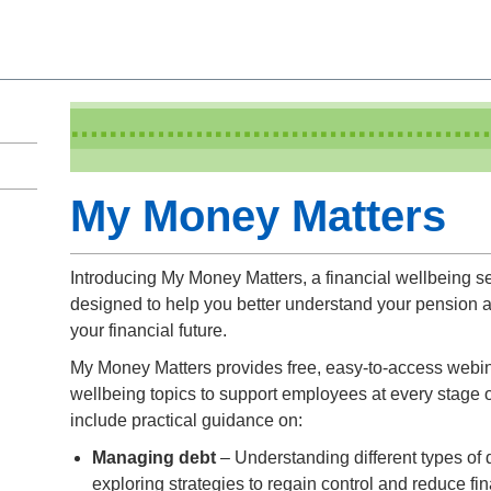
My Money Matters
Introducing My Money Matters, a financial wellbeing 
designed to help you better understand your pension
your financial future.
My Money Matters provides free, easy-to-access webin
wellbeing topics to support employees at every stage o
include practical guidance on:
Managing debt
– Understanding different types of d
exploring strategies to regain control and reduce fin