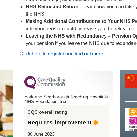
NHS Retire and Return
- Learn how you can take 
the NHS.
Making Additional Contributions to Your NHS P
into your pension could increase your benefits later.
Leaving the NHS with Redundancy – Pension O
your pension if you leave the NHS due to redundan
Click here to register and find out more
York and Scarborough Teaching Hospitals
NHS Foundation Trust
CQC overall rating
Requires improvement
30 June 2023