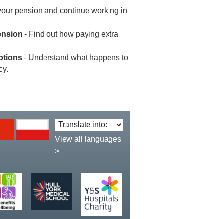
your pension and continue working in
ension
- Find out how paying extra
ptions
- Understand what happens to
cy.
Translate
language:
View all languages
>