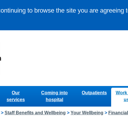
continuing to browse the site you are agreeing 
Our
Coming into
Outpatients
Work 
services
hospital
u
>
Staff Benefits and Wellbeing
>
Your Wellbeing
>
Financia