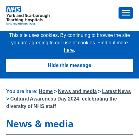
This site uses cookies. By continuing to browse the site
you are agreeing to our use of cookies.
Find out more
here
.
Hide this message
You are here:
Home
>
News and media
>
Latest News
>
Cultural Awareness Day 2024: celebrating the
diversity of NHS staff
News & media