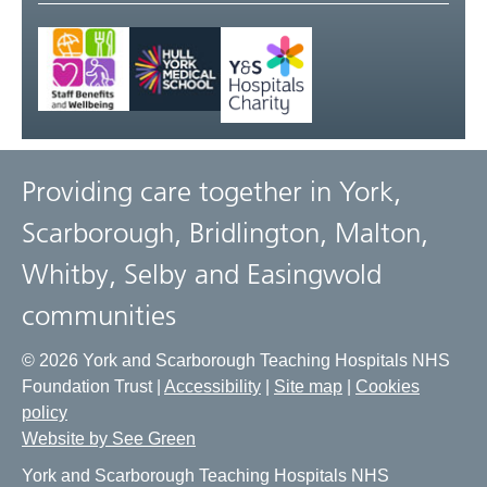
Providing care together in York,
Scarborough, Bridlington, Malton,
Whitby, Selby and Easingwold
communities
© 2026 York and Scarborough Teaching Hospitals NHS
Foundation Trust |
Accessibility
|
Site map
|
Cookies
policy
Website by See Green
York and Scarborough Teaching Hospitals NHS