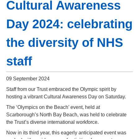
Cultural Awareness
Day 2024: celebrating
the diversity of NHS
staff
09 September 2024
Staff from our Trust embraced the Olympic spirit by
hosting a vibrant Cultural Awareness Day on Saturday.
The ‘Olympics on the Beach’ event, held at
Scarborough’s North Bay Beach, was held to celebrate
the Trust’s diverse international workforce.
Now in its third year, this eagerly anticipated event was