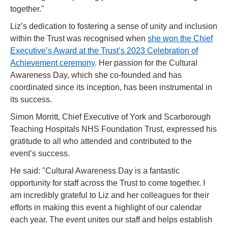
together."
Liz’s dedication to fostering a sense of unity and inclusion
within the Trust was recognised when
she won the Chief
Executive’s Award at the Trust’s 2023 Celebration of
Achievement ceremony
. Her passion for the Cultural
Awareness Day, which she co-founded and has
coordinated since its inception, has been instrumental in
its success.
Simon Morritt, Chief Executive of York and Scarborough
Teaching Hospitals NHS Foundation Trust, expressed his
gratitude to all who attended and contributed to the
event’s success.
He said: "Cultural Awareness Day is a fantastic
opportunity for staff across the Trust to come together. I
am incredibly grateful to Liz and her colleagues for their
efforts in making this event a highlight of our calendar
each year. The event unites our staff and helps establish