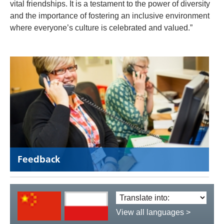
vital friendships. It is a testament to the power of diversity
and the importance of fostering an inclusive environment
where everyone’s culture is celebrated and valued.”
Feedback
Translate
language:
View all languages >