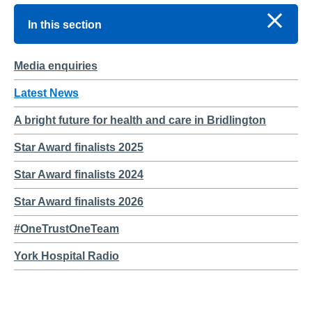
In this section
Media enquiries
Latest News
A bright future for health and care in Bridlington
Star Award finalists 2025
Star Award finalists 2024
Star Award finalists 2026
#OneTrustOneTeam
York Hospital Radio