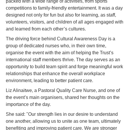
packed with a wide range of activities, from sports
competitions to family-friendly entertainment. It was a day
designed not only for fun but also for learning, as staff,
volunteers, visitors, and children of all ages engaged with
and learned from each other’s cultures.
The driving force behind Cultural Awareness Day is a
group of dedicated nurses who, in their own time,
organise the event with the aim of helping the Trust’s
international staff members thrive. The day serves as an
opportunity to build team spirit and forge meaningful work
relationships that enhance the overall workplace
environment, leading to better patient care.
Liz Alinaitwe, a Pastoral Quality Care Nurse, and one of
the event’s main organisers, shared her thoughts on the
importance of the day.
She said: "Our strength lies in our desire to understand
one another, allowing us to unite as one team, ultimately
benefiting and improving patient care. We are stronger