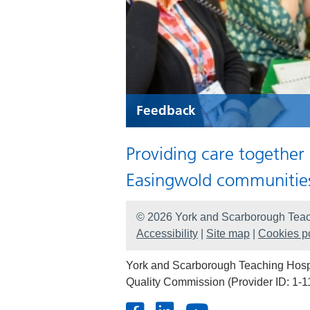
Feedback
Providing care together
Easingwold communitie
© 2026 York and Scarborough Teac
Accessibility
|
Site map
|
Cookies po
York and Scarborough Teaching Hospit
Quality Commission (Provider ID: 1-1