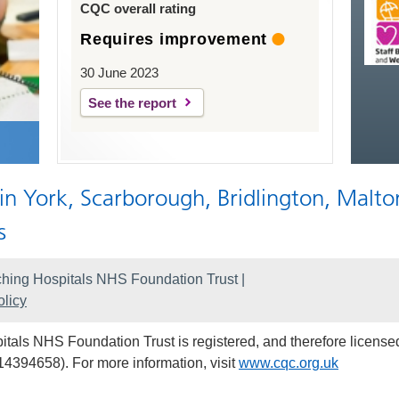
CQC overall rating
Requires improvement
30 June 2023
See the report
 in York, Scarborough, Bridlington, Malto
s
hing Hospitals NHS Foundation Trust |
licy
als NHS Foundation Trust is registered, and therefore licensed
14394658). For more information, visit
www.cqc.org.uk