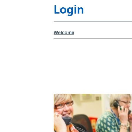
Login
Welcome