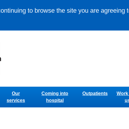
continuing to browse the site you are agreeing 
Our
Coming into
Outpatients
Work 
services
hospital
u