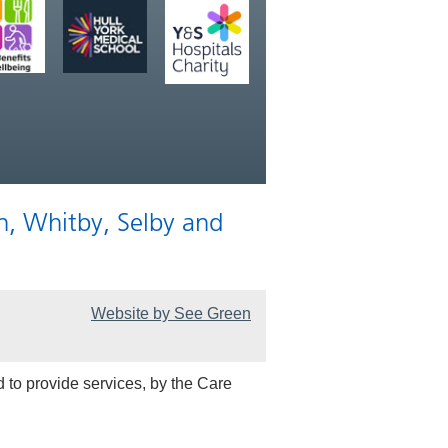
n, Whitby, Selby and
Website by See Green
 to provide services, by the Care