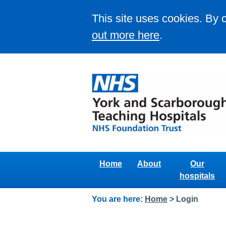
This site uses cookies. By 
out more here
.
Home
About
Our
hospitals
You are here:
Home
>
Login