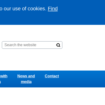
to our use of cookies.
Find
with
News and
Contact
s
media