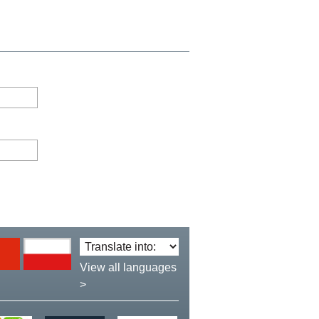
Translate
language:
View all languages
>