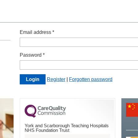
Email address *
Password *
Register
|
Forgotten password
York and Scarborough Teaching Hospitals
NHS Foundation Trust