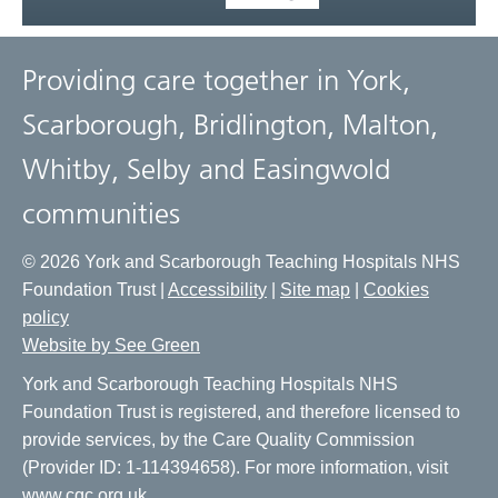
Providing care together in York,
Scarborough, Bridlington, Malton,
Whitby, Selby and Easingwold
communities
© 2026 York and Scarborough Teaching Hospitals NHS
Foundation Trust |
Accessibility
|
Site map
|
Cookies
policy
Website by See Green
York and Scarborough Teaching Hospitals NHS
Foundation Trust is registered, and therefore licensed to
provide services, by the Care Quality Commission
(Provider ID: 1-114394658). For more information, visit
www.cqc.org.uk