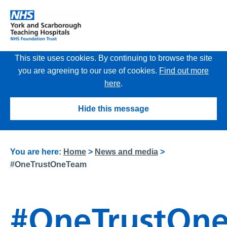
This site uses cookies. By continuing to browse the site
you are agreeing to our use of cookies.
Find out more
here
.
Hide this message
You are here:
Home
>
News and media
>
#OneTrustOneTeam
#OneTrustOn