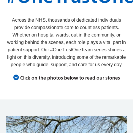
Across the NHS, thousands of dedicated individuals
provide compassionate care to countless patients.
Whether on hospital wards, out in the community, or
working behind the scenes, each role plays a vital part in
patient support.
Our #OneTrustOneTeam series shines a
light on this diversity, introducing some of the remarkable
people who guide, support, and care for us every day.
Click on the photos below to read our stories