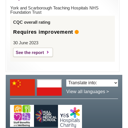
York and Scarborough Teaching Hospitals NHS
Foundation Trust
CQC overall rating
Requires improvement
30 June 2023
See the report
Translate
language:
View all languages >