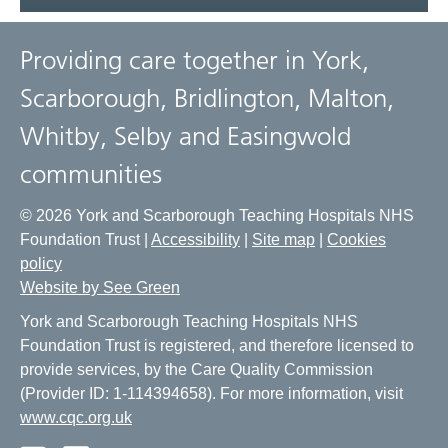
Providing care together in York,
Scarborough, Bridlington, Malton,
Whitby, Selby and Easingwold
communities
© 2026 York and Scarborough Teaching Hospitals NHS
Foundation Trust |
Accessibility
|
Site map
|
Cookies
policy
Website by See Green
York and Scarborough Teaching Hospitals NHS
Foundation Trust is registered, and therefore licensed to
provide services, by the Care Quality Commission
(Provider ID: 1-114394658). For more information, visit
www.cqc.org.uk