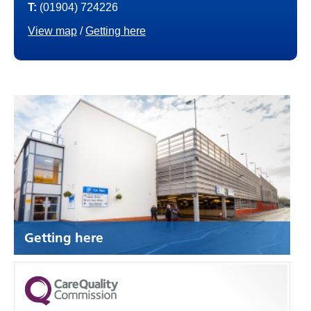
T:
(01904) 724226
View map
/
Getting here
Getting here