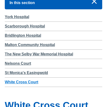
In this section
York Hospital
Scarborough Hospital
Bridlington Hospital
Malton Community Hospital
The New Selby War Memorial Hospital
Nelsons Court
St Monica's Easingwold
White Cross Court
White Cross Court