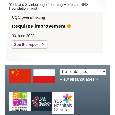
York and Scarborough Teaching Hospitals NHS
Foundation Trust
CQC overall rating
Requires improvement
30 June 2023
See the report
Translate
language:
View all languages >