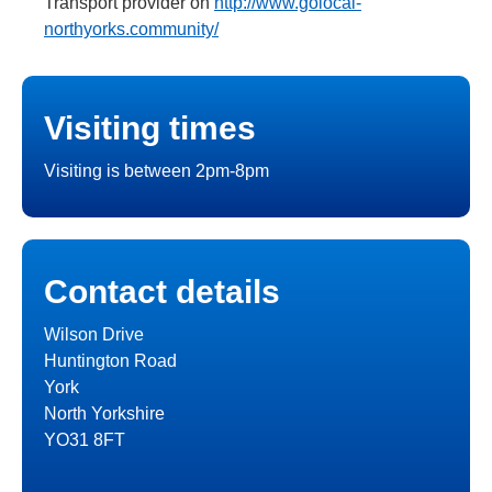
Transport provider on
http://www.golocal-
northyorks.community/
Visiting times
Visiting is between 2pm-8pm
Contact details
Wilson Drive
Huntington Road
York
North Yorkshire
YO31 8FT