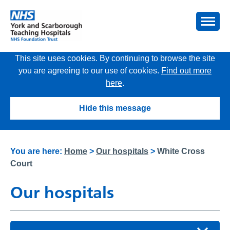
This site uses cookies. By continuing to browse the site
you are agreeing to our use of cookies.
Find out more
here
.
Hide this message
You are here:
Home
>
Our hospitals
>
White Cross
Court
Our hospitals