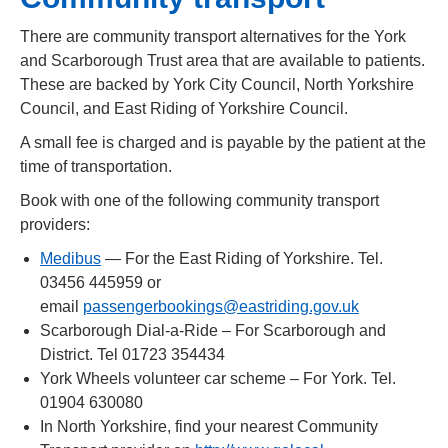
There are community transport alternatives for the York
and Scarborough Trust area that are available to patients.
These are backed by York City Council, North Yorkshire
Council, and East Riding of Yorkshire Council.
A small fee is charged and is payable by the patient at the
time of transportation.
Book with one of the following community transport
providers:
Medibus
— For the East Riding of Yorkshire. Tel.
03456 445959 or
email
passengerbookings@eastriding.gov.uk
Scarborough Dial-a-Ride – For Scarborough and
District. Tel 01723 354434
York Wheels volunteer car scheme – For York. Tel.
01904 630080
In North Yorkshire, find your nearest Community