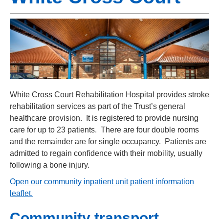
White Cross Court Rehabilitation Hospital provides stroke
rehabilitation services as part of the Trust’s general
healthcare provision. It is registered to provide nursing
care for up to 23 patients. There are four double rooms
and the remainder are for single occupancy. Patients are
admitted to regain confidence with their mobility, usually
following a bone injury.
Open our community inpatient unit patient information
leaflet
.
Community transport