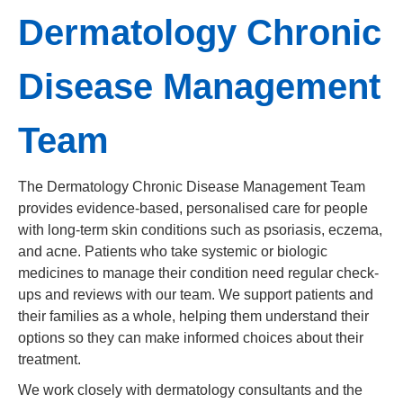
Dermatology Chronic
Disease Management
Team
The Dermatology Chronic Disease Management Team
provides evidence-based, personalised care for people
with long-term skin conditions such as psoriasis, eczema,
and acne. Patients who take systemic or biologic
medicines to manage their condition need regular check-
ups and reviews with our team. We support patients and
their families as a whole, helping them understand their
options so they can make informed choices about their
treatment.
We work closely with dermatology consultants and the