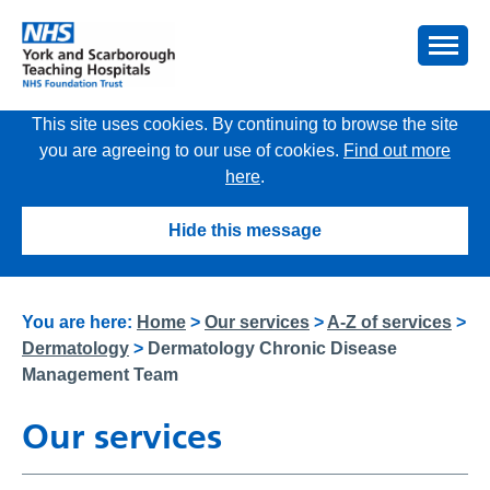
This site uses cookies. By continuing to browse the site
you are agreeing to our use of cookies.
Find out more
here
.
Hide this message
You are here:
Home
>
Our services
>
A-Z of services
>
Dermatology
>
Dermatology Chronic Disease
Management Team
Our services