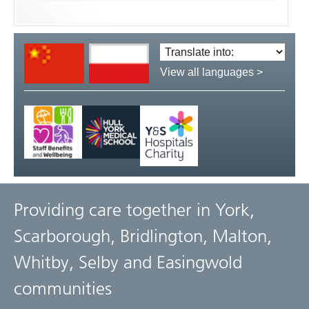
Translate
language:
View all languages >
Providing care together in York,
Scarborough, Bridlington, Malton,
Whitby, Selby and Easingwold
communities