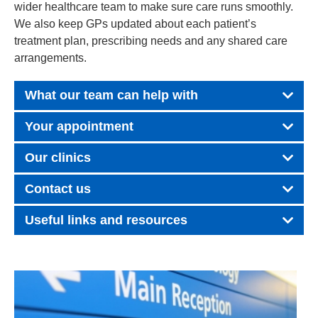
wider healthcare team to make sure care runs smoothly.
We also keep GPs updated about each patient’s
treatment plan, prescribing needs and any shared care
arrangements.
What our team can help with
Your appointment
Our clinics
Contact us
Useful links and resources