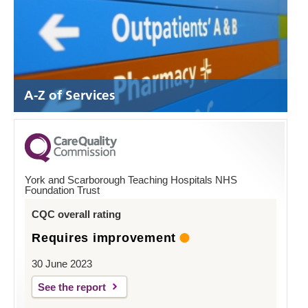
A-Z of Services
York and Scarborough Teaching Hospitals NHS
Foundation Trust
CQC overall rating
Requires improvement
30 June 2023
See the report