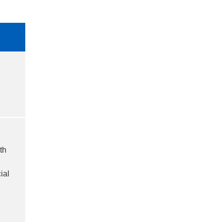
th
ial