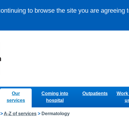
continuing to browse the site you are agreeing 
Our
Coming into
Outpatients
Work 
services
hospital
u
>
A-Z of services
>
Dermatology