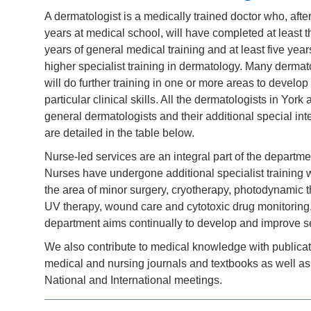
A dermatologist is a medically trained doctor who, afte
years at medical school, will have completed at least t
years of general medical training and at least five year
higher specialist training in dermatology. Many dermat
will do further training in one or more areas to develop
particular clinical skills. All the dermatologists in York 
general dermatologists and their additional special int
are detailed in the table below.
Nurse-led services are an integral part of the departme
Nurses have undergone additional specialist training w
the area of minor surgery, cryotherapy, photodynamic t
UV therapy, wound care and cytotoxic drug monitoring
department aims continually to develop and improve s
We also contribute to medical knowledge with publicat
medical and nursing journals and textbooks as well as
National and International meetings.