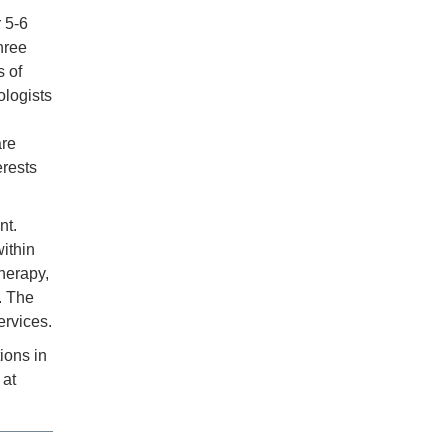
r 5-6
hree
s of
ologists
are
erests
nt.
ithin
herapy,
. The
ervices.
ions in
 at