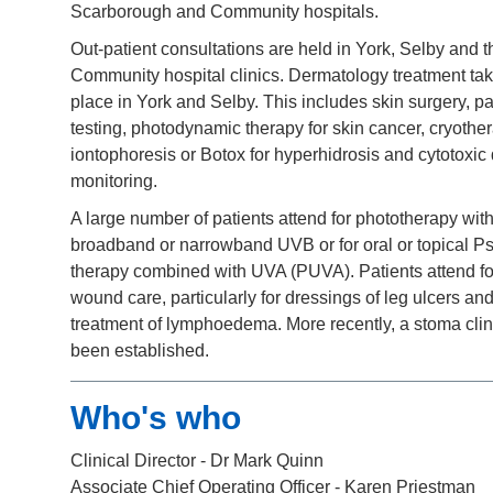
Scarborough and Community hospitals.
Out-patient consultations are held in York, Selby and t
Community hospital clinics. Dermatology treatment ta
place in York and Selby. This includes skin surgery, p
testing, photodynamic therapy for skin cancer, cryothe
iontophoresis or Botox for hyperhidrosis and cytotoxic
monitoring.
A large number of patients attend for phototherapy with
broadband or narrowband UVB or for oral or topical P
therapy combined with UVA (PUVA). Patients attend fo
wound care, particularly for dressings of leg ulcers and
treatment of lymphoedema. More recently, a stoma clin
been established.
Who's who
Clinical Director - Dr Mark Quinn
Associate Chief Operating Officer
- Karen Priestman