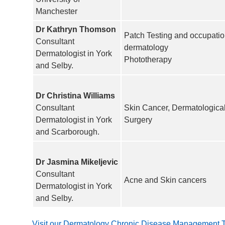
Manchester
Dr Kathryn Thomson
Patch Testing and occupatio
Consultant
dermatology
Dermatologist in York
Phototherapy
and Selby.
Dr Christina Williams
Consultant
Skin Cancer, Dermatologica
Dermatologist in York
Surgery
and Scarborough.
Dr Jasmina Mikeljevic
Consultant
Acne and Skin cancers
Dermatologist in York
and Selby.
Visit our Dermatology Chronic Disease Management