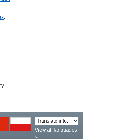
es
.
ty
Translate
language:
View all languages
>