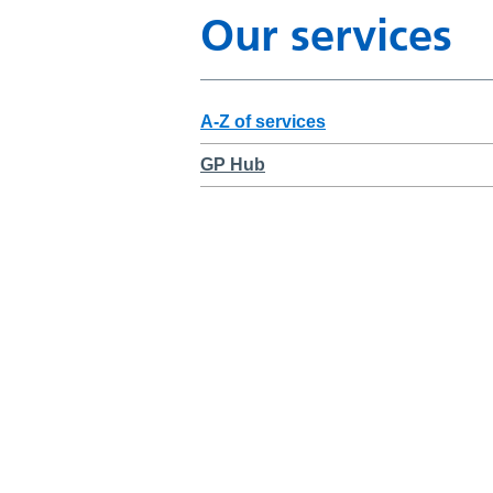
Our services
A-Z of services
GP Hub