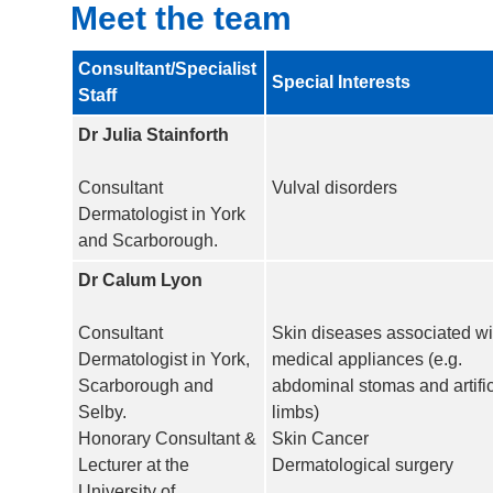
Meet the team
Consultant/Specialist
Special Interests
Staff
Dr Julia Stainforth
Consultant
Vulval disorders
Dermatologist in York
and Scarborough.
Dr Calum Lyon
Consultant
Skin diseases associated wi
Dermatologist in York,
medical appliances (e.g.
Scarborough and
abdominal stomas and artific
Selby.
limbs)
Honorary Consultant &
Skin Cancer
Lecturer at the
Dermatological surgery
University of