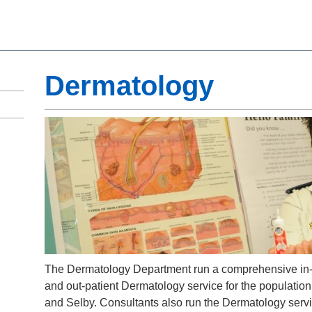
Dermatology
The Dermatology Department run a comprehensive in-
and out-patient Dermatology service for the population
and Selby. Consultants also run the Dermatology servi