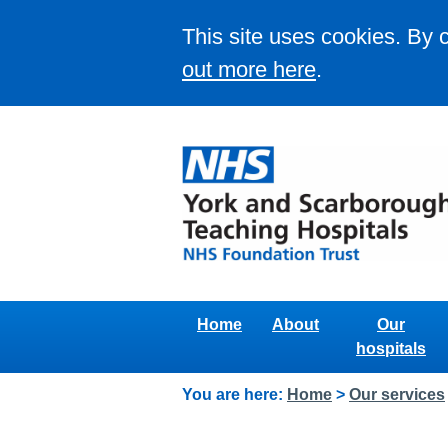
This site uses cookies. By 
out more here
.
Home
About
Our
hospitals
You are here:
Home
>
Our services