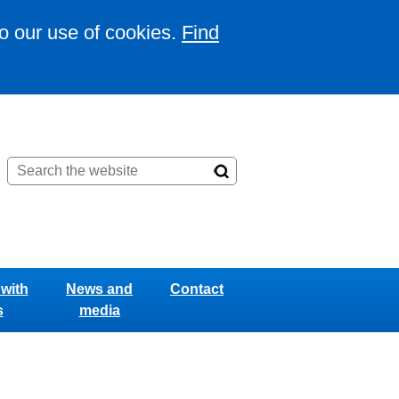
to our use of cookies.
Find
with
News and
Contact
s
media