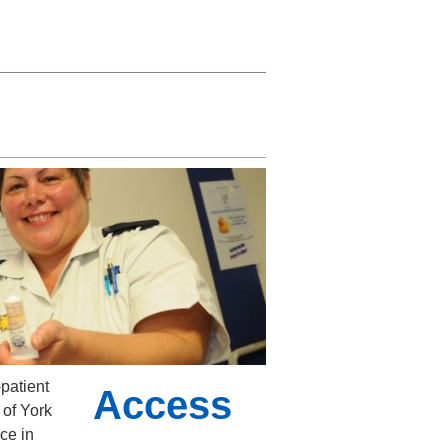
patient
Access
 of York
ce in