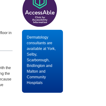
loor in
Dermatology
consultants are
available at York,
Selby,
Scarborough,
Bridlington and
ith the
Malton and
ing the
Community
Because
Hospitals
ve