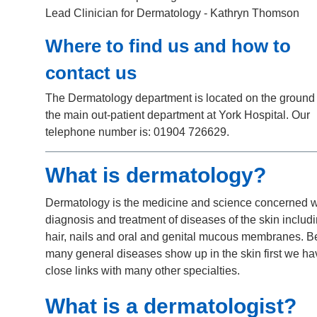
Lead Clinician for Dermatology - Kathryn Thomson
Where to find us and how to
contact us
The Dermatology department is located on the ground f
the main out-patient department at York Hospital. Our
telephone number is: 01904 726629.
What is dermatology?
Dermatology is the medicine and science concerned w
diagnosis and treatment of diseases of the skin includ
hair, nails and oral and genital mucous membranes. 
many general diseases show up in the skin first we ha
close links with many other specialties.
What is a dermatologist?