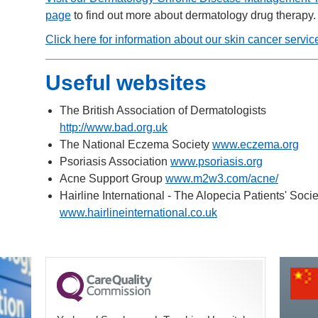
page
to find out more about dermatology drug therapy.
Click here for information about our skin cancer servic
Useful websites
The British Association of Dermatologists
http://www.bad.org.uk
The National Eczema Society
www.eczema.org
Psoriasis Association
www.psoriasis.org
Acne Support Group
www.m2w3.com/acne/
Hairline International - The Alopecia Patients' Socie
www.hairlineinternational.co.uk