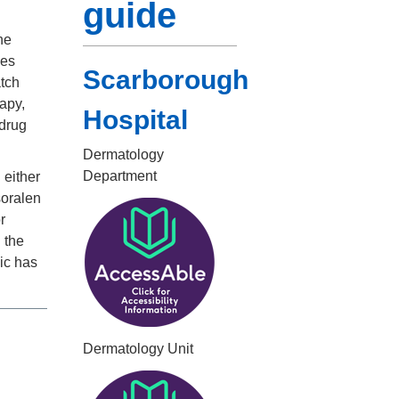
guide
he
kes
Scarborough
atch
rapy,
Hospital
 drug
Dermatology
Department
 either
soralen
r
 the
ic has
Dermatology Unit