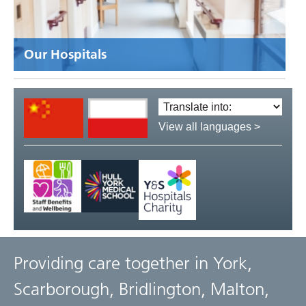
Our Hospitals
Translate
language:
View all languages >
Providing care together in York,
Scarborough, Bridlington, Malton,