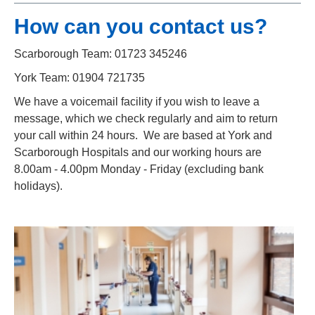
How can you contact us?
Scarborough Team: 01723 345246
York Team: 01904 721735
We have a voicemail facility if you wish to leave a
message, which we check regularly and aim to return
your call within 24 hours. We are based at York and
Scarborough Hospitals and our working hours are
8.00am - 4.00pm Monday - Friday (excluding bank
holidays).