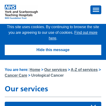
This site uses cookies. By continuing to browse the site
you are agreeing to our use of cookies.
Find out more
here
.
Hide this message
You are here:
Home
>
Our services
>
A-Z of services
>
Cancer Care
>
Urological Cancer
Our services