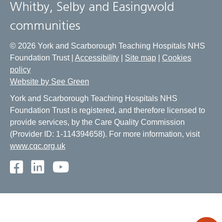
Whitby, Selby and Easingwold
communities
© 2026 York and Scarborough Teaching Hospitals NHS
Foundation Trust |
Accessibility
|
Site map
|
Cookies
policy
Website by See Green
York and Scarborough Teaching Hospitals NHS
Foundation Trust is registered, and therefore licensed to
provide services, by the Care Quality Commission
(Provider ID: 1-114394658). For more information, visit
www.cqc.org.uk
Facebook
LinkedIn
Youtube