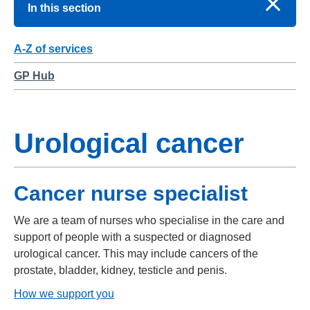
In this section
A-Z of services
GP Hub
Urological cancer
Cancer nurse specialist
We are a team of nurses who specialise in the care and
support of people with a suspected or diagnosed
urological cancer. This may include cancers of the
prostate, bladder, kidney, testicle and penis.
How we support you