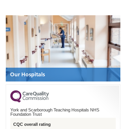
Our Hospitals
York and Scarborough Teaching Hospitals NHS
Foundation Trust
CQC overall rating