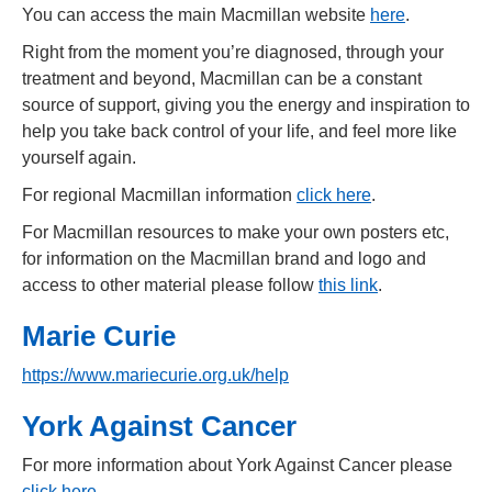
You can access the main Macmillan website
here
.
Right from the moment you’re diagnosed, through your
treatment and beyond, Macmillan can be a constant
source of support, giving you the energy and inspiration to
help you take back control of your life, and feel more like
yourself again.
For regional Macmillan information
click here
.
For Macmillan resources to make your own posters etc,
for information on the Macmillan brand and logo and
access to other material please follow
this link
.
Marie Curie
https://www.mariecurie.org.uk/help
York Against Cancer
For more information about York Against Cancer please
click here
.