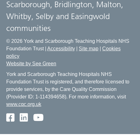
Scarborough, Bridlington, Malton,
Whitby, Selby and Easingwold
communities
© 2026 York and Scarborough Teaching Hospitals NHS
Foundation Trust |
Accessibility
|
Site map
|
Cookies
policy
Website by See Green
York and Scarborough Teaching Hospitals NHS
Foundation Trust is registered, and therefore licensed to
provide services, by the Care Quality Commission
(Provider ID: 1-114394658). For more information, visit
www.cqc.org.uk
Facebook
LinkedIn
Youtube