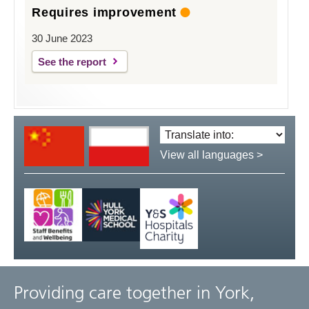
Requires improvement
30 June 2023
See the report
Translate
language:
View all languages >
Providing care together in York,