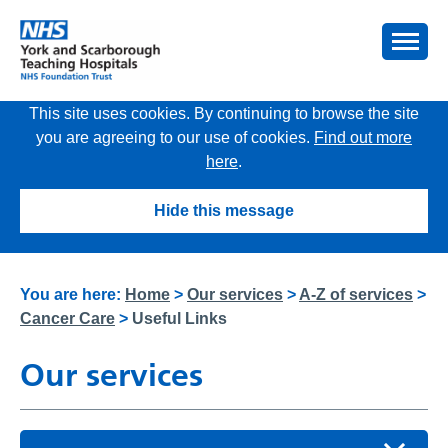
This site uses cookies. By continuing to browse the site
you are agreeing to our use of cookies.
Find out more
here
.
Hide this message
You are here:
Home
>
Our services
>
A-Z of services
>
Cancer Care
>
Useful Links
Our services