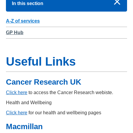
In this section
A-Z of services
GP Hub
Useful Links
Cancer Research UK
Click here
to access the Cancer Research webiste.
Health and Wellbeing
Click here
for our health and wellbeing pages
Macmillan