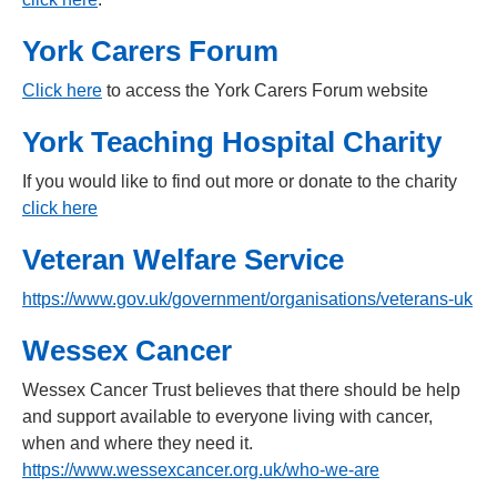
York Carers Forum
Click here
to access the York Carers Forum website
York Teaching Hospital Charity
If you would like to find out more or donate to the charity
click here
Veteran Welfare Service
https://www.gov.uk/government/organisations/veterans-uk
Wessex Cancer
Wessex Cancer Trust believes that there should be help
and support available to everyone living with cancer,
when and where they need it.
https://www.wessexcancer.org.uk/who-we-are