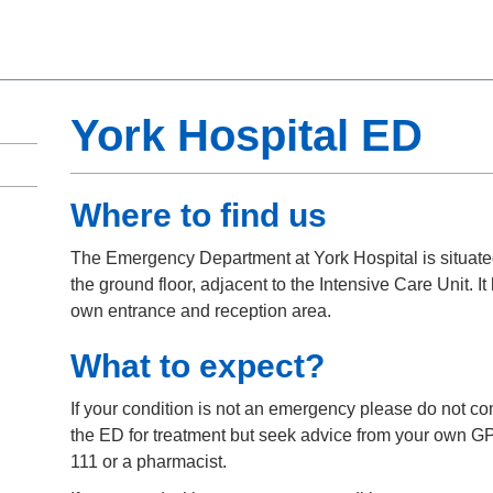
York Hospital ED
Where to find us
The Emergency Department at York Hospital is situat
the ground floor, adjacent to the Intensive Care Unit. It 
own entrance and reception area.
What to expect?
If your condition is not an emergency please do not co
the ED for treatment but seek advice from your own G
111 or a pharmacist.