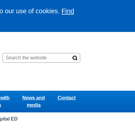
to our use of cookies.
Find
with
News and
Contact
s
media
pital ED