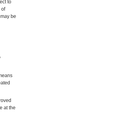
ect to
 of
u may be
w
 means
eated
proved
e at the