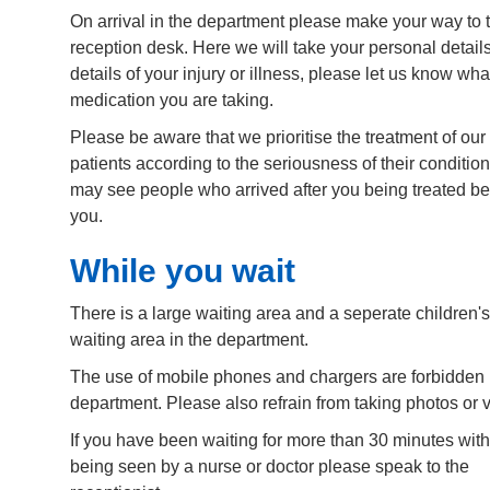
On arrival in the department please make your way to t
reception desk. Here we will take your personal detail
details of your injury or illness, please let us know wha
medication you are taking.
Please be aware that we prioritise the treatment of our
patients according to the seriousness of their conditio
may see people who arrived after you being treated be
you.
While you wait
There is a large waiting area and a seperate children's
waiting area in the department.
The use of mobile phones and chargers are forbidden 
department. Please also refrain from taking photos or 
If you have been waiting for more than 30 minutes wit
being seen by a nurse or doctor please speak to the