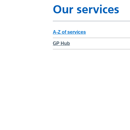
Our services
A-Z of services
GP Hub