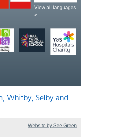
language:
View all languages
>
n, Whitby, Selby and
Website by See Green