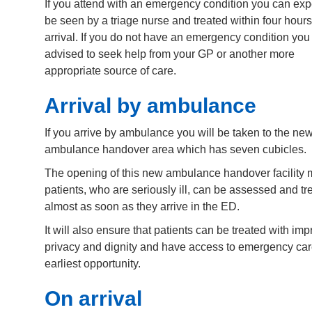
If you attend with an emergency condition you can exp
be seen by a triage nurse and treated within four hours
arrival. If you do not have an emergency condition yo
advised to seek help from your GP or another more
appropriate source of care.
Arrival by ambulance
If you arrive by ambulance you will be taken to the ne
ambulance handover area which has seven cubicles.
The opening of this new ambulance handover facility
patients, who are seriously ill, can be assessed and tr
almost as soon as they arrive in the ED.
It will also ensure that patients can be treated with im
privacy and dignity and have access to emergency car
earliest opportunity.
On arrival