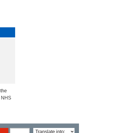
 the
ct NHS
Translate