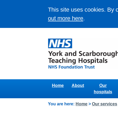
This site uses cookies. By 
out more here
.
Home
About
Our
hospitals
You are here:
Home
>
Our services