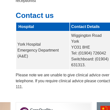
receptionist
Contact us
Hospital
Contact Details
Wiggington Road
York
York Hospital
YO31 8HE
Emergency Department
Tel: (01904) 726042
(A&E)
Switchboard: (01904)
631313.
Please note we are unable to give clinical advice over
telephone. If you require clinical advice please conta
111.