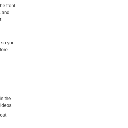
he front
s and
t
n so you
fore
in the
videos.
hout