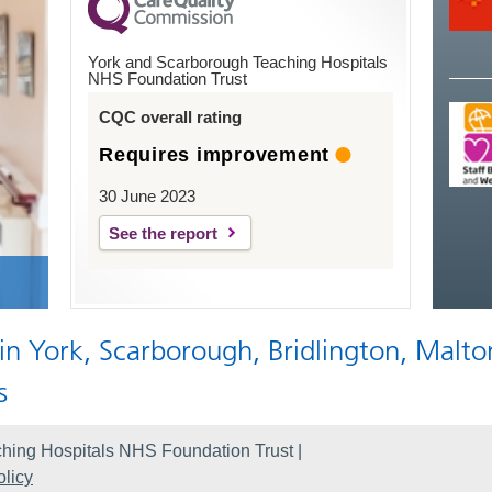
York and Scarborough Teaching Hospitals
NHS Foundation Trust
CQC overall rating
Requires improvement
30 June 2023
See the report
 in York, Scarborough, Bridlington, Malto
s
hing Hospitals NHS Foundation Trust |
licy