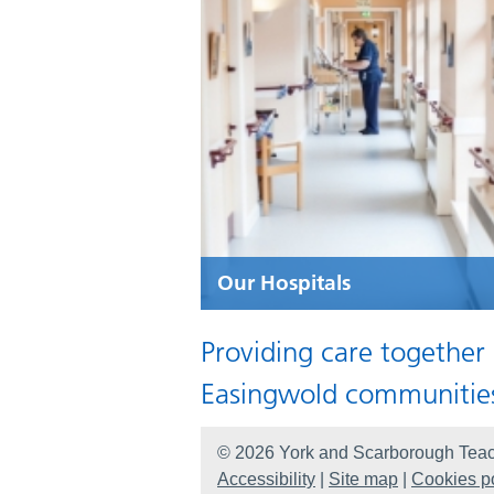
Our Hospitals
Providing care together
Easingwold communitie
© 2026 York and Scarborough Teac
Accessibility
|
Site map
|
Cookies po