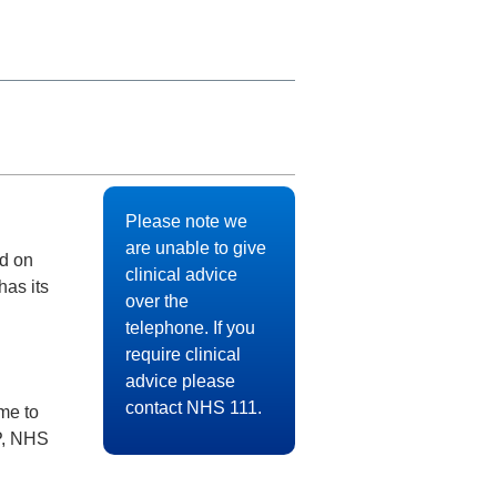
Please note we
are unable to give
ed on
clinical advice
has its
over the
telephone. If you
require clinical
advice please
contact NHS 111.
me to
P, NHS