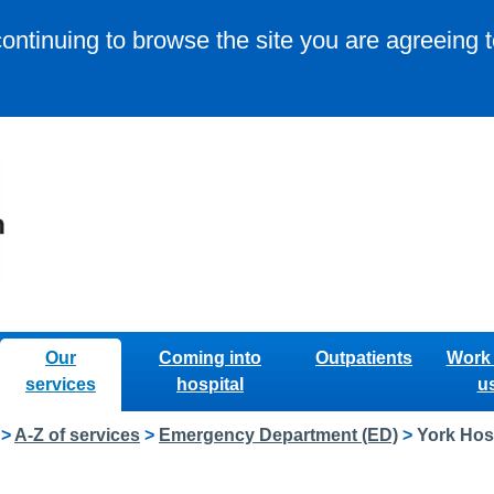
continuing to browse the site you are agreeing 
Our
Coming into
Outpatients
Work 
services
hospital
u
>
A-Z of services
>
Emergency Department (ED)
>
York Hos