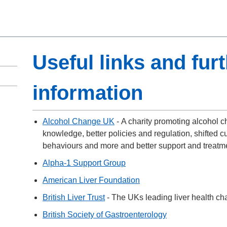
Useful links and fur
information
Alcohol Change UK
- A charity promoting alcohol 
knowledge, better policies and regulation, shifted c
behaviours and more and better support and treatm
Alpha-1 Support Group
American Liver Foundation
British Liver Trust
- The UKs leading liver health cha
British Society of Gastroenterology