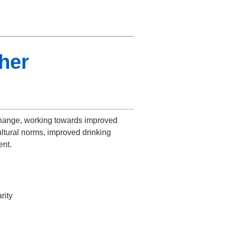
ther
change, working towards improved
ultural norms, improved drinking
ent.
rity