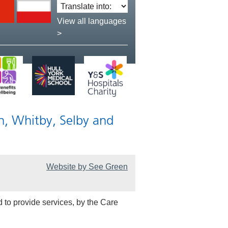
Translate
language:
View all languages
>
n, Whitby, Selby and
Website by See Green
 to provide services, by the Care