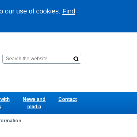
to our use of cookies.
Find
with
News and
Contact
s
media
nformation