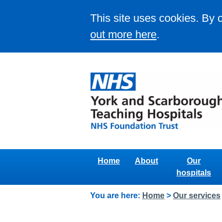
This site uses cookies. By 
out more here
.
Home
About
Our
hospitals
You are here:
Home
>
Our services