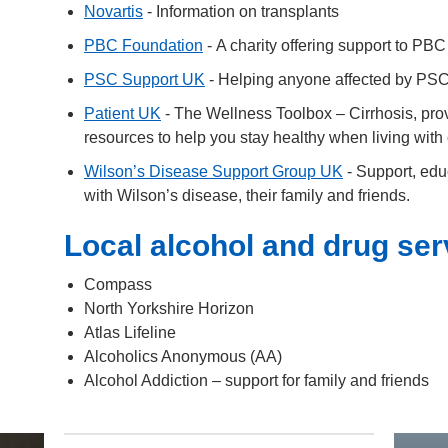
Novartis
- Information on transplants
PBC Foundation
- A charity offering support to PBC 
PSC Support UK
- Helping anyone affected by PSC 
Patient UK
- The Wellness Toolbox – Cirrhosis, prov
resources to help you stay healthy when living with 
Wilson’s Disease Support Group UK
- Support, edu
with Wilson’s disease, their family and friends.
Local alcohol and drug ser
Compass
North Yorkshire Horizon
Atlas Lifeline
Alcoholics Anonymous (AA)
Alcohol Addiction – support for family and friends