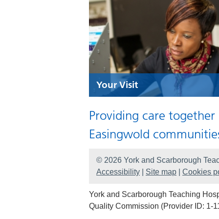
Your Visit
Providing care together
Easingwold communitie
© 2026 York and Scarborough Teac
Accessibility
|
Site map
|
Cookies po
York and Scarborough Teaching Hospit
Quality Commission (Provider ID: 1-1