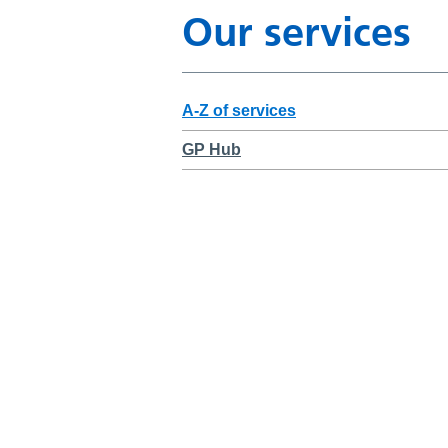
Our services
A-Z of services
GP Hub