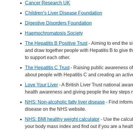
Cancer Research UK
Children’s Liver Disease Foundation
Digestive Disorders Foundation
Haemochromatosis Society
The Hepatitis B Positive Trust
- Aiming to end the s
and draw together people with Hepatitis B to give th
to support each other.
The Hepatitis C Trust
- Raising public awareness of 
about people with Hepatitis C and creating an activ
Love Your Liver
- A British Liver Trust national aw
health awareness and giving people the key steps ne
NHS: Non-alcoholic fatty liver disease
- Find informa
disease on the NHS website.
NHS: BMI healthy weight calculator
- Use the calcu
your body mass index and find out if you are a heal