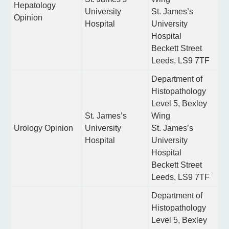
Hepatology
University
St. James’s
Opinion
Hospital
University
Hospital
Beckett Street
Leeds, LS9 7TF
Department of
Histopathology
Level 5, Bexley
St. James’s
Wing
Urology Opinion
University
St. James’s
Hospital
University
Hospital
Beckett Street
Leeds, LS9 7TF
Department of
Histopathology
Level 5, Bexley