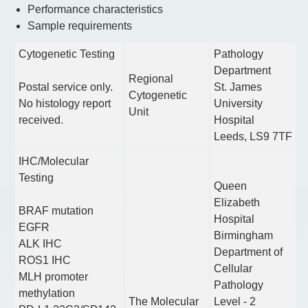
Performance characteristics
Sample requirements
Cytogenetic Testing
Pathology
Department
Regional
Postal service only.
St. James
Cytogenetic
No histology report
University
Unit
received.
Hospital
Leeds, LS9 7TF
IHC/Molecular
Testing
Queen
Elizabeth
BRAF mutation
Hospital
EGFR
Birmingham
ALK IHC
Department of
ROS1 IHC
Cellular
MLH promoter
Pathology
methylation
The Molecular
Level - 2