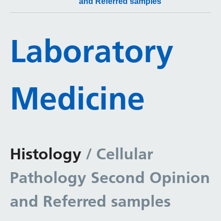
and Referred samples
Laboratory
Medicine
Histology
/ Cellular
Pathology Second Opinion
and Referred samples