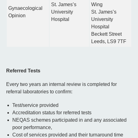
St. James’s
Wing
Gynaecological
University
St. James’s
Opinion
Hospital
University
Hospital
Beckett Street
Leeds, LS9 7TF
Referred Tests
Every two years an internal review is completed for
referral laboratories to confirm:
Test/service provided
Accreditation status for referred tests
NEQAS schemes participated in and any associated
poor performance,
Cost of services provided and their turnaround time