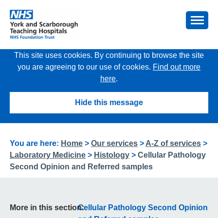
This site uses cookies. By continuing to browse the site
you are agreeing to our use of cookies.
Find out more
here
.
Hide this message
You are here:
Home
>
Our services
>
A-Z of services
>
Laboratory Medicine
>
Histology
>
Cellular Pathology
Second Opinion and Referred samples
More in this section:
Cellular Pathology Second Opinion