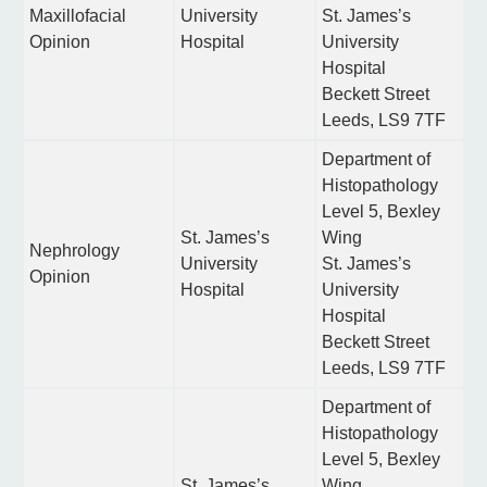
Maxillofacial
University
St. James’s
Opinion
Hospital
University
Hospital
Beckett Street
Leeds, LS9 7TF
Department of
Histopathology
Level 5, Bexley
St. James’s
Wing
Nephrology
University
St. James’s
Opinion
Hospital
University
Hospital
Beckett Street
Leeds, LS9 7TF
Department of
Histopathology
Level 5, Bexley
St. James’s
Wing