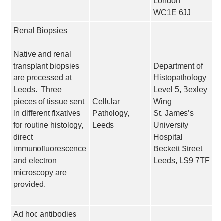
London
WC1E 6JJ
Renal Biopsies
Native and renal
transplant biopsies
Department of
are processed at
Histopathology
Leeds. Three
Level 5, Bexley
pieces of tissue sent
Cellular
Wing
in different fixatives
Pathology,
St. James’s
for routine histology,
Leeds
University
direct
Hospital
immunofluorescence
Beckett Street
and electron
Leeds, LS9 7TF
microscopy are
provided.
Ad hoc antibodies