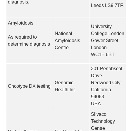
diagnosis.
Leeds LS9 7TF.
Amyloidosis
University
National
College London
As required to
Amyloidosis
Gower Street
determine diagnosis
Centre
London
WC1E 6BT
301 Penobscot
Drive
Genomic
Redwood City
Oncotype DX testing
Health Inc
California
94063
USA
Silvaco
Technology
Centre