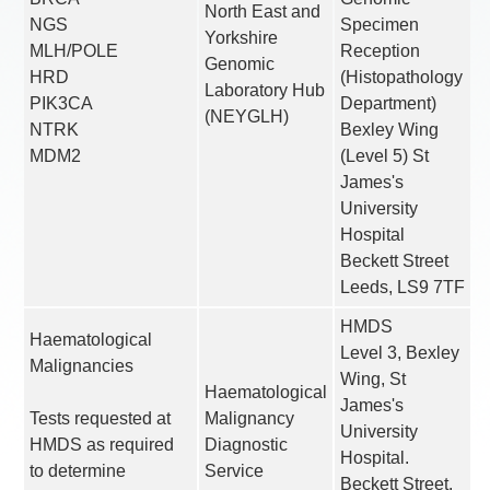
North East and
NGS
Specimen
Yorkshire
MLH/POLE
Reception
Genomic
HRD
(Histopathology
Laboratory Hub
PIK3CA
Department)
(NEYGLH)
NTRK
Bexley Wing
MDM2
(Level 5) St
James's
University
Hospital
Beckett Street
Leeds, LS9 7TF
HMDS
Haematological
Level 3, Bexley
Malignancies
Wing, St
Haematological
James's
Tests requested at
Malignancy
University
HMDS as required
Diagnostic
Hospital.
to determine
Service
Beckett Street.