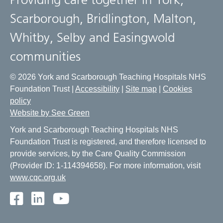
Scarborough, Bridlington, Malton,
Whitby, Selby and Easingwold
communities
© 2026 York and Scarborough Teaching Hospitals NHS
Foundation Trust |
Accessibility
|
Site map
|
Cookies
policy
Website by See Green
York and Scarborough Teaching Hospitals NHS
Foundation Trust is registered, and therefore licensed to
provide services, by the Care Quality Commission
(Provider ID: 1-114394658). For more information, visit
www.cqc.org.uk
Facebook
LinkedIn
Youtube