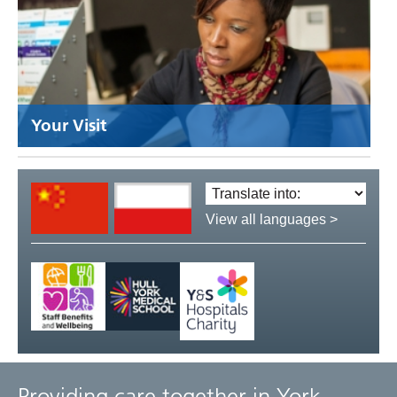
Your Visit
Translate
language:
View all languages >
Providing care together in York,