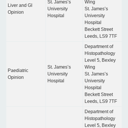
St. James’s
Wing
Liver and GI
University
St. James’s
Opinion
Hospital
University
Hospital
Beckett Street
Leeds, LS9 7TF
Department of
Histopathology
Level 5, Bexley
St. James’s
Wing
Paediatric
University
St. James’s
Opinion
Hospital
University
Hospital
Beckett Street
Leeds, LS9 7TF
Department of
Histopathology
Level 5, Bexley