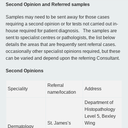
Second Opinion and Referred samples
Samples may need to be sent away for those cases
requiring a second opinion or for tests not carried out in-
house required for patient diagnosis. The samples are
sent to specialist centres or pathologists, the list below
details the areas that are frequently sent referral cases.
occasionally other specialist opinions required, but these
can be varied and depend upon the referring Consultant.
Second Opinions
Referral
Speciality
Address
name/location
Department of
Histopathology
Level 5, Bexley
St. James’s
Wing
Dermatology