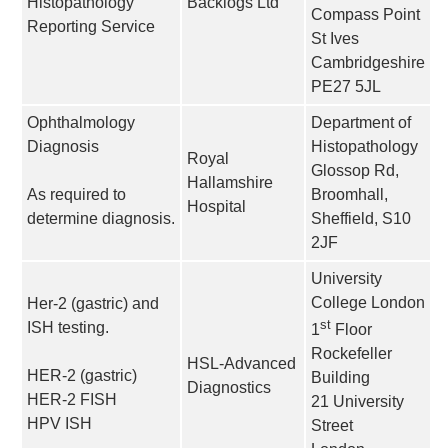
Histopathology
Backlogs Ltd
Compass Point
Reporting Service
St Ives
Cambridgeshire
PE27 5JL
Ophthalmology
Department of
Diagnosis
Histopathology
Royal
Glossop Rd,
Hallamshire
As required to
Broomhall,
Hospital
determine diagnosis.
Sheffield, S10
2JF
University
College London
Her-2 (gastric) and
st
ISH testing.
1
Floor
Rockefeller
HSL-Advanced
HER-2 (gastric)
Building
Diagnostics
HER-2 FISH
21 University
HPV ISH
Street