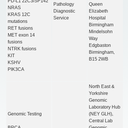
PD-L1 22C3/SP142
Pathology
Queen
NRAS
Diagnostic
Elizabeth
KRAS 12C
Service
Hospital
mutations
Birmingham
RET fusions
Mindelsohn
MET exon 14
Way
fusions
Edgbaston
NTRK fusions
Birmingham,
KIT
B15 2WB
KSHV
PIK3CA
North East &
Yorkshire
Genomic
Laboratory Hub
Genomic Testing
(NEY GLH),
Central Lab
BRCA
Genomic