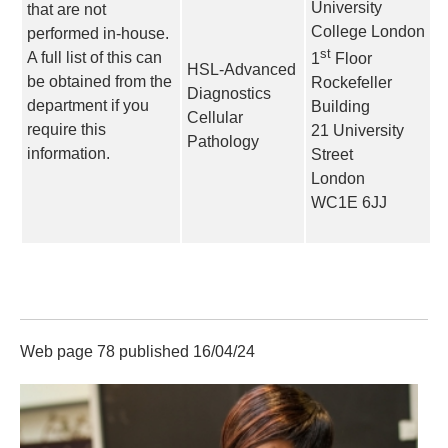
University
that are not
College London
performed in-house.
st
A full list of this can
1
Floor
HSL-Advanced
be obtained from the
Rockefeller
Diagnostics
department if you
Building
Cellular
require this
21 University
Pathology
information.
Street
London
WC1E 6JJ
Web page 78 published 16/04/24