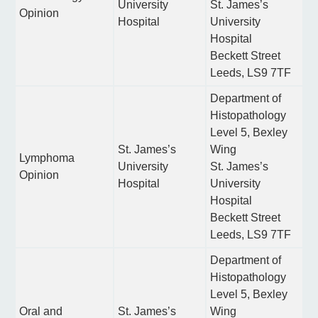
University
St. James’s
Opinion
Hospital
University
Hospital
Beckett Street
Leeds, LS9 7TF
Department of
Histopathology
Level 5, Bexley
St. James’s
Wing
Lymphoma
University
St. James’s
Opinion
Hospital
University
Hospital
Beckett Street
Leeds, LS9 7TF
Department of
Histopathology
Level 5, Bexley
Oral and
St. James’s
Wing