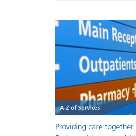
A-Z of Services
Providing care together