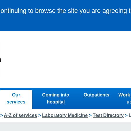
continuing to browse the site you are agreeing 
Our
Coming into
Outpatients
Work 
services
hospital
u
>
A-Z of services
>
Laboratory Medicine
>
Test Directory
>