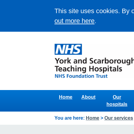
This site uses cookies. By 
out more here
.
Home
About
Our
hospitals
You are here:
Home
>
Our services