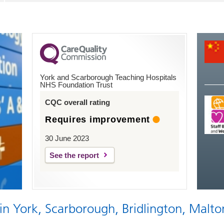
York and Scarborough Teaching Hospitals
NHS Foundation Trust
CQC overall rating
Requires improvement
30 June 2023
See the report
 in York, Scarborough, Bridlington, Malto