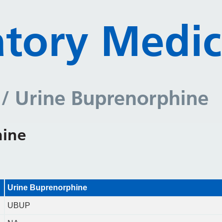
tory Medic
y
/ Urine Buprenorphine
hine
Urine Buprenorphine
UBUP