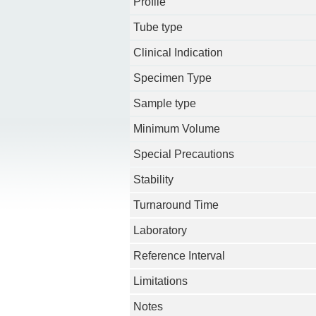
Profile
Tube type
Clinical Indication
Specimen Type
Sample type
Minimum Volume
Special Precautions
Stability
Turnaround Time
Laboratory
Reference Interval
Limitations
Notes