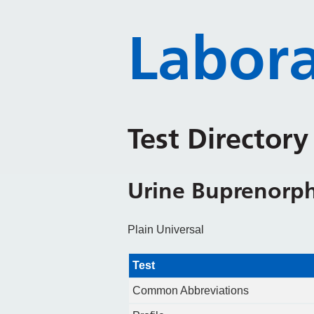
Labora
Test Director
Urine Buprenorp
Plain Universal
Test
Common Abbreviations