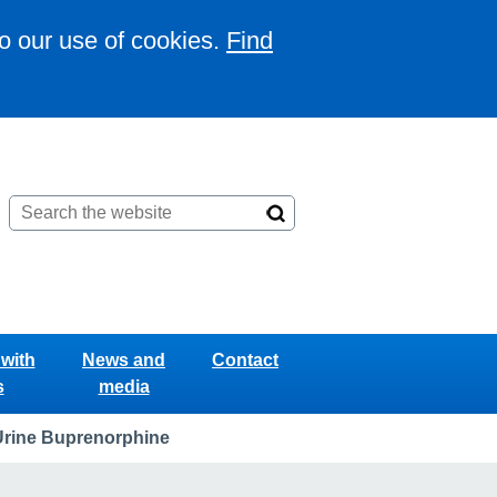
to our use of cookies.
Find
with
News and
Contact
s
media
Urine Buprenorphine