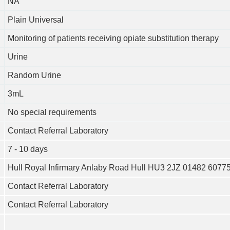
NA
Plain Universal
Monitoring of patients receiving opiate substitution therapy
Urine
Random Urine
3mL
No special requirements
Contact Referral Laboratory
7 - 10 days
Hull Royal Infirmary Anlaby Road Hull HU3 2JZ 01482 6077
Contact Referral Laboratory
Contact Referral Laboratory