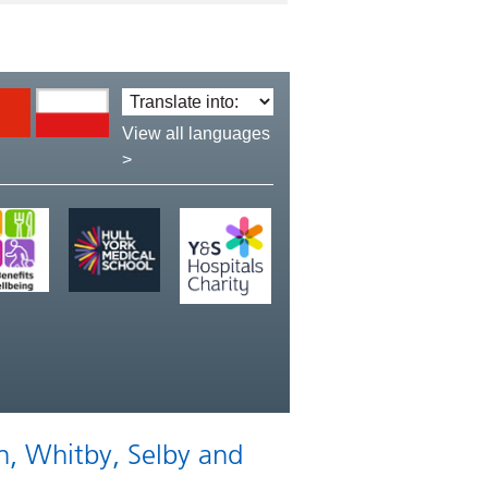
Translate
language:
View all languages
>
n, Whitby, Selby and