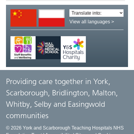
Translate
language:
View all languages >
Providing care together in York,
Scarborough, Bridlington, Malton,
Whitby, Selby and Easingwold
communities
© 2026 York and Scarborough Teaching Hospitals NHS