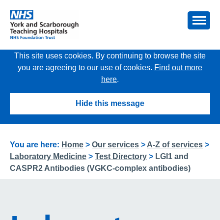
This site uses cookies. By continuing to browse the site
you are agreeing to our use of cookies.
Find out more
here
.
Hide this message
You are here:
Home
>
Our services
>
A-Z of services
>
Laboratory Medicine
>
Test Directory
>
LGI1 and
CASPR2 Antibodies (VGKC-complex antibodies)