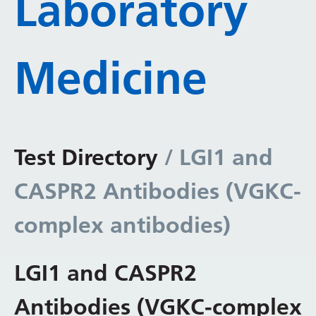
Laboratory
Medicine
Test Directory
/ LGI1 and
CASPR2 Antibodies (VGKC-
complex antibodies)
LGI1 and CASPR2
Antibodies (VGKC-complex