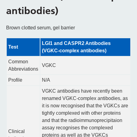
antibodies)
Brown clotted serum, gel barrier
LGI1 and CASPR2 Antibodies
Test
(VGKC-complex antibodies)
Common
VGKC
Abbreviations
Profile
N/A
VGKC antibodies have recently been
renamed VGKC-complex antibodies, as
it is now recognised that the VGKCs are
tightly complexed with other proteins
and that the radioimmunoprecipitaion
assay recognises the complexed
Clinical
proteins as well as the VGKCs