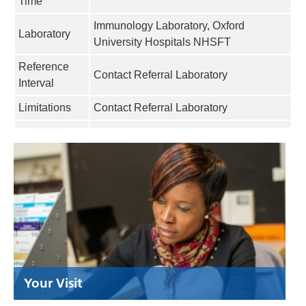
Time
Immunology Laboratory, Oxford
Laboratory
University Hospitals NHSFT
Reference
Contact Referral Laboratory
Interval
Limitations
Contact Referral Laboratory
Your Visit