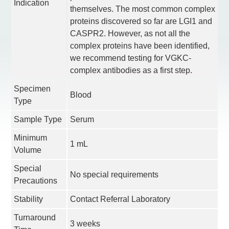
Indication
themselves. The most common complex
proteins discovered so far are LGI1 and
CASPR2. However, as not all the
complex proteins have been identified,
we recommend testing for VGKC-
complex antibodies as a first step.
Specimen
Blood
Type
Sample Type
Serum
Minimum
1 mL
Volume
Special
No special requirements
Precautions
Stability
Contact Referral Laboratory
Turnaround
3 weeks